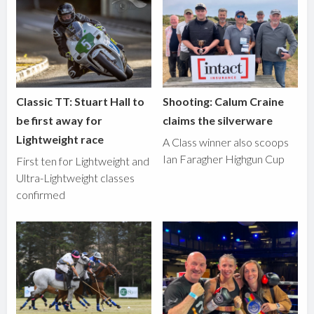
Classic TT: Stuart Hall to
Shooting: Calum Craine
be first away for
claims the silverware
Lightweight race
A Class winner also scoops
Ian Faragher Highgun Cup
First ten for Lightweight and
Ultra-Lightweight classes
confirmed