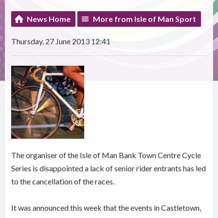
News Home
More from Isle of Man Sport
Thursday, 27 June 2013 12:41
The organiser of the Isle of Man Bank Town Centre Cycle
Series is disappointed a lack of senior rider entrants has led
to the cancellation of the races.
It was announced this week that the events in Castletown,