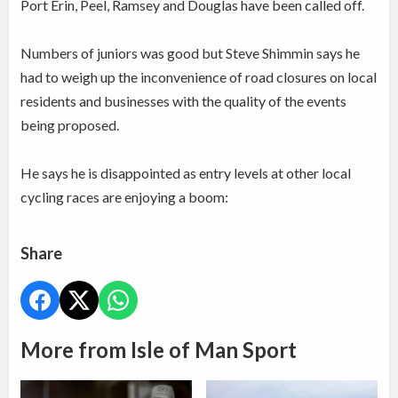
Port Erin, Peel, Ramsey and Douglas have been called off.
Numbers of juniors was good but Steve Shimmin says he
had to weigh up the inconvenience of road closures on local
residents and businesses with the quality of the events
being proposed.
He says he is disappointed as entry levels at other local
cycling races are enjoying a boom:
Share
More from Isle of Man Sport