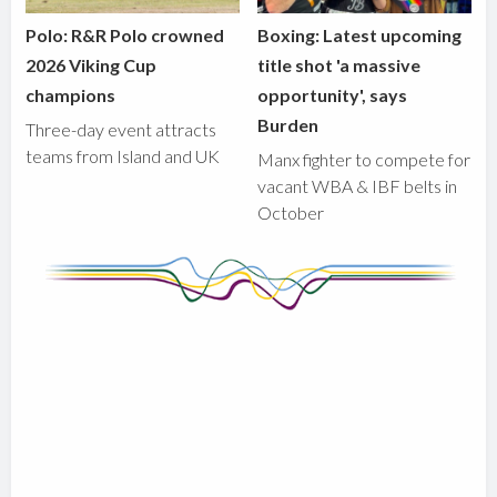
Polo: R&R Polo crowned
Boxing: Latest upcoming
2026 Viking Cup
title shot 'a massive
champions
opportunity', says
Burden
Three-day event attracts
teams from Island and UK
Manx fighter to compete for
vacant WBA & IBF belts in
October