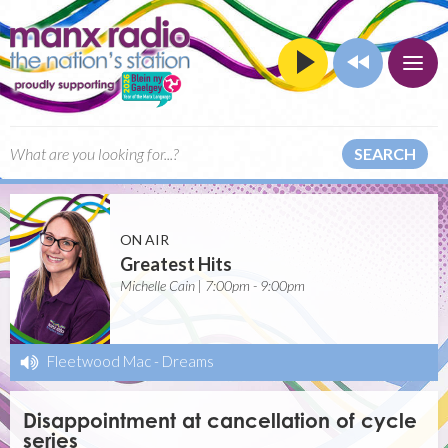
SEARCH
ON AIR
Greatest Hits
Michelle Cain | 7:00pm - 9:00pm
Fleetwood Mac
-
Dreams
Disappointment at cancellation of cycle
series