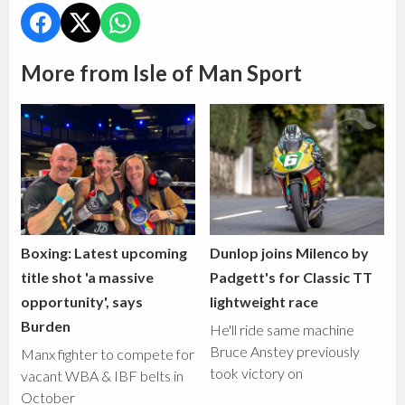
More from Isle of Man Sport
Boxing: Latest upcoming
Dunlop joins Milenco by
title shot 'a massive
Padgett's for Classic TT
opportunity', says
lightweight race
Burden
He'll ride same machine
Bruce Anstey previously
Manx fighter to compete for
took victory on
vacant WBA & IBF belts in
October