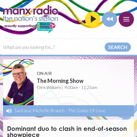
SEARCH
ON AIR
The Morning Show
Chris Williams | 9:00am - 11:25am
Santana, Michelle Branch
-
The Game Of Love
Dominant duo to clash in end-of-season
showpiece