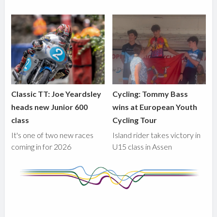
Classic TT: Joe Yeardsley
Cycling: Tommy Bass
heads new Junior 600
wins at European Youth
class
Cycling Tour
It's one of two new races
Island rider takes victory in
coming in for 2026
U15 class in Assen