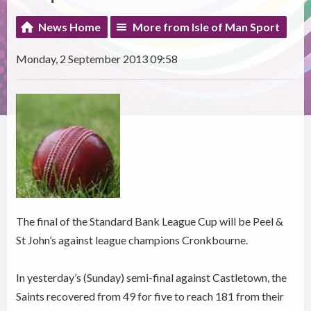
News Home
More from Isle of Man Sport
Monday, 2 September 2013 09:58
The final of the Standard Bank League Cup will be Peel &
St John’s against league champions Cronkbourne.
In yesterday’s (Sunday) semi-final against Castletown, the
Saints recovered from 49 for five to reach 181 from their