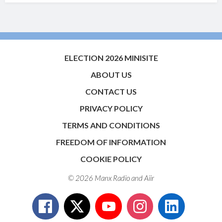
ELECTION 2026 MINISITE
ABOUT US
CONTACT US
PRIVACY POLICY
TERMS AND CONDITIONS
FREEDOM OF INFORMATION
COOKIE POLICY
© 2026 Manx Radio and
Aiir