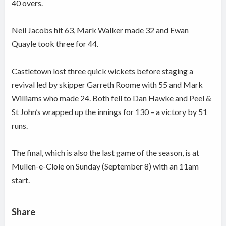
40 overs.
Neil Jacobs hit 63, Mark Walker made 32 and Ewan
Quayle took three for 44.
Castletown lost three quick wickets before staging a
revival led by skipper Garreth Roome with 55 and Mark
Williams who made 24. Both fell to Dan Hawke and Peel &
St John’s wrapped up the innings for 130 – a victory by 51
runs.
The final, which is also the last game of the season, is at
Mullen-e-Cloie on Sunday (September 8) with an 11am
start.
Share