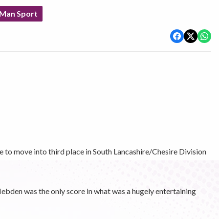
 Man Sport
 to move into third place in South Lancashire/Chesire Division
bden was the only score in what was a hugely entertaining