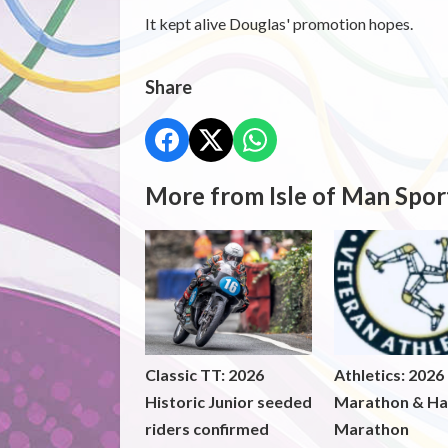
It kept alive Douglas' promotion hopes.
Share
More from Isle of Man Spor
Classic TT: 2026
Athletics: 2026
Historic Junior seeded
Marathon & Ha
riders confirmed
Marathon