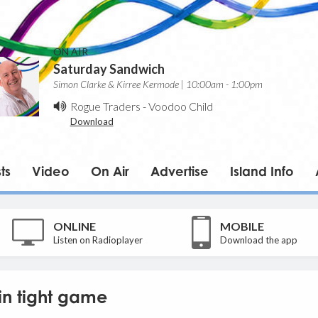
ON AIR
Saturday Sandwich
Simon Clarke & Kirree Kermode | 10:00am - 1:00pm
Rogue Traders
-
Voodoo Child
Download
ts
Video
On Air
Advertise
Island Info
ONLINE
MOBILE
Listen on Radioplayer
Download the app
in tight game