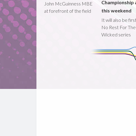
Championship 
John McGuinness MBE
this weekend
at forefront of the field
It will also be fir
No Rest For The
Wicked series