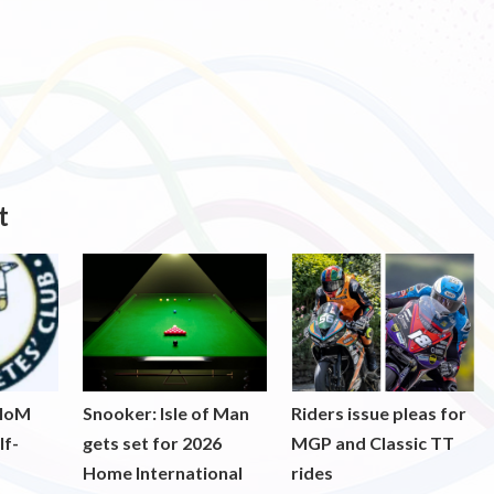
t
 IoM
Snooker: Isle of Man
Riders issue pleas for
lf-
gets set for 2026
MGP and Classic TT
Home International
rides