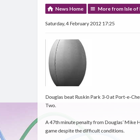
News Home
More from Isle of
Saturday, 4 February 2012 17:25
Douglas beat Ruskin Park 3-0 at Port-e-Chee
Two.
A 47th minute penalty from Douglas’ Mike He
game despite the difficult conditions.