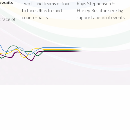
awaits
Two Island teams of four
Rhys Stephenson &
to face UK & Ireland
Harley Rushton seeking
counterparts
support ahead of events
st race of