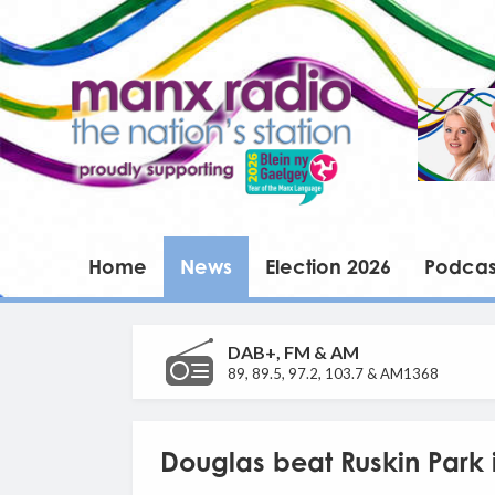
Home
News
Election 2026
Podcas
DAB+, FM & AM
89, 89.5, 97.2, 103.7 & AM1368
Douglas beat Ruskin Park 