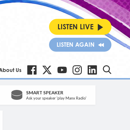
LISTEN LIVE
LISTEN AGAIN
About Us
SMART SPEAKER
Ask your speaker 'play Manx Radio'