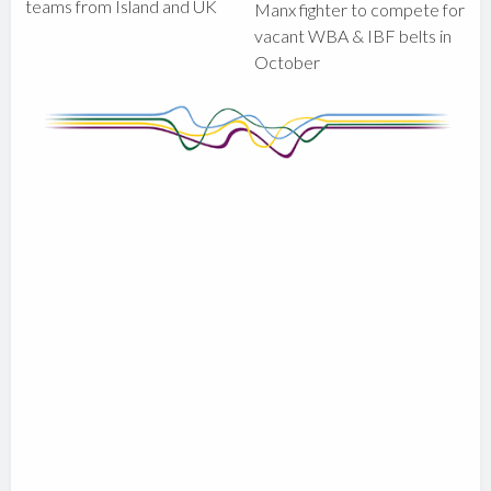
teams from Island and UK
Manx fighter to compete for
vacant WBA & IBF belts in
October