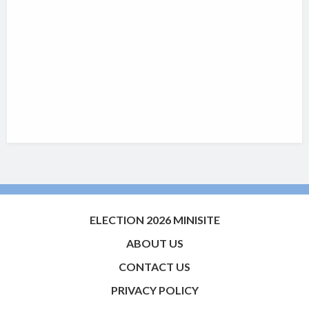
ELECTION 2026 MINISITE
ABOUT US
CONTACT US
PRIVACY POLICY