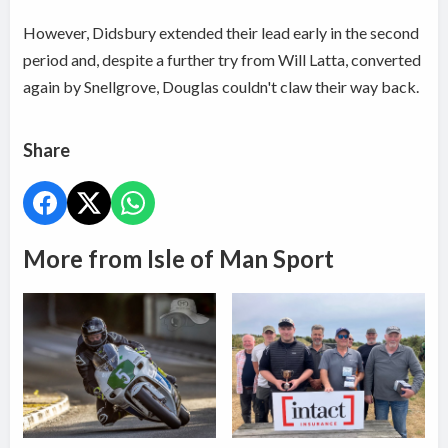
However, Didsbury extended their lead early in the second
period and, despite a further try from Will Latta, converted
again by Snellgrove, Douglas couldn't claw their way back.
Share
More from Isle of Man Sport