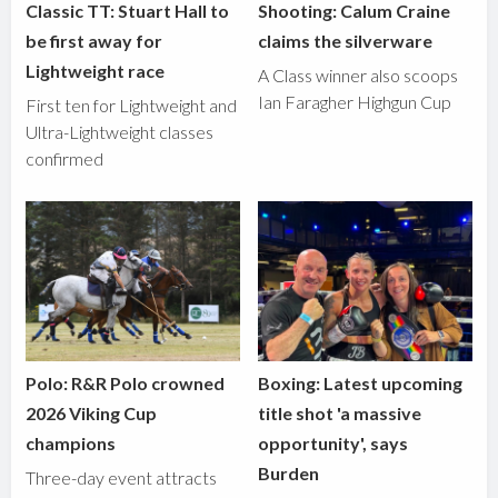
Classic TT: Stuart Hall to
Shooting: Calum Craine
be first away for
claims the silverware
Lightweight race
A Class winner also scoops
Ian Faragher Highgun Cup
First ten for Lightweight and
Ultra-Lightweight classes
confirmed
Polo: R&R Polo crowned
Boxing: Latest upcoming
2026 Viking Cup
title shot 'a massive
champions
opportunity', says
Burden
Three-day event attracts