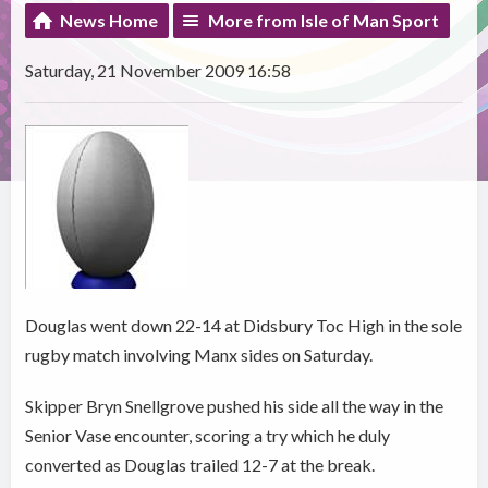
News Home
More from Isle of Man Sport
Saturday, 21 November 2009 16:58
Douglas went down 22-14 at Didsbury Toc High in the sole
rugby match involving Manx sides on Saturday.
Skipper Bryn Snellgrove pushed his side all the way in the
Senior Vase encounter, scoring a try which he duly
converted as Douglas trailed 12-7 at the break.