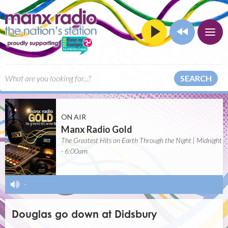
SEARCH
ON AIR
Manx Radio Gold
The Greatest Hits on Earth Through the Night | Midnight
- 6:00am
-
Douglas go down at Didsbury