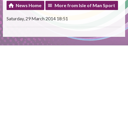
News Home
More from Isle of Man Sport
Saturday, 29 March 2014 18:51