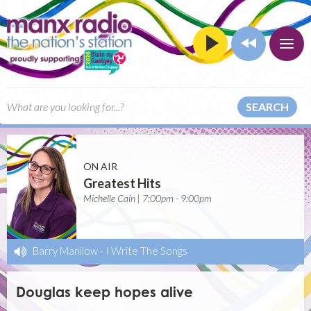
SEARCH
ON AIR
Greatest Hits
Michelle Cain | 7:00pm - 9:00pm
Barry Manilow
-
I Write The Songs
Douglas keep hopes alive