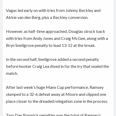
Vagas led early on with tries from Johnny Beckley and
Akkie van den Berg, plus a Beckley conversion.
However, as half-time approached, Douglas struck back
with tries from Andy Jones and Craig McGee, along with a
Bryn Snellgrove penalty to lead 13-12 at the break.
In the second half, Snellgrove added a second penalty
before hooker Craig Lea dived in for the try that sealed the
match.
After last week’s huge Manx Cup performance, Ramsey
slumped to a 32-6 defeat away at Moore and slipped one
place closer to the dreaded relegation zone in the process.
Two Dan Bonwick penalties was the total of Ramsey’s