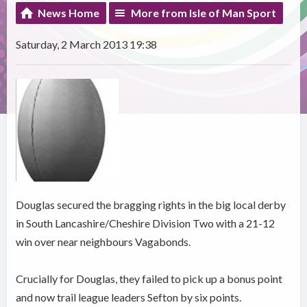
News Home
More from Isle of Man Sport
Saturday, 2 March 2013 19:38
Douglas secured the bragging rights in the big local derby
in South Lancashire/Cheshire Division Two with a 21-12
win over near neighbours Vagabonds.
Crucially for Douglas, they failed to pick up a bonus point
and now trail league leaders Sefton by six points.