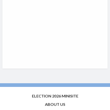
ELECTION 2026 MINISITE
ABOUT US