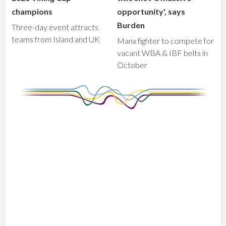
champions
opportunity', says
Burden
Three-day event attracts
teams from Island and UK
Manx fighter to compete for
vacant WBA & IBF belts in
October