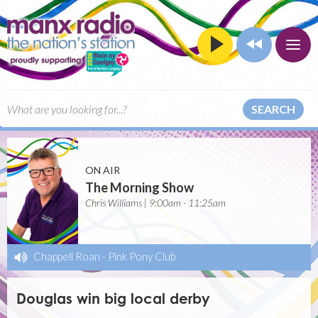
SEARCH
ON AIR
The Morning Show
Chris Williams | 9:00am - 11:25am
Chappell Roan
-
Pink Pony Club
Douglas win big local derby