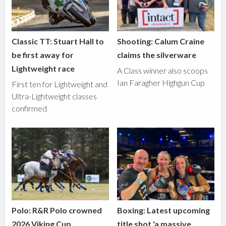
Classic TT: Stuart Hall to
Shooting: Calum Craine
be first away for
claims the silverware
Lightweight race
A Class winner also scoops
Ian Faragher Highgun Cup
First ten for Lightweight and
Ultra-Lightweight classes
confirmed
Polo: R&R Polo crowned
Boxing: Latest upcoming
2026 Viking Cup
title shot 'a massive