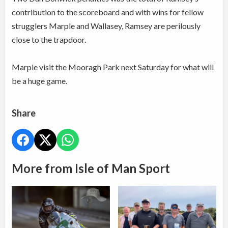
contribution to the scoreboard and with wins for fellow
strugglers Marple and Wallasey, Ramsey are perilously
close to the trapdoor.
Marple visit the Mooragh Park next Saturday for what will
be a huge game.
Share
More from Isle of Man Sport