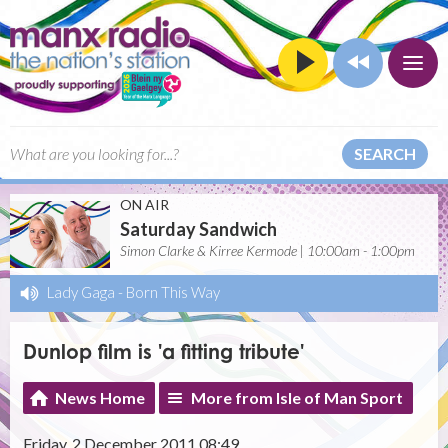
SEARCH
ON AIR
Saturday Sandwich
Simon Clarke & Kirree Kermode | 10:00am - 1:00pm
Lady Gaga
-
Born This Way
Dunlop film is 'a fitting tribute'
News Home
More from Isle of Man Sport
Friday, 2 December 2011 08:49