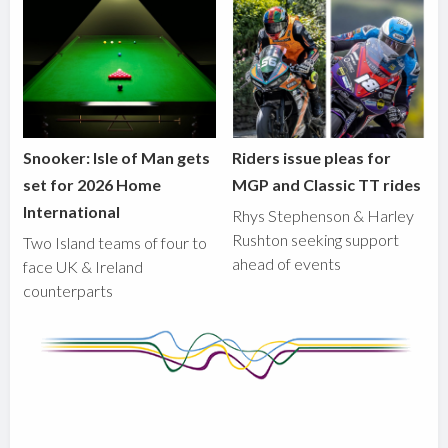
Snooker: Isle of Man gets
Riders issue pleas for
set for 2026 Home
MGP and Classic TT rides
International
Rhys Stephenson & Harley
Rushton seeking support
Two Island teams of four to
ahead of events
face UK & Ireland
counterparts