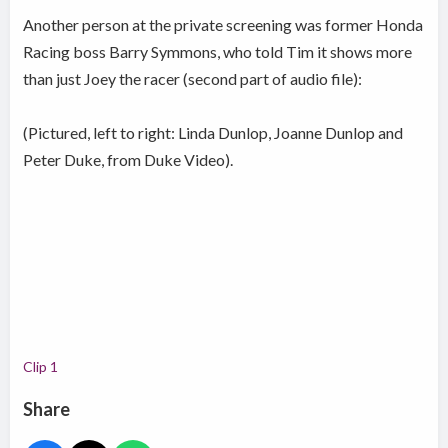
Another person at the private screening was former Honda
Racing boss Barry Symmons, who told Tim it shows more
than just Joey the racer (second part of audio file):
(Pictured, left to right: Linda Dunlop, Joanne Dunlop and
Peter Duke, from Duke Video).
Clip 1
Share