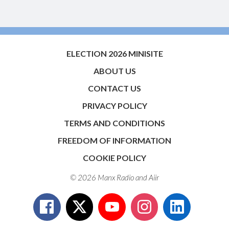
ELECTION 2026 MINISITE
ABOUT US
CONTACT US
PRIVACY POLICY
TERMS AND CONDITIONS
FREEDOM OF INFORMATION
COOKIE POLICY
© 2026 Manx Radio and
Aiir