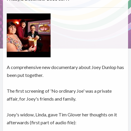
A comprehensive new documentary about Joey Dunlop has
been put together.
The first screening of 'No ordinary Joe' was a private
affair, for Joey's friends and family.
Joey's widow, Linda, gave Tim Glover her thoughts on it
afterwards (first part of audio file):