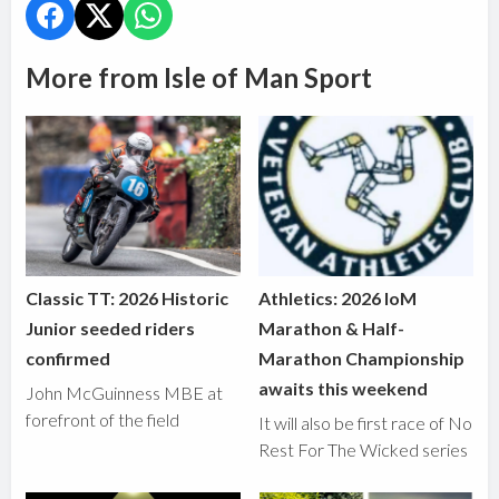
More from Isle of Man Sport
Classic TT: 2026 Historic
Athletics: 2026 IoM
Junior seeded riders
Marathon & Half-
confirmed
Marathon Championship
awaits this weekend
John McGuinness MBE at
forefront of the field
It will also be first race of No
Rest For The Wicked series