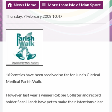
News Home
More from Isle of Man Sport
Thursday, 7 February 2008 10:47
169 entries have been received so far for June's Clerical
Medical Parish Walk.
However, last year's winner Robbie Collister and record
holder Sean Hands have yet to make their intentions clear.