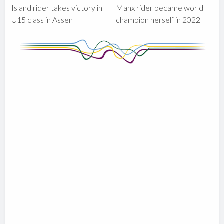
Island rider takes victory in
Manx rider became world
U15 class in Assen
champion herself in 2022