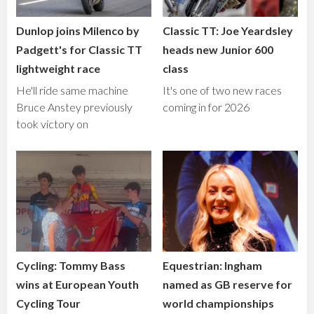
Dunlop joins Milenco by
Classic TT: Joe Yeardsley
Padgett's for Classic TT
heads new Junior 600
lightweight race
class
He'll ride same machine
It's one of two new races
Bruce Anstey previously
coming in for 2026
took victory on
Cycling: Tommy Bass
Equestrian: Ingham
wins at European Youth
named as GB reserve for
Cycling Tour
world championships