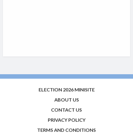
ELECTION 2026 MINISITE
ABOUT US
CONTACT US
PRIVACY POLICY
TERMS AND CONDITIONS