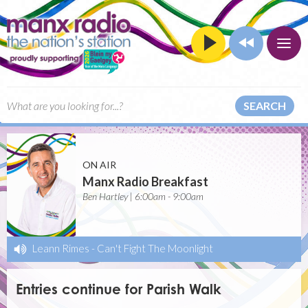
SEARCH
ON AIR
Manx Radio Breakfast
Ben Hartley | 6:00am - 9:00am
Leann Rimes
-
Can't Fight The Moonlight
Entries continue for Parish Walk