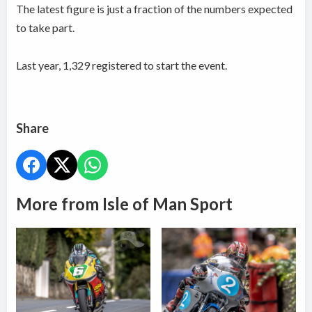
The latest figure is just a fraction of the numbers expected
to take part.
Last year, 1,329 registered to start the event.
Share
More from Isle of Man Sport