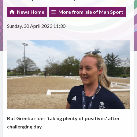
News Home
More from Isle of Man Sport
Sunday, 30 April 2023 11:30
But Greeba rider 'taking plenty of positives' after
challenging day