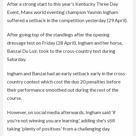
After a strong start to this year's Kentucky Three Day
Event, Manx world eventing champion Yasmin Ingham
suffered a setback in the competition yesterday (29 April).
After going top of the standings after the opening
dressage test on Friday (28 April), Ingham and her horse,
Banzai Du Loir, took to the cross-country test during
Saturday.
Ingham and Banzai had an early setback early in the cross-
country contest which cost the duo 20 penalties before
their performance smoothed out during the rest of the
course.
However, on social media afterwards, Ingham said 'if
you're not winning you are learning', adding she's still
taking 'plenty of positives' from a challenging day.