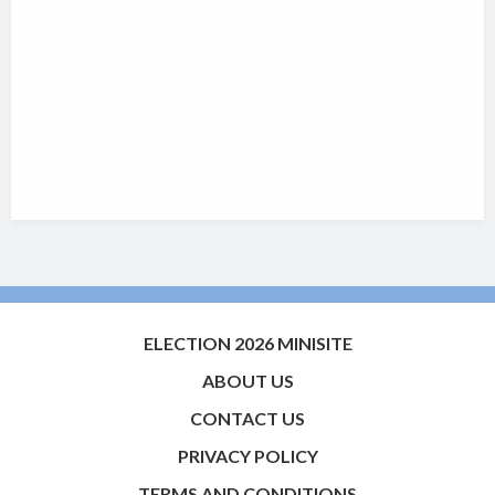
ELECTION 2026 MINISITE
ABOUT US
CONTACT US
PRIVACY POLICY
TERMS AND CONDITIONS