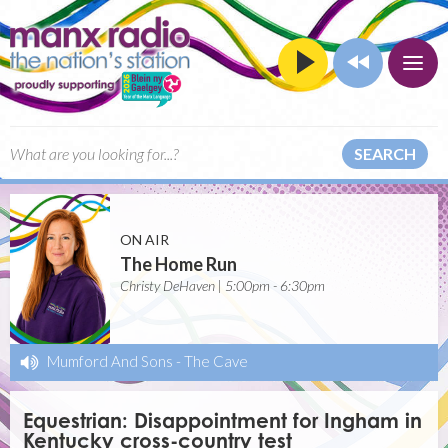
SEARCH
ON AIR
The Home Run
Christy DeHaven | 5:00pm - 6:30pm
Mumford And Sons
-
The Cave
Equestrian: Disappointment for Ingham in
Kentucky cross-country test