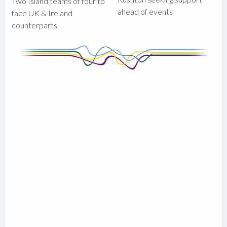
Two Island teams of four to
ahead of events
face UK & Ireland
counterparts