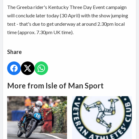
The Greeba rider's Kentucky Three Day Event campaign
will conclude later today (30 April) with the show jumping
test - that's due to get underway at around 2.30pm local
time (approx. 7.30pm UK time).
Share
More from Isle of Man Sport