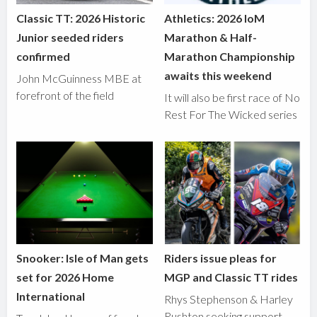
Classic TT: 2026 Historic
Athletics: 2026 IoM
Junior seeded riders
Marathon & Half-
confirmed
Marathon Championship
awaits this weekend
John McGuinness MBE at
forefront of the field
It will also be first race of No
Rest For The Wicked series
Snooker: Isle of Man gets
Riders issue pleas for
set for 2026 Home
MGP and Classic TT rides
International
Rhys Stephenson & Harley
Rushton seeking support