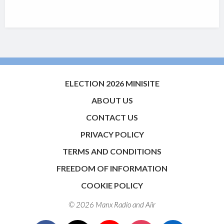
ELECTION 2026 MINISITE
ABOUT US
CONTACT US
PRIVACY POLICY
TERMS AND CONDITIONS
FREEDOM OF INFORMATION
COOKIE POLICY
© 2026 Manx Radio and
Aiir