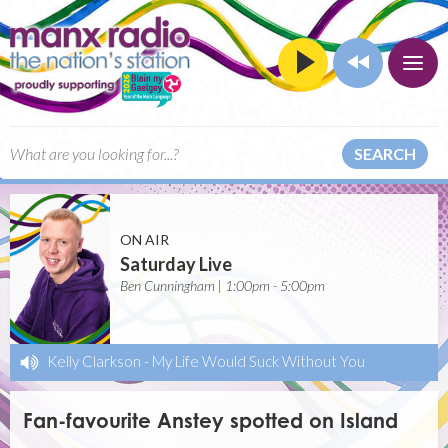
SEARCH
ON AIR
Saturday Live
Ben Cunningham | 1:00pm - 5:00pm
Kelly Clarkson
-
My Life Would Suck Without You
Fan-favourite Anstey spotted on Island