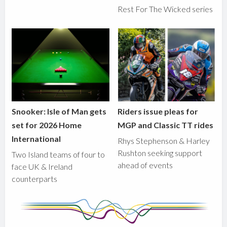
Rest For The Wicked series
Snooker: Isle of Man gets
Riders issue pleas for
set for 2026 Home
MGP and Classic TT rides
International
Rhys Stephenson & Harley
Rushton seeking support
Two Island teams of four to
ahead of events
face UK & Ireland
counterparts