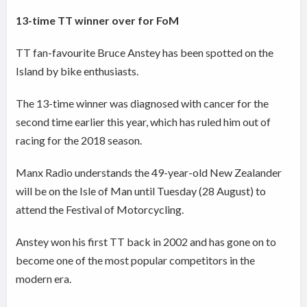
13-time TT winner over for FoM
TT fan-favourite Bruce Anstey has been spotted on the
Island by bike enthusiasts.
The 13-time winner was diagnosed with cancer for the
second time earlier this year, which has ruled him out of
racing for the 2018 season.
Manx Radio understands the 49-year-old New Zealander
will be on the Isle of Man until Tuesday (28 August) to
attend the Festival of Motorcycling.
Anstey won his first TT back in 2002 and has gone on to
become one of the most popular competitors in the
modern era.