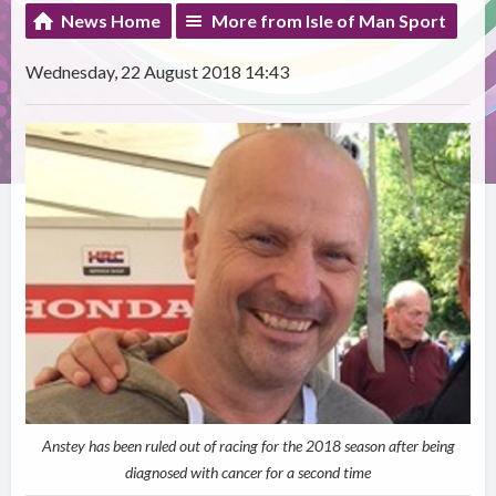
News Home
More from Isle of Man Sport
Wednesday, 22 August 2018 14:43
Anstey has been ruled out of racing for the 2018 season after being
diagnosed with cancer for a second time