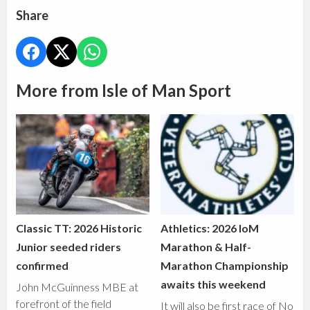
Share
More from Isle of Man Sport
Classic TT: 2026 Historic
Athletics: 2026 IoM
Junior seeded riders
Marathon & Half-
confirmed
Marathon Championship
awaits this weekend
John McGuinness MBE at
forefront of the field
It will also be first race of No