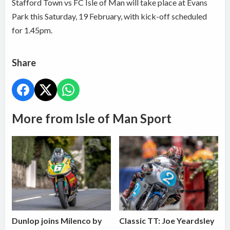
Stafford Town vs FC Isle of Man will take place at Evans
Park this Saturday, 19 February, with kick-off scheduled
for 1.45pm.
Share
More from Isle of Man Sport
Dunlop joins Milenco by
Classic TT: Joe Yeardsley