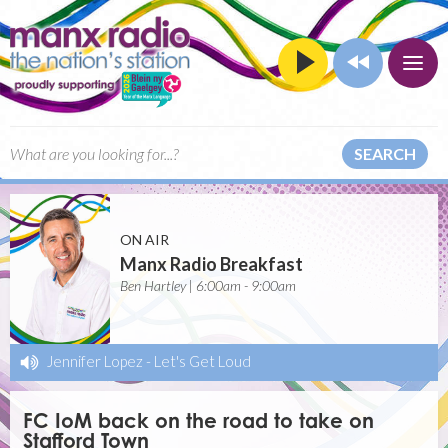
SEARCH
ON AIR
Manx Radio Breakfast
Ben Hartley | 6:00am - 9:00am
Jennifer Lopez
-
Let's Get Loud
FC IoM back on the road to take on
Stafford Town