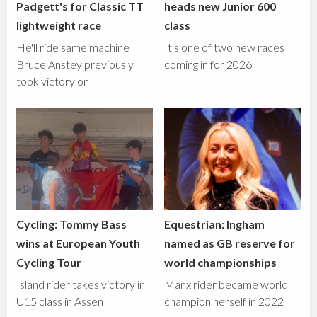
Padgett's for Classic TT
heads new Junior 600
lightweight race
class
He'll ride same machine
It's one of two new races
Bruce Anstey previously
coming in for 2026
took victory on
Cycling: Tommy Bass
Equestrian: Ingham
wins at European Youth
named as GB reserve for
Cycling Tour
world championships
Island rider takes victory in
Manx rider became world
U15 class in Assen
champion herself in 2022