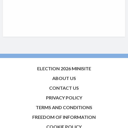
ELECTION 2026 MINISITE
ABOUT US
CONTACT US
PRIVACY POLICY
TERMS AND CONDITIONS
FREEDOM OF INFORMATION
COOKIE POLICY