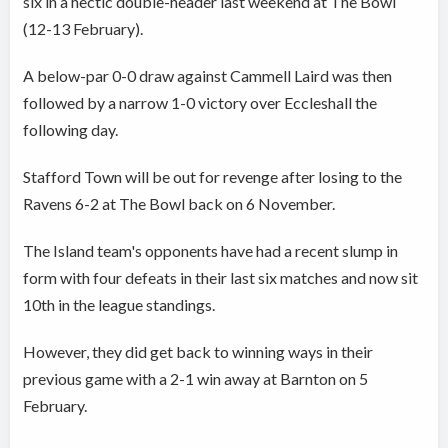
six in a hectic double-header last weekend at The Bowl
(12-13 February).
A below-par 0-0 draw against Cammell Laird was then
followed by a narrow 1-0 victory over Eccleshall the
following day.
Stafford Town will be out for revenge after losing to the
Ravens 6-2 at The Bowl back on 6 November.
The Island team's opponents have had a recent slump in
form with four defeats in their last six matches and now sit
10th in the league standings.
However, they did get back to winning ways in their
previous game with a 2-1 win away at Barnton on 5
February.