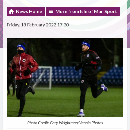
News Home
More from Isle of Man Sport
Friday, 18 February 2022 17:30
Photo Credit: Gary Weightman/Vannin Photos