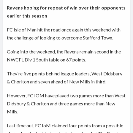
Ravens hoping for repeat of win over their opponents
earlier this season
FC Isle of Man hit the road once again this weekend with
the challenge of looking to overcome Stafford Town.
Going into the weekend, the Ravens remain second in the
NWCFL Div 1 South table on 67 points.
They're five points behind league leaders, West Didsbury
& Chorlton and seven ahead of New Mills in third.
However, FC IOM have played two games more than West
Didsbury & Chorlton and three games more than New
Mills.
Last time out, FC IoM claimed four points from a possible