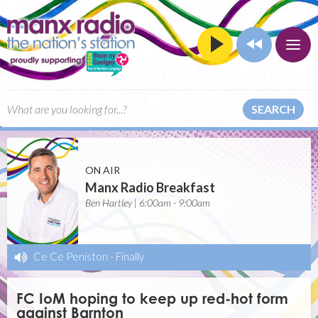
SEARCH
ON AIR
Manx Radio Breakfast
Ben Hartley | 6:00am - 9:00am
Ce Ce Peniston
-
Finally
FC IoM hoping to keep up red-hot form
against Barnton