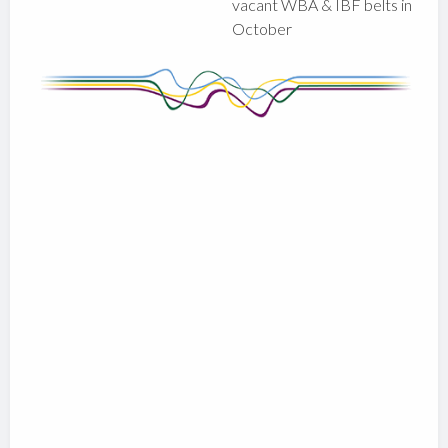
vacant WBA & IBF belts in
October