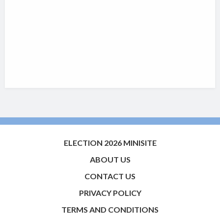
ELECTION 2026 MINISITE
ABOUT US
CONTACT US
PRIVACY POLICY
TERMS AND CONDITIONS