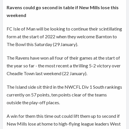
Ravens could go second in table if New Mills lose this
weekend
FC Isle of Man will be looking to continue their scintillating
form at the start of 2022 when they welcome Barnton to
The Bowl this Saturday (29 January).
The Ravens have won all four of their games at the start of
the year so far - the most recent a thrilling 5-2 victory over
Cheadle Town last weekend (22 January).
The Island side sit third in the NWCFL Div 1 South rankings
currently on 57 points, ten points clear of the teams
outside the play-off places.
A win for them this time out could lift them up to second if
New Mills lose at home to high-flying league leaders West