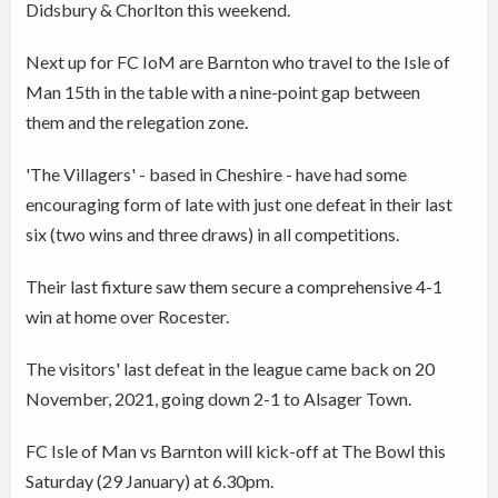
Didsbury & Chorlton this weekend.
Next up for FC IoM are Barnton who travel to the Isle of
Man 15th in the table with a nine-point gap between
them and the relegation zone.
'The Villagers' - based in Cheshire - have had some
encouraging form of late with just one defeat in their last
six (two wins and three draws) in all competitions.
Their last fixture saw them secure a comprehensive 4-1
win at home over Rocester.
The visitors' last defeat in the league came back on 20
November, 2021, going down 2-1 to Alsager Town.
FC Isle of Man vs Barnton will kick-off at The Bowl this
Saturday (29 January) at 6.30pm.