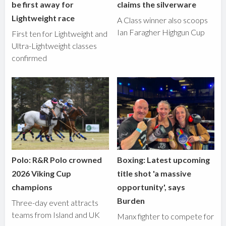
be first away for
claims the silverware
Lightweight race
A Class winner also scoops
Ian Faragher Highgun Cup
First ten for Lightweight and
Ultra-Lightweight classes
confirmed
Polo: R&R Polo crowned
Boxing: Latest upcoming
2026 Viking Cup
title shot 'a massive
champions
opportunity', says
Burden
Three-day event attracts
teams from Island and UK
Manx fighter to compete for