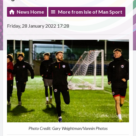
News Home
More from Isle of Man Sport
Friday, 28 January 2022 17:28
Photo Credit: Gary Weightman/Vannin Photos