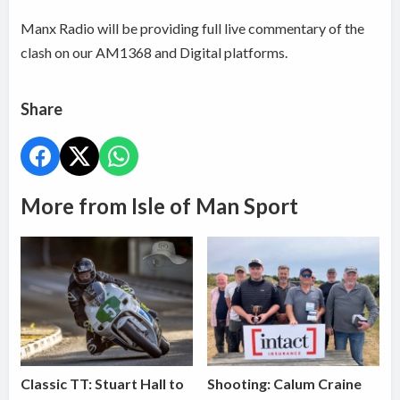
Manx Radio will be providing full live commentary of the
clash on our AM1368 and Digital platforms.
Share
More from Isle of Man Sport
Classic TT: Stuart Hall to
Shooting: Calum Craine