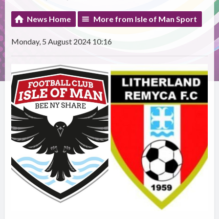
News Home
More from Isle of Man Sport
Monday, 5 August 2024 10:16