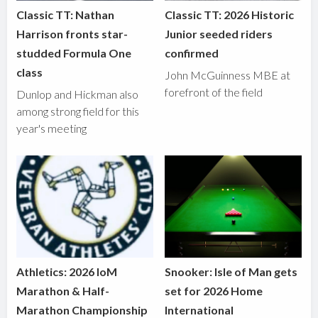
Classic TT: Nathan
Classic TT: 2026 Historic
Harrison fronts star-
Junior seeded riders
studded Formula One
confirmed
class
John McGuinness MBE at
forefront of the field
Dunlop and Hickman also
among strong field for this
year's meeting
Athletics: 2026 IoM
Snooker: Isle of Man gets
Marathon & Half-
set for 2026 Home
Marathon Championship
International