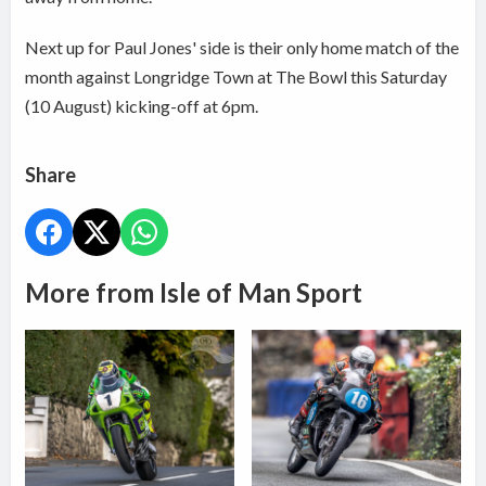
Next up for Paul Jones' side is their only home match of the
month against Longridge Town at The Bowl this Saturday
(10 August) kicking-off at 6pm.
Share
More from Isle of Man Sport