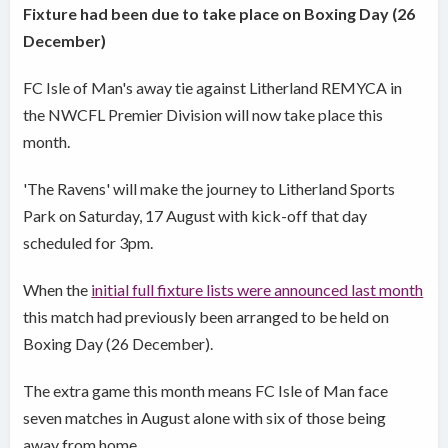
Fixture had been due to take place on Boxing Day (26
December)
FC Isle of Man's away tie against Litherland REMYCA in
the NWCFL Premier Division will now take place this
month.
'The Ravens' will make the journey to Litherland Sports
Park on Saturday, 17 August with kick-off that day
scheduled for 3pm.
When the
initial full fixture lists were announced last month
this match had previously been arranged to be held on
Boxing Day (26 December).
The extra game this month means FC Isle of Man face
seven matches in August alone with six of those being
away from home.