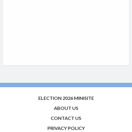
ELECTION 2026 MINISITE
ABOUT US
CONTACT US
PRIVACY POLICY