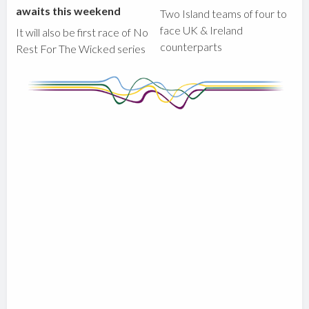
awaits this weekend
Two Island teams of four to
face UK & Ireland
It will also be first race of No
counterparts
Rest For The Wicked series