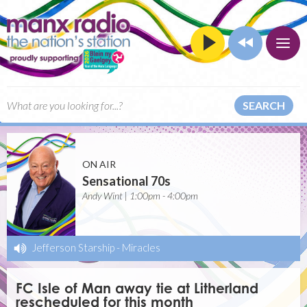
SEARCH
ON AIR
Sensational 70s
Andy Wint | 1:00pm - 4:00pm
Jefferson Starship
-
Miracles
FC Isle of Man away tie at Litherland
rescheduled for this month