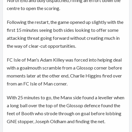
North End and duly dispatched, rifling an effort down the
centre to open the scoring.
Following the restart, the game opened up slightly with the
first 15 minutes seeing both sides looking to offer some
attacking threat going forward without creating much in
the way of clear-cut opportunities.
FC Isle of Man's Adam Killey was forced into helping deal
with a goalmouth scramble from a Glossop corner before
moments later at the other end, Charlie Higgins fired over
from an FC Isle of Man corner.
With 25 minutes to go, the Manx side found a leveller when
a long ball over the top of the Glossop defence found the
feet of Booth who strode through on goal before lobbing
GNE stopper, Joseph Oldham and finding the net.