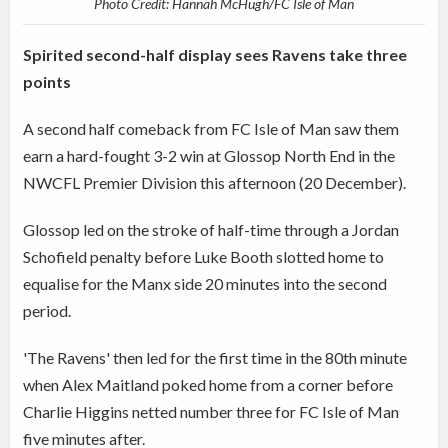
Photo Credit: Hannah McHugh/FC Isle of Man
Spirited second-half display sees Ravens take three
points
A second half comeback from FC Isle of Man saw them
earn a hard-fought 3-2 win at Glossop North End in the
NWCFL Premier Division this afternoon (20 December).
Glossop led on the stroke of half-time through a Jordan
Schofield penalty before Luke Booth slotted home to
equalise for the Manx side 20 minutes into the second
period.
'The Ravens' then led for the first time in the 80th minute
when Alex Maitland poked home from a corner before
Charlie Higgins netted number three for FC Isle of Man
five minutes after.