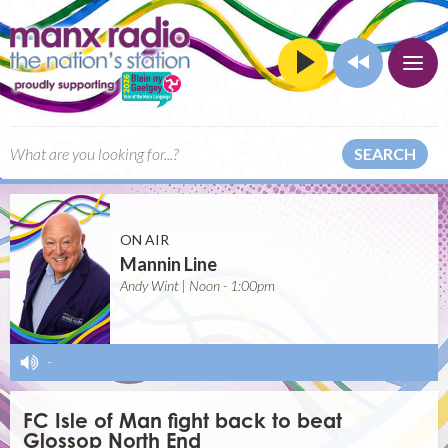
SEARCH
ON AIR
Mannin Line
Andy Wint | Noon - 1:00pm
-
FC Isle of Man fight back to beat
Glossop North End