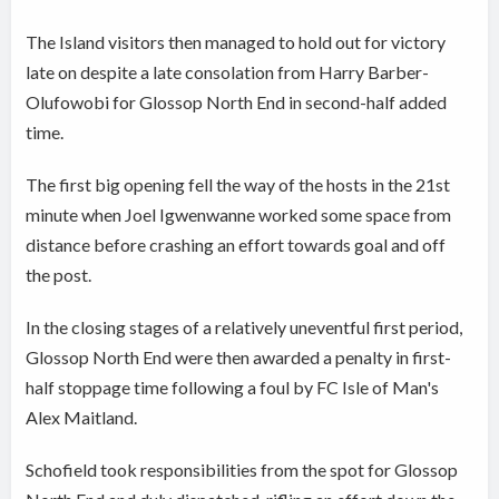
The Island visitors then managed to hold out for victory
late on despite a late consolation from Harry Barber-
Olufowobi for Glossop North End in second-half added
time.
The first big opening fell the way of the hosts in the 21st
minute when Joel Igwenwanne worked some space from
distance before crashing an effort towards goal and off
the post.
In the closing stages of a relatively uneventful first period,
Glossop North End were then awarded a penalty in first-
half stoppage time following a foul by FC Isle of Man's
Alex Maitland.
Schofield took responsibilities from the spot for Glossop