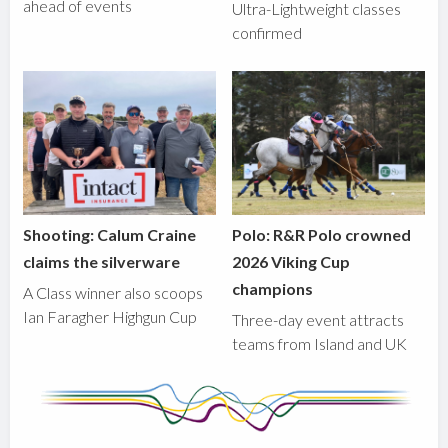
ahead of events
Ultra-Lightweight classes
confirmed
Shooting: Calum Craine
Polo: R&R Polo crowned
claims the silverware
2026 Viking Cup
champions
A Class winner also scoops
Ian Faragher Highgun Cup
Three-day event attracts
teams from Island and UK