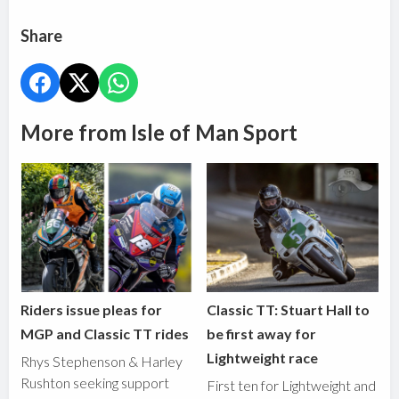
Share
More from Isle of Man Sport
Riders issue pleas for
Classic TT: Stuart Hall to
MGP and Classic TT rides
be first away for
Lightweight race
Rhys Stephenson & Harley
Rushton seeking support
First ten for Lightweight and