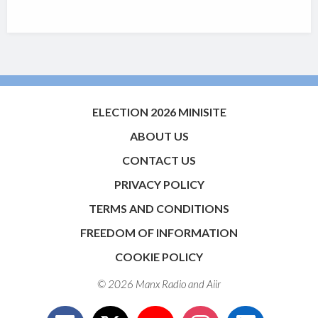
ELECTION 2026 MINISITE
ABOUT US
CONTACT US
PRIVACY POLICY
TERMS AND CONDITIONS
FREEDOM OF INFORMATION
COOKIE POLICY
© 2026 Manx Radio and
Aiir