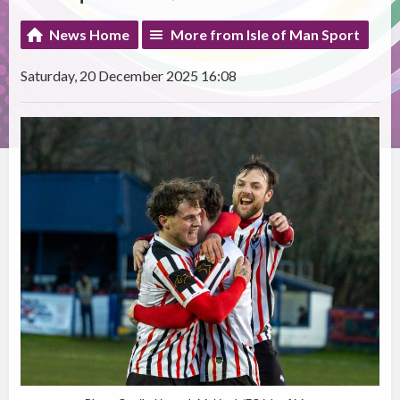
News Home
More from Isle of Man Sport
Saturday, 20 December 2025 16:08