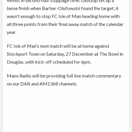
Whilst in second-half stoppage time, Glossop set up a
tense finish when Barber-Olufowobi found the target, it
wasn't enough to stop FC Isle of Man heading home with
all three points from their final away match of the calendar
year.
FC Isle of Man's next match will be at home against
Stockport Town on Saturday, 27 December at The Bowl in
Douglas, with kick-off scheduled for 6pm.
Manx Radio will be providing full live match commentary
on our DAB and AM1368 channels.