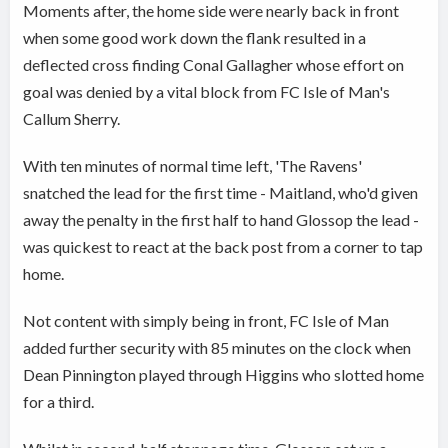
Moments after, the home side were nearly back in front
when some good work down the flank resulted in a
deflected cross finding Conal Gallagher whose effort on
goal was denied by a vital block from FC Isle of Man's
Callum Sherry.
With ten minutes of normal time left, 'The Ravens'
snatched the lead for the first time - Maitland, who'd given
away the penalty in the first half to hand Glossop the lead -
was quickest to react at the back post from a corner to tap
home.
Not content with simply being in front, FC Isle of Man
added further security with 85 minutes on the clock when
Dean Pinnington played through Higgins who slotted home
for a third.