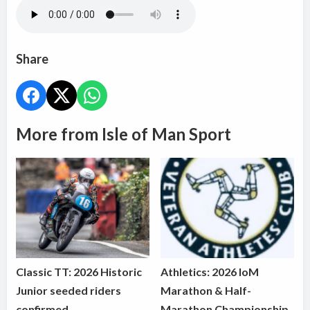
Share
More from Isle of Man Sport
Classic TT: 2026 Historic
Athletics: 2026 IoM
Junior seeded riders
Marathon & Half-
confirmed
Marathon Championship