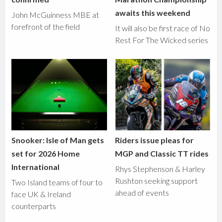
awaits this weekend
John McGuinness MBE at
forefront of the field
It will also be first race of No
Rest For The Wicked series
Snooker: Isle of Man gets
Riders issue pleas for
set for 2026 Home
MGP and Classic TT rides
International
Rhys Stephenson & Harley
Rushton seeking support
Two Island teams of four to
ahead of events
face UK & Ireland
counterparts