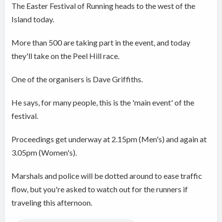
The Easter Festival of Running heads to the west of the
Island today.
More than 500 are taking part in the event, and today
they'll take on the Peel Hill race.
One of the organisers is Dave Griffiths.
He says, for many people, this is the 'main event' of the
festival.
Proceedings get underway at 2.15pm (Men's) and again at
3.05pm (Women's).
Marshals and police will be dotted around to ease traffic
flow, but you're asked to watch out for the runners if
traveling this afternoon.