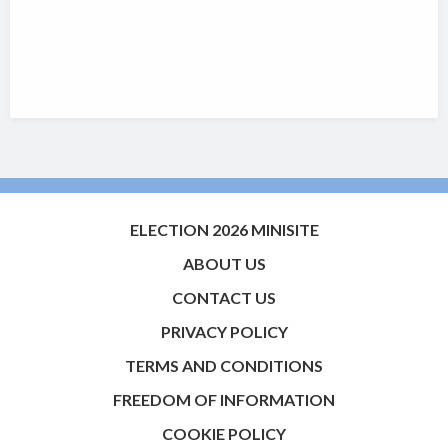
ELECTION 2026 MINISITE
ABOUT US
CONTACT US
PRIVACY POLICY
TERMS AND CONDITIONS
FREEDOM OF INFORMATION
COOKIE POLICY