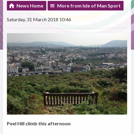
News Home
More from Isle of Man Sport
Saturday, 31 March 2018 10:46
Peel Hill climb this afternoon