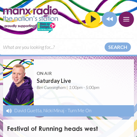
SEARCH
ON AIR
Saturday Live
Ben Cunningham | 1:00pm - 5:00pm
David Guetta, Nicki Minaj
-
Turn Me On
Festival of Running heads west