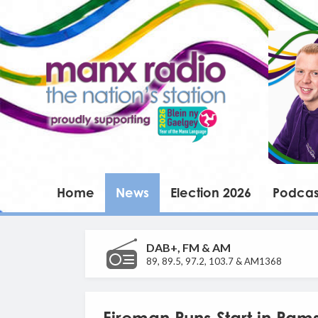
Home
News
Election 2026
Podcas
DAB+, FM & AM
89, 89.5, 97.2, 103.7 & AM1368