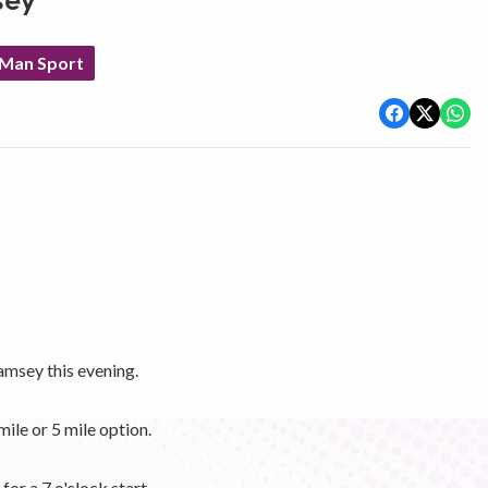
sey
 Man Sport
amsey this evening.
mile or 5 mile option.
for a 7 o'clock start.