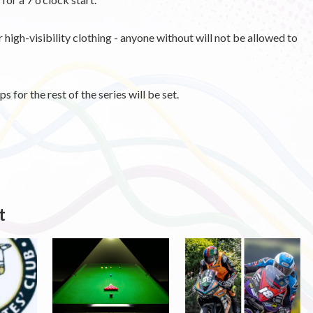
high-visibility clothing - anyone without will not be allowed to
s for the rest of the series will be set.
t