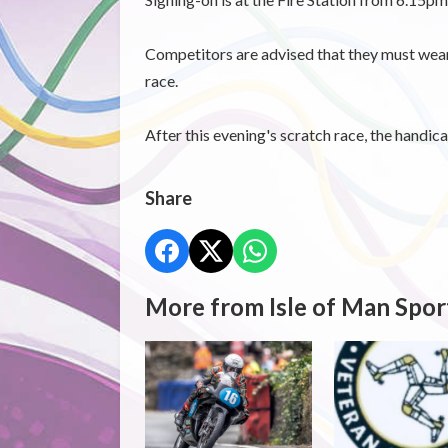
Competitors are advised that they must wear 
race.
After this evening's scratch race, the handicap
Share
More from Isle of Man Spor