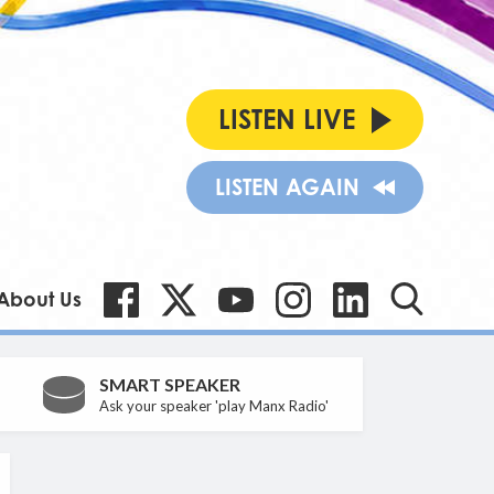
LISTEN LIVE
LISTEN AGAIN
About Us
SMART SPEAKER
Ask your speaker 'play Manx Radio'