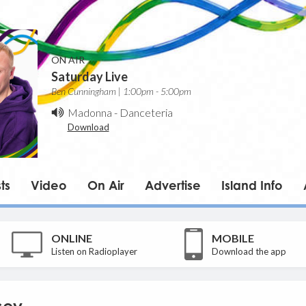
ON AIR
Saturday Live
Ben Cunningham | 1:00pm - 5:00pm
Madonna
-
Danceteria
Download
ts
Video
On Air
Advertise
Island Info
ONLINE
MOBILE
Listen on Radioplayer
Download the app