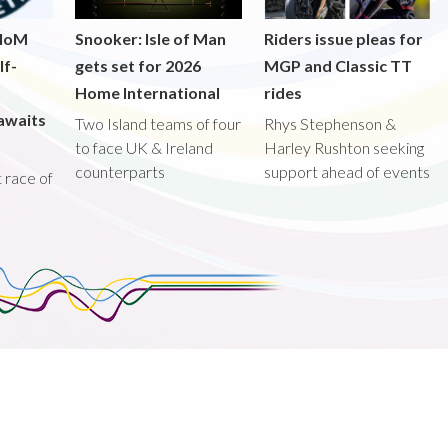
 IoM
Snooker: Isle of Man
Riders issue pleas for
lf-
gets set for 2026
MGP and Classic TT
Home International
rides
awaits
Two Island teams of four
Rhys Stephenson &
to face UK & Ireland
Harley Rushton seeking
counterparts
support ahead of events
st race of