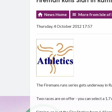
Fireman Runs Start in Ram
News Home
More from Isle of
Thursday, 4 October 2012 17:57
The Firemans runs series gets underway in R
Two races are on offer - you can select a 1.7 
Signing-on is at the Fire Station from 6.15pm 