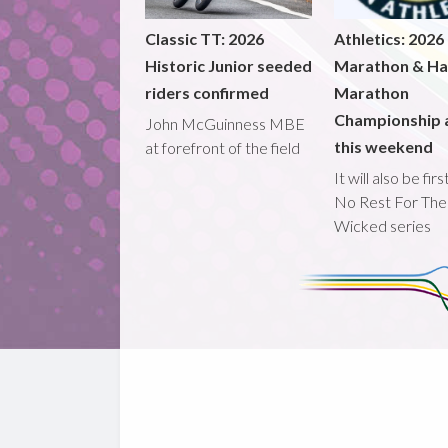
Classic TT: 2026
Athletics: 2026
Historic Junior seeded
Marathon & Ha
riders confirmed
Marathon
Championship 
John McGuinness MBE
this weekend
at forefront of the field
It will also be fir
No Rest For The
Wicked series