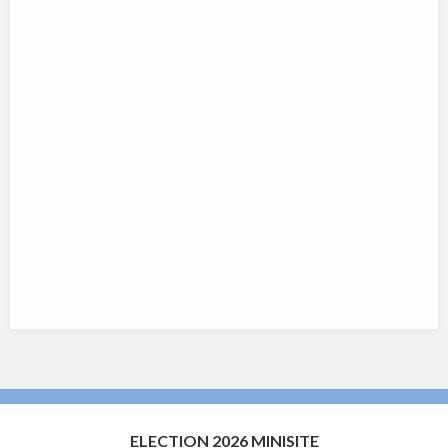
ELECTION 2026 MINISITE