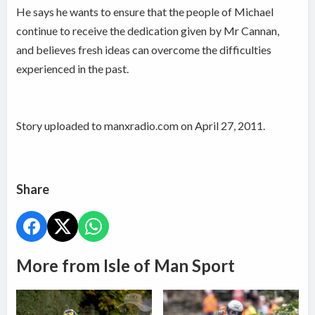
He says he wants to ensure that the people of Michael
continue to receive the dedication given by Mr Cannan,
and believes fresh ideas can overcome the difficulties
experienced in the past.
Story uploaded to manxradio.com on April 27, 2011.
Share
More from Isle of Man Sport