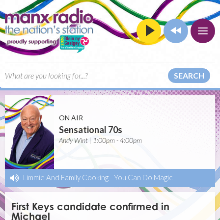
SEARCH
ON AIR
Sensational 70s
Andy Wint | 1:00pm - 4:00pm
Limmie And Family Cooking
-
You Can Do Magic
First Keys candidate confirmed in
Michael