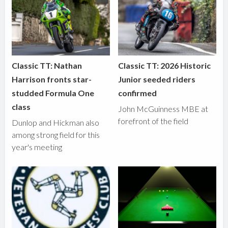
Classic TT: Nathan
Classic TT: 2026 Historic
Harrison fronts star-
Junior seeded riders
studded Formula One
confirmed
class
John McGuinness MBE at
forefront of the field
Dunlop and Hickman also
among strong field for this
year's meeting