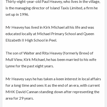
Thirty-eight-year-old Paul Heavey, who lives in the village,
is the managing director of Island Taxis Limited, a firm he
set up in 1996.
Mr Heavey has lived in Kirk Michael all his life and was
educated locally at Michael Primary School and Queen
Elizabeth II High School in Peel.
The son of Walter and Rita Heavey (formerly Brew) of
Mull View, Kirk Michael, he has been married to his wife
Lynne for the past eight years.
Mr Heavey says he has taken a keen interest in local affairs
for a long time and sees it as the end of an era, with current
MHK David Cannan standing down after representing the
area for 29 years.