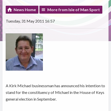
News Home
More from Isle of Man Sport
Tuesday, 31 May 2011 16:57
A Kirk Michael businessman has announced his intention to
stand for the constituency of Michael in the House of Keys
general election in September.