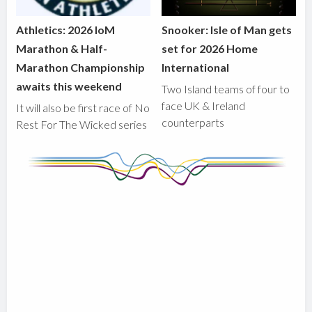
Athletics: 2026 IoM
Snooker: Isle of Man gets
Marathon & Half-
set for 2026 Home
Marathon Championship
International
awaits this weekend
Two Island teams of four to
face UK & Ireland
It will also be first race of No
counterparts
Rest For The Wicked series