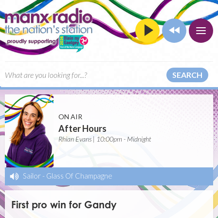
SEARCH
ON AIR
After Hours
Rhian Evans | 10:00pm - Midnight
Sailor
-
Glass Of Champagne
First pro win for Gandy