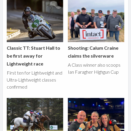
Classic TT: Stuart Hall to
Shooting: Calum Craine
be first away for
claims the silverware
Lightweight race
A Class winner also scoops
Ian Faragher Highgun Cup
First ten for Lightweight and
Ultra-Lightweight classes
confirmed