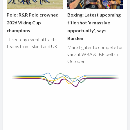
Polo: R&R Polo crowned
Boxing: Latest upcoming
2026 Viking Cup
title shot 'a massive
champions
opportunity', says
Burden
Three-day event attracts
teams from Island and UK
Manx fighter to compete for
vacant WBA & IBF belts in
October