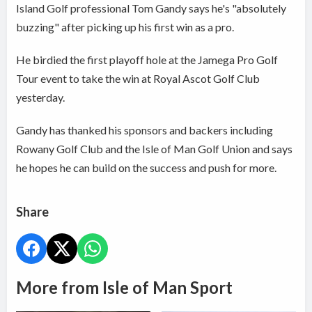
Island Golf professional Tom Gandy says he's "absolutely
buzzing" after picking up his first win as a pro.
He birdied the first playoff hole at the Jamega Pro Golf
Tour event to take the win at Royal Ascot Golf Club
yesterday.
Gandy has thanked his sponsors and backers including
Rowany Golf Club and the Isle of Man Golf Union and says
he hopes he can build on the success and push for more.
Share
More from Isle of Man Sport