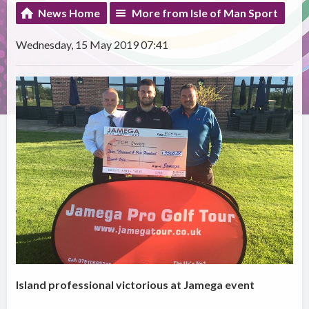
News Home
More from Isle of Man Sport
Wednesday, 15 May 2019 07:41
Island professional victorious at Jamega event