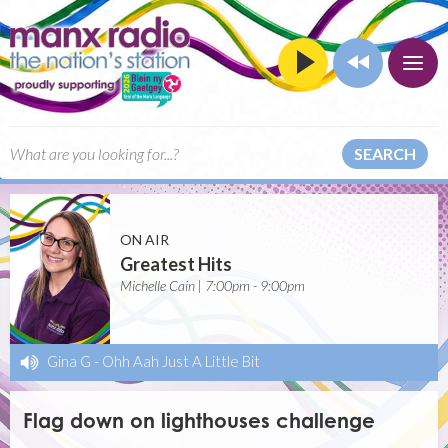
SEARCH
ON AIR
Greatest Hits
Michelle Cain | 7:00pm - 9:00pm
Gina G
-
Ohh Aah Just A Little Bit
Flag down on lighthouses challenge