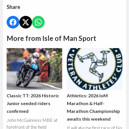
Share
More from Isle of Man Sport
Classic TT: 2026 Historic
Athletics: 2026 IoM
Junior seeded riders
Marathon & Half-
confirmed
Marathon Championship
awaits this weekend
John McGuinness MBE at
forefront of the field
It will also be first race of No