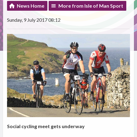
News Home
More from Isle of Man Sport
Sunday, 9 July 2017 08:12
Social cycling meet gets underway