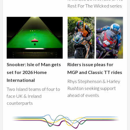
Rest For The Wicked series
Snooker: Isle of Man gets
Riders issue pleas for
set for 2026 Home
MGP and Classic TT rides
International
Rhys Stephenson & Harley
Rushton seeking support
Two Island teams of four to
ahead of events
face UK & Ireland
counterparts