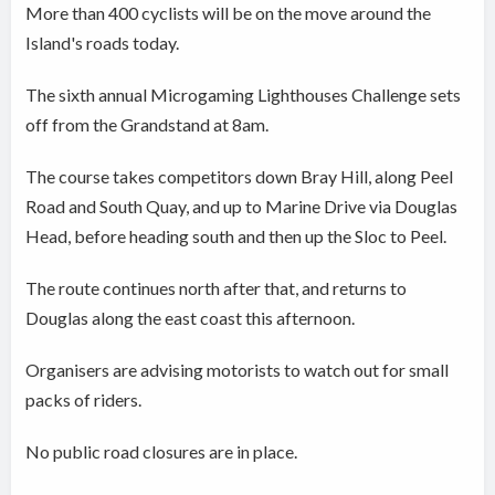
More than 400 cyclists will be on the move around the
Island's roads today.
The sixth annual Microgaming Lighthouses Challenge sets
off from the Grandstand at 8am.
The course takes competitors down Bray Hill, along Peel
Road and South Quay, and up to Marine Drive via Douglas
Head, before heading south and then up the Sloc to Peel.
The route continues north after that, and returns to
Douglas along the east coast this afternoon.
Organisers are advising motorists to watch out for small
packs of riders.
No public road closures are in place.