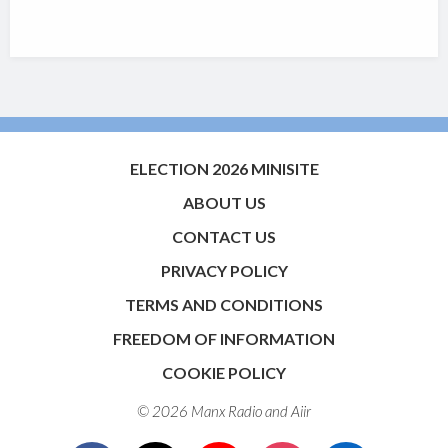
ELECTION 2026 MINISITE
ABOUT US
CONTACT US
PRIVACY POLICY
TERMS AND CONDITIONS
FREEDOM OF INFORMATION
COOKIE POLICY
© 2026 Manx Radio and
Aiir