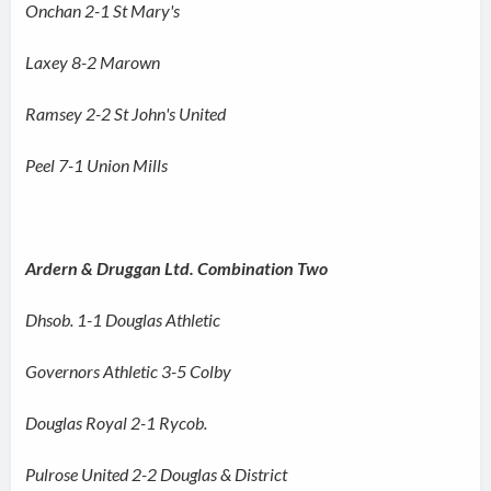
Onchan 2-1 St Mary's
Laxey 8-2 Marown
Ramsey 2-2 St John's United
Peel 7-1 Union Mills
Ardern & Druggan Ltd. Combination Two
Dhsob. 1-1 Douglas Athletic
Governors Athletic 3-5 Colby
Douglas Royal 2-1 Rycob.
Pulrose United 2-2 Douglas & District