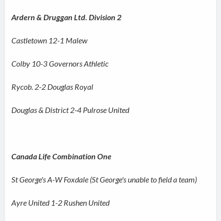
Ardern & Druggan Ltd. Division 2
Castletown 12-1 Malew
Colby 10-3 Governors Athletic
Rycob. 2-2 Douglas Royal
Douglas & District 2-4 Pulrose United
Canada Life Combination One
St George's A-W Foxdale (St George's unable to field a team)
Ayre United 1-2 Rushen United