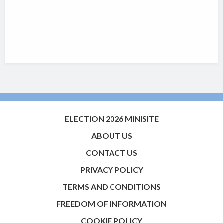
ELECTION 2026 MINISITE
ABOUT US
CONTACT US
PRIVACY POLICY
TERMS AND CONDITIONS
FREEDOM OF INFORMATION
COOKIE POLICY