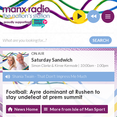
SEARCH
ON AIR
Saturday Sandwich
Simon Clarke & Kirree Kermode | 10:00am - 1:00pm
Shania Twain
-
That Don't Impress Me Much
Football: Ayre dominant at Rushen to
stay undefeat at prem summit
News Home
More from Isle of Man Sport