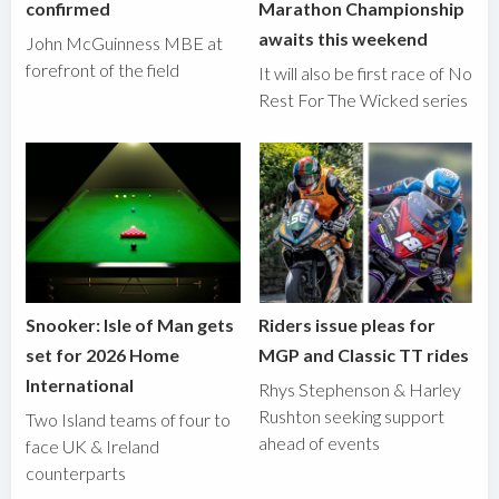
confirmed
Marathon Championship
awaits this weekend
John McGuinness MBE at
forefront of the field
It will also be first race of No
Rest For The Wicked series
Snooker: Isle of Man gets
Riders issue pleas for
set for 2026 Home
MGP and Classic TT rides
International
Rhys Stephenson & Harley
Rushton seeking support
Two Island teams of four to
ahead of events
face UK & Ireland
counterparts