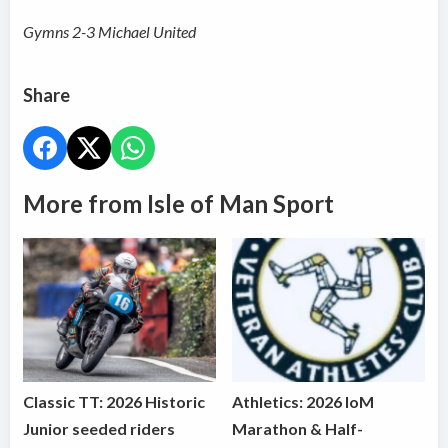
Gymns 2-3 Michael United
Share
More from Isle of Man Sport
Classic TT: 2026 Historic
Athletics: 2026 IoM
Junior seeded riders
Marathon & Half-