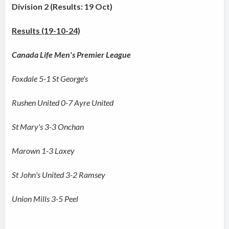
Division 2 (Results: 19 Oct)
Results (19-10-24)
Canada Life Men's Premier League
Foxdale 5-1 St George's
Rushen United 0-7 Ayre United
St Mary's 3-3 Onchan
Marown 1-3 Laxey
St John's United 3-2 Ramsey
Union Mills 3-5 Peel