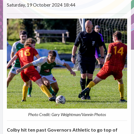
Saturday, 19 October 2024 18:44
Photo Credit: Gary Weightman/Vannin Photos
Colby hit ten past Governors Athletic to go top of