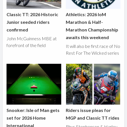
Classic TT: 2026 Historic
Athletics: 2026 IoM
Junior seeded riders
Marathon & Half-
confirmed
Marathon Championship
awaits this weekend
John McGuinness MBE at
forefront of the field
It will also be first race of No
Rest For The Wicked series
Snooker: Isle of Man gets
Riders issue pleas for
set for 2026 Home
MGP and Classic TT rides
International
Rhys Stephenson & Harley