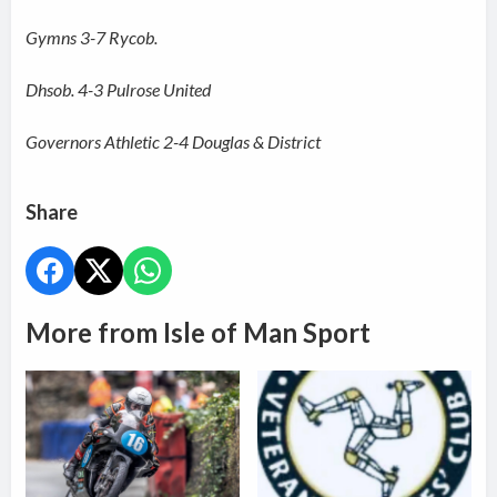
Gymns 3-7 Rycob.
Dhsob. 4-3 Pulrose United
Governors Athletic 2-4 Douglas & District
Share
More from Isle of Man Sport