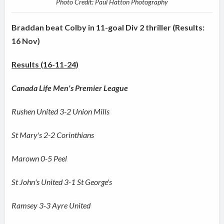
Photo Credit: Paul Hatton Photography
Braddan beat Colby in 11-goal Div 2 thriller (Results:
16 Nov)
Results (16-11-24)
Canada Life Men's Premier League
Rushen United 3-2 Union Mills
St Mary's 2-2 Corinthians
Marown 0-5 Peel
St John's United 3-1 St George's
Ramsey 3-3 Ayre United