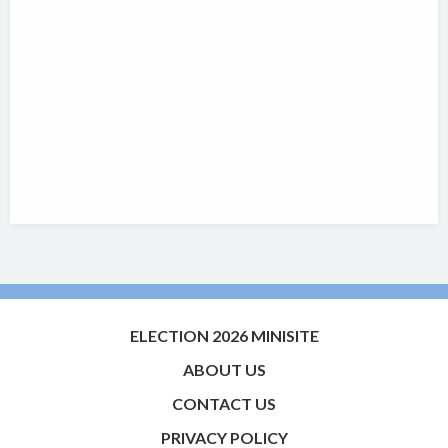
ELECTION 2026 MINISITE
ABOUT US
CONTACT US
PRIVACY POLICY