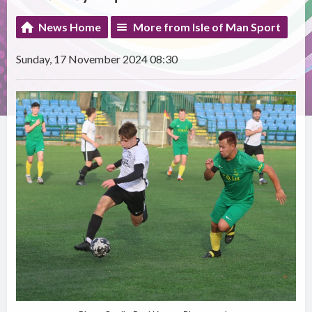
News Home
More from Isle of Man Sport
Sunday, 17 November 2024 08:30