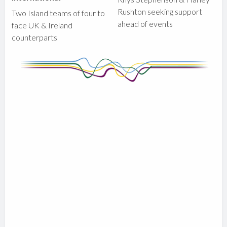
Rushton seeking support
Two Island teams of four to
ahead of events
face UK & Ireland
counterparts