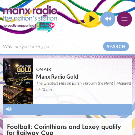
SEARCH
ON AIR
Manx Radio Gold
The Greatest Hits on Earth Through the Night | Midnight
- 6:00am
-
Football: Corinthians and Laxey qualify
for Railway Cup