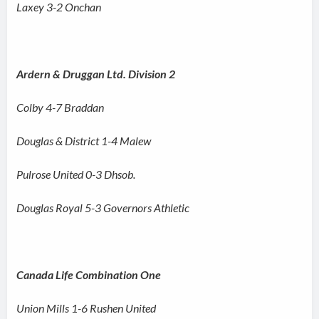
Laxey 3-2 Onchan
Ardern & Druggan Ltd. Division 2
Colby 4-7 Braddan
Douglas & District 1-4 Malew
Pulrose United 0-3 Dhsob.
Douglas Royal 5-3 Governors Athletic
Canada Life Combination One
Union Mills 1-6 Rushen United