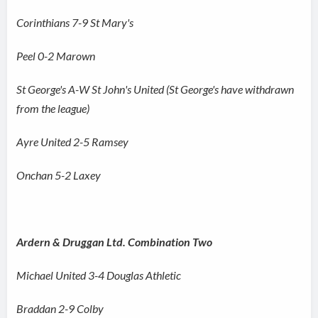
Corinthians 7-9 St Mary's
Peel 0-2 Marown
St George's A-W St John's United (St George's have withdrawn
from the league)
Ayre United 2-5 Ramsey
Onchan 5-2 Laxey
Ardern & Druggan Ltd. Combination Two
Michael United 3-4 Douglas Athletic
Braddan 2-9 Colby