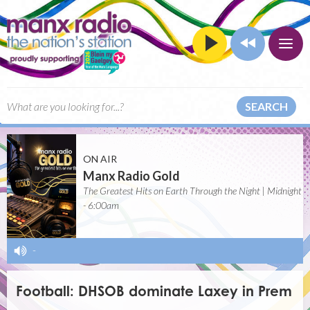
SEARCH
ON AIR
Manx Radio Gold
The Greatest Hits on Earth Through the Night | Midnight
- 6:00am
-
Football: DHSOB dominate Laxey in Prem