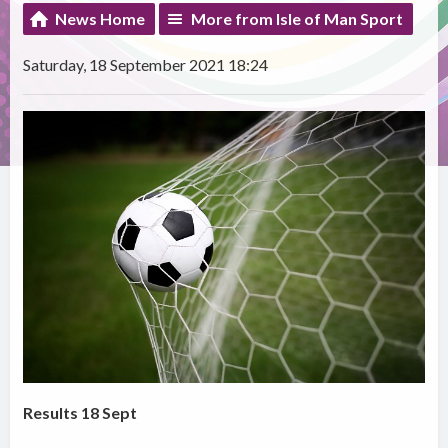
News Home
More from Isle of Man Sport
Saturday, 18 September 2021 18:24
Results 18 Sept