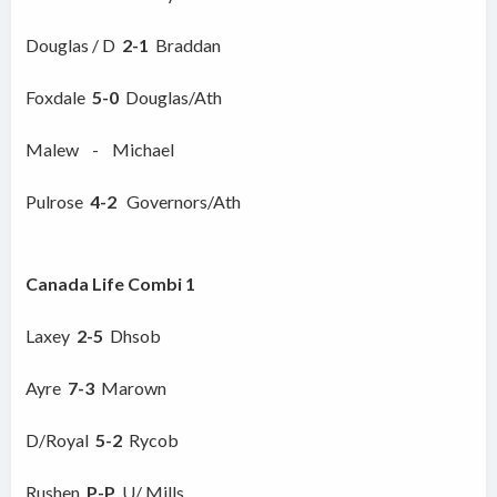
Douglas / D
2-1
Braddan
Foxdale
5-0
Douglas/Ath
Malew - Michael
Pulrose
4-2
Governors/Ath
Canada Life Combi 1
Laxey
2-5
Dhsob
Ayre
7-3
Marown
D/Royal
5-2
Rycob
Rushen
P-P
U/ Mills