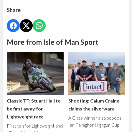
Share
More from Isle of Man Sport
Classic TT: Stuart Hall to
Shooting: Calum Craine
be first away for
claims the silverware
Lightweight race
A Class winner also scoops
Ian Faragher Highgun Cup
First ten for Lightweight and