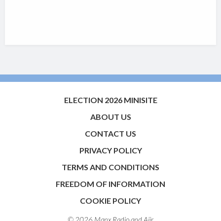
ELECTION 2026 MINISITE
ABOUT US
CONTACT US
PRIVACY POLICY
TERMS AND CONDITIONS
FREEDOM OF INFORMATION
COOKIE POLICY
© 2026 Manx Radio and
Aiir