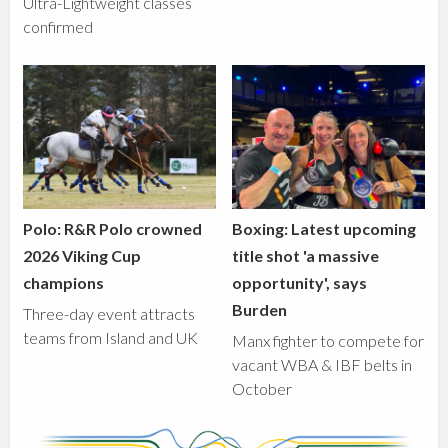
Ultra-Lightweight classes
confirmed
Polo: R&R Polo crowned
Boxing: Latest upcoming
2026 Viking Cup
title shot 'a massive
champions
opportunity', says
Burden
Three-day event attracts
teams from Island and UK
Manx fighter to compete for
vacant WBA & IBF belts in
October