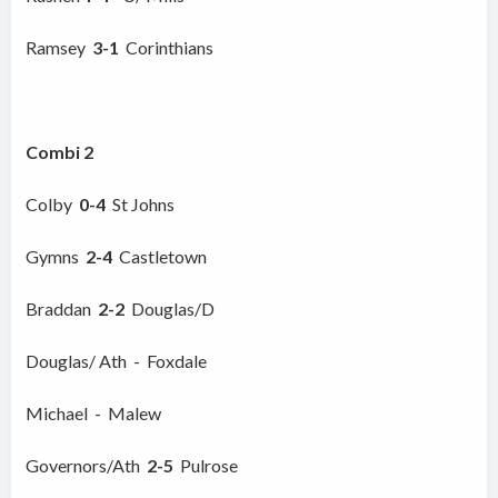
Ramsey
3-1
Corinthians
Combi 2
Colby
0-4
St Johns
Gymns
2-4
Castletown
Braddan
2-2
Douglas/D
Douglas/ Ath - Foxdale
Michael - Malew
Governors/Ath
2-5
Pulrose