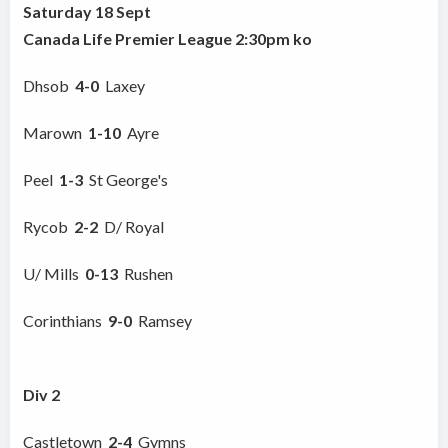
Saturday 18 Sept
Canada Life Premier League 2:30pm ko
Dhsob
4-0
Laxey
Marown
1-10
Ayre
Peel
1-3
St George's
Rycob
2-2
D/ Royal
U/ Mills
0-13
Rushen
Corinthians
9-0
Ramsey
Div 2
Castletown
2-4
Gymns