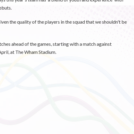
ebuts.
iven the quality of the players in the squad that we shouldn't be
tches ahead of the games, starting with a match against
pril, at The Wham Stadium.