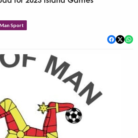
uad for 2023 Island Games
 Man Sport