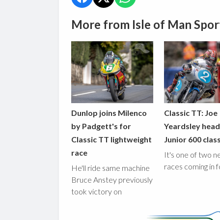
More from Isle of Man Spor
Dunlop joins Milenco
Classic TT: Joe
by Padgett's for
Yeardsley hea
Classic TT lightweight
Junior 600 clas
race
It's one of two 
races coming in 
He'll ride same machine
Bruce Anstey previously
took victory on