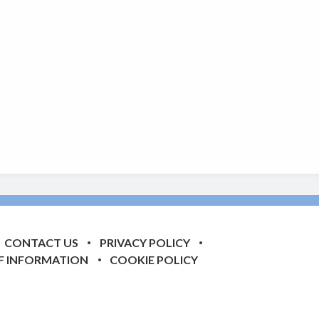
CONTACT US
PRIVACY POLICY
F INFORMATION
COOKIE POLICY