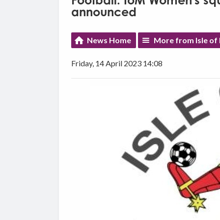
Football: IoM Women's sq
announced
News Home
More from Isle of
Friday, 14 April 2023 14:08