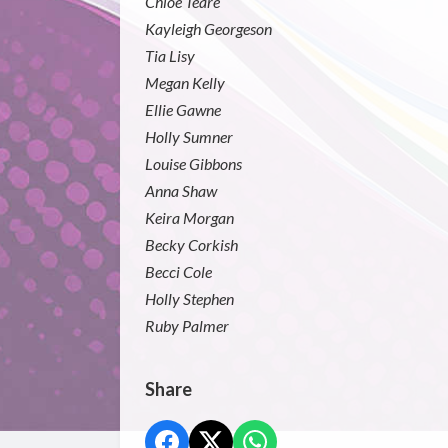
Chloe Teare
Kayleigh Georgeson
Tia Lisy
Megan Kelly
Ellie Gawne
Holly Sumner
Louise Gibbons
Anna Shaw
Keira Morgan
Becky Corkish
Becci Cole
Holly Stephen
Ruby Palmer
Share