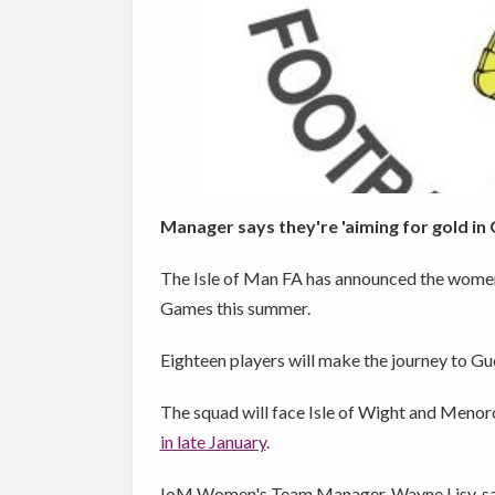
Manager says they're 'aiming for gold in
The Isle of Man FA has announced the women'
Games this summer.
Eighteen players will make the journey to Gu
The squad will face Isle of Wight and Menor
in late January
.
IoM Women's Team Manager, Wayne Lisy, says 