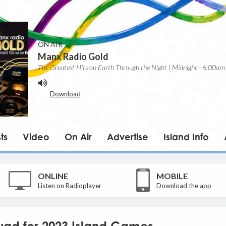
ON AIR
Manx Radio Gold
The Greatest Hits on Earth Through the Night | Midnight - 6:00am
-
Download
ts
Video
On Air
Advertise
Island Info
ONLINE
MOBILE
Listen on Radioplayer
Download the app