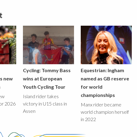
t
Cycling: Tommy Bass
Equestrian: Ingham
ds new
wins at European
named as GB reserve
s
Youth Cycling Tour
for world
championships
new
Island rider takes
for 2026
victory in U15 class in
Manx rider became
Assen
world champion herself
in 2022