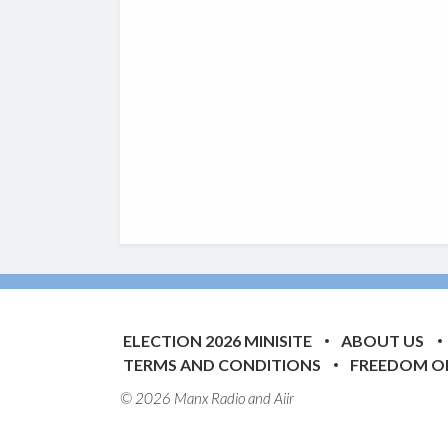
ELECTION 2026 MINISITE
ABOUT US
TERMS AND CONDITIONS
FREEDOM O
© 2026 Manx Radio and
Aiir