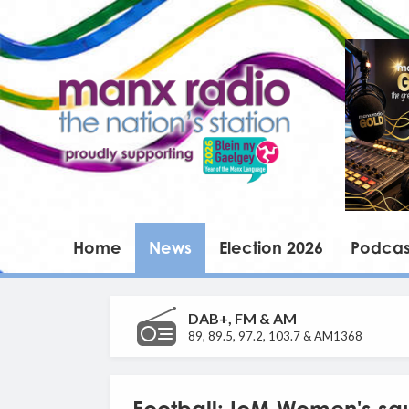
Home
News
Election 2026
Podcas
DAB+, FM & AM
89, 89.5, 97.2, 103.7 & AM1368