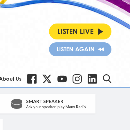
LISTEN LIVE
LISTEN AGAIN
About Us
SMART SPEAKER
Ask your speaker 'play Manx Radio'