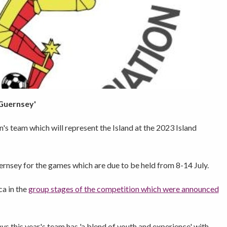
 Guernsey'
s team which will represent the Island at the 2023 Island
ernsey for the games which are due to be held from 8-14 July.
ca in the
group stages of the competition which were announced
this year's team has 'a blend of youth and experience' with