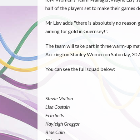
half of the players set to make their games d
Mr Lisy adds "there is absolutely no reason g
aiming for gold in Guernsey!".
The team will take part in three warm-up ma
Accrington Stanley Women on Saturday, 30 A
You can see the full squad below:
Stevie Mallon
Lisa Costain
Erin Sells
Kayleigh Greggor
Blae Cain