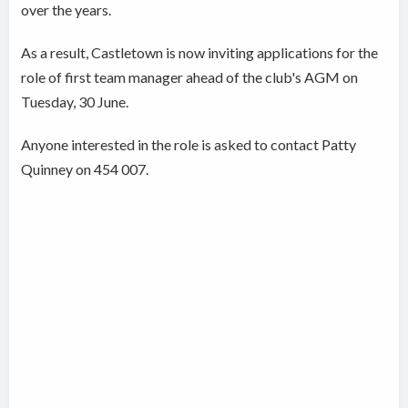
over the years.
As a result, Castletown is now inviting applications for the
role of first team manager ahead of the club's AGM on
Tuesday, 30 June.
Anyone interested in the role is asked to contact Patty
Quinney on 454 007.