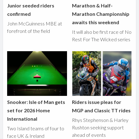
Junior seeded riders
Marathon & Half-
confirmed
Marathon Championship
awaits this weekend
John McGuinness MBE at
forefront of the field
It will also be first race of No
Rest For The Wicked series
Snooker: Isle of Man gets
Riders issue pleas for
set for 2026 Home
MGP and Classic TT rides
International
Rhys Stephenson & Harley
Rushton seeking support
Two Island teams of four to
ahead of events
face UK & Ireland