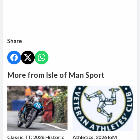
Share
More from Isle of Man Sport
Classic TT: 2026 Historic
Athletics: 2026 IoM