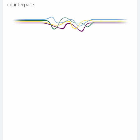
counterparts