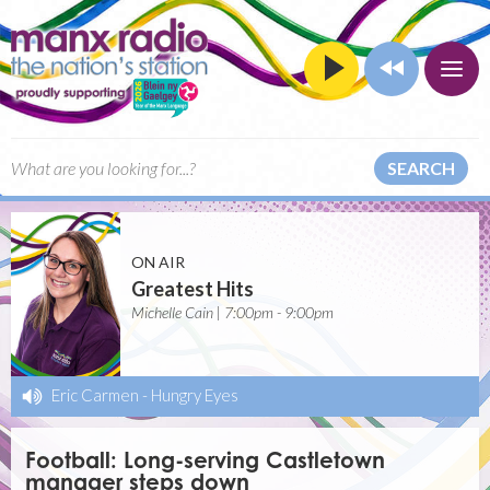
SEARCH
ON AIR
Greatest Hits
Michelle Cain | 7:00pm - 9:00pm
Eric Carmen
-
Hungry Eyes
Football: Long-serving Castletown
manager steps down