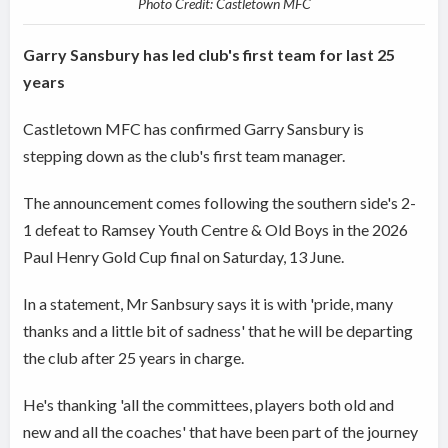
Photo Credit: Castletown MFC
Garry Sansbury has led club's first team for last 25
years
Castletown MFC has confirmed Garry Sansbury is
stepping down as the club's first team manager.
The announcement comes following the southern side's 2-
1 defeat to Ramsey Youth Centre & Old Boys in the 2026
Paul Henry Gold Cup final on Saturday, 13 June.
In a statement, Mr Sanbsury says it is with 'pride, many
thanks and a little bit of sadness' that he will be departing
the club after 25 years in charge.
He's thanking 'all the committees, players both old and
new and all the coaches' that have been part of the journey