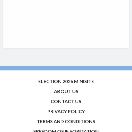
ELECTION 2026 MINISITE
ABOUT US
CONTACT US
PRIVACY POLICY
TERMS AND CONDITIONS
FREEDOM OF INFORMATION