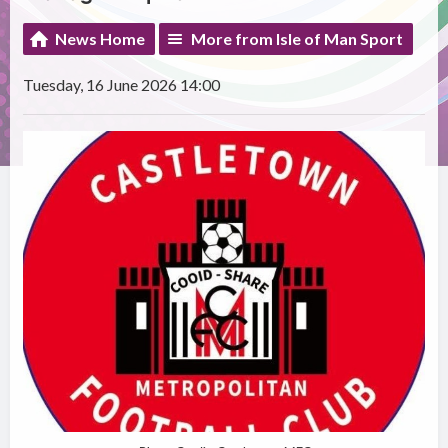
News Home
More from Isle of Man Sport
Tuesday, 16 June 2026 14:00