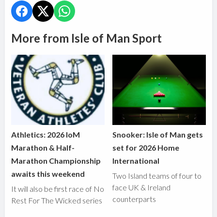
More from Isle of Man Sport
Athletics: 2026 IoM
Snooker: Isle of Man gets
Marathon & Half-
set for 2026 Home
Marathon Championship
International
awaits this weekend
Two Island teams of four to
face UK & Ireland
It will also be first race of No
counterparts
Rest For The Wicked series