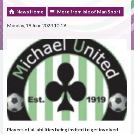
News Home
More from Isle of Man Sport
Monday, 19 June 2023 10:19
Players of all abilities being invited to get involved