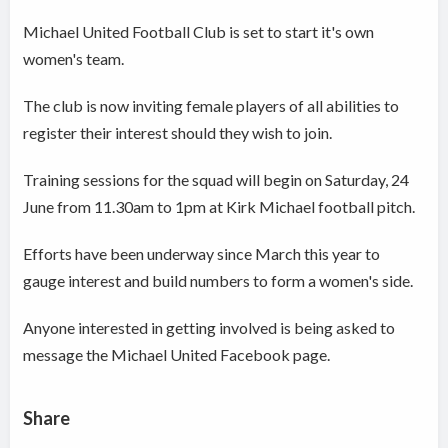
Michael United Football Club is set to start it's own
women's team.
The club is now inviting female players of all abilities to
register their interest should they wish to join.
Training sessions for the squad will begin on Saturday, 24
June from 11.30am to 1pm at Kirk Michael football pitch.
Efforts have been underway since March this year to
gauge interest and build numbers to form a women's side.
Anyone interested in getting involved is being asked to
message the Michael United Facebook page.
Share