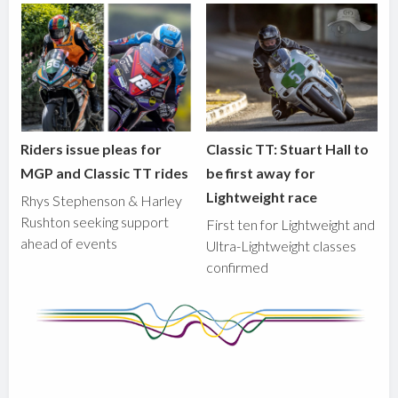
Riders issue pleas for
Classic TT: Stuart Hall to
MGP and Classic TT rides
be first away for
Lightweight race
Rhys Stephenson & Harley
Rushton seeking support
First ten for Lightweight and
ahead of events
Ultra-Lightweight classes
confirmed