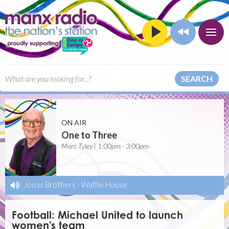
SEARCH
ON AIR
One to Three
Marc Tyley | 1:00pm - 3:00pm
Jonas Brothers
-
Waffle House
Football: Michael United to launch
women's team