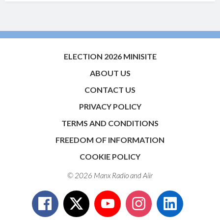
ELECTION 2026 MINISITE
ABOUT US
CONTACT US
PRIVACY POLICY
TERMS AND CONDITIONS
FREEDOM OF INFORMATION
COOKIE POLICY
© 2026 Manx Radio and
Aiir