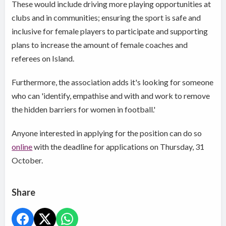
These would include driving more playing opportunities at
clubs and in communities; ensuring the sport is safe and
inclusive for female players to participate and supporting
plans to increase the amount of female coaches and
referees on Island.
Furthermore, the association adds it's looking for someone
who can 'identify, empathise and with and work to remove
the hidden barriers for women in football.'
Anyone interested in applying for the position can do so
online
with the deadline for applications on Thursday, 31
October.
Share