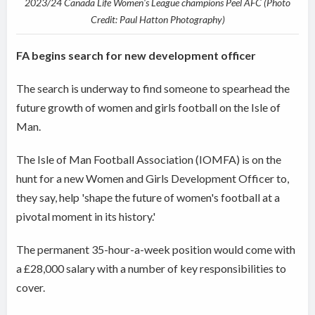
2023/24 Canada Life Women's League champions Peel AFC (Photo
Credit: Paul Hatton Photography)
FA begins search for new development officer
The search is underway to find someone to spearhead the
future growth of women and girls football on the Isle of
Man.
The Isle of Man Football Association (IOMFA) is on the
hunt for a new Women and Girls Development Officer to,
they say, help 'shape the future of women's football at a
pivotal moment in its history.'
The permanent 35-hour-a-week position would come with
a £28,000 salary with a number of key responsibilities to
cover.