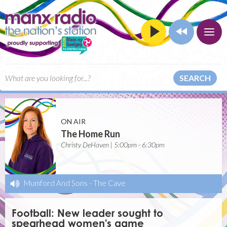
SEARCH
ON AIR
The Home Run
Christy DeHaven | 5:00pm - 6:30pm
Mumford And Sons
-
The Cave
Football: New leader sought to
spearhead women's game