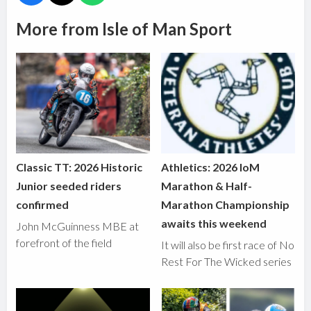
More from Isle of Man Sport
Classic TT: 2026 Historic
Athletics: 2026 IoM
Junior seeded riders
Marathon & Half-
confirmed
Marathon Championship
awaits this weekend
John McGuinness MBE at
forefront of the field
It will also be first race of No
Rest For The Wicked series