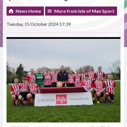
News Home
More from Isle of Man Sport
Tuesday, 15 October 2024 17:39