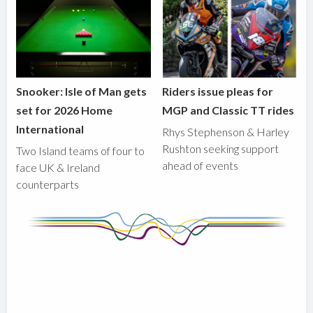
Snooker: Isle of Man gets
Riders issue pleas for
set for 2026 Home
MGP and Classic TT rides
International
Rhys Stephenson & Harley
Rushton seeking support
Two Island teams of four to
ahead of events
face UK & Ireland
counterparts