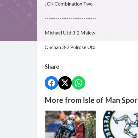
JCK Combination Two
----------------------------
Michael Utd 3-2 Malew
Onchan 3-2 Pulrose Utd
Share
More from Isle of Man Spor