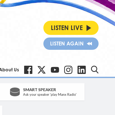
LISTEN LIVE
LISTEN AGAIN
About Us
SMART SPEAKER
Ask your speaker 'play Manx Radio'