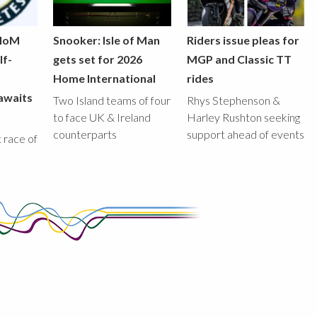
 IoM
Snooker: Isle of Man
Riders issue pleas for
lf-
gets set for 2026
MGP and Classic TT
Home International
rides
awaits
Two Island teams of four
Rhys Stephenson &
to face UK & Ireland
Harley Rushton seeking
counterparts
support ahead of events
st race of