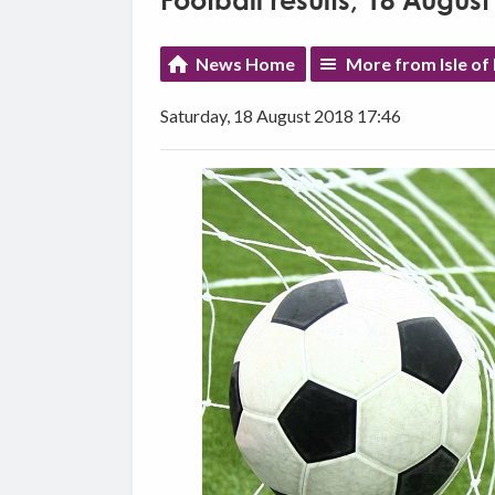
Football results, 18 August
News Home
More from Isle of
Saturday, 18 August 2018 17:46