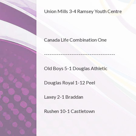
Union Mills 3-4 Ramsey Youth Centre
Canada Life Combination One
---------------------------------------
Old Boys 5-1 Douglas Athletic
Douglas Royal 1-12 Peel
Laxey 2-1 Braddan
Rushen 10-1 Castletown