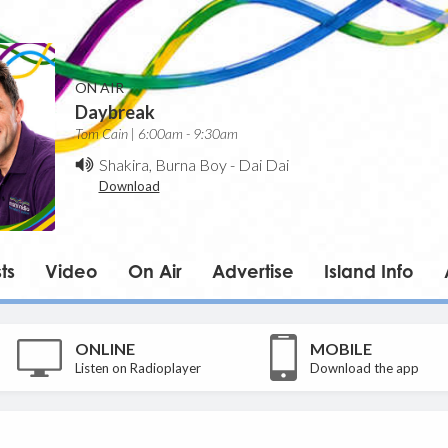
ON AIR
Daybreak
Tom Cain | 6:00am - 9:30am
Shakira, Burna Boy
-
Dai Dai
Download
ts
Video
On Air
Advertise
Island Info
ONLINE
MOBILE
Listen on Radioplayer
Download the app