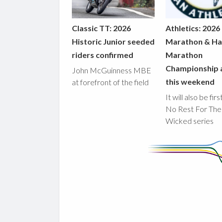
Classic TT: 2026
Athletics: 2026
Historic Junior seeded
Marathon & Ha
riders confirmed
Marathon
Championship 
John McGuinness MBE
this weekend
at forefront of the field
It will also be fir
No Rest For The
Wicked series