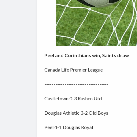
Peel and Corinthians win, Saints draw
Canada Life Premier League
-----------------------------------
Castletown 0-3 Rushen Utd
Douglas Athletic 3-2 Old Boys
Peel 4-1 Douglas Royal