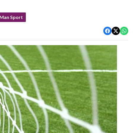
 Man Sport