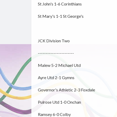
St John's 1-6 Corinthians
St Mary's 1-1 St George's
JCK Division Two
-----------------------
Malew 5-2 Michael Utd
Ayre Utd 2-1 Gymns
Governor's Athletic 2-3 Foxdale
Pulrose Utd 1-0 Onchan
Ramsey 6-0 Colby