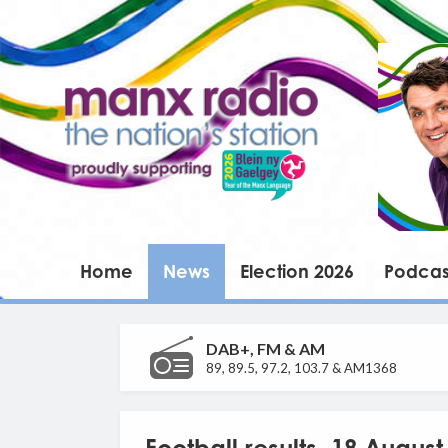
Home
News
Election 2026
Podcas
DAB+, FM & AM
89, 89.5, 97.2, 103.7 & AM1368