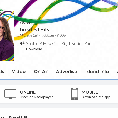
ON AIR
Greatest Hits
Michelle Cain | 7:00pm - 9:00pm
Sophie B Hawkins
-
Right Beside You
Download
ts
Video
On Air
Advertise
Island Info
ONLINE
MOBILE
Listen on Radioplayer
Download the app