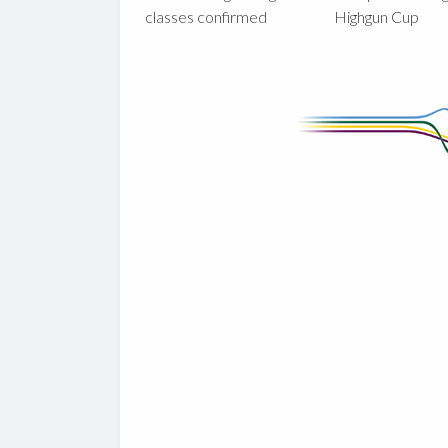
classes confirmed
Highgun Cup