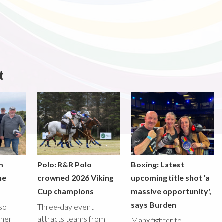
t
m
Polo: R&R Polo
Boxing: Latest
he
crowned 2026 Viking
upcoming title shot 'a
Cup champions
massive opportunity',
says Burden
lso
Three-day event
gher
attracts teams from
Manx fighter to