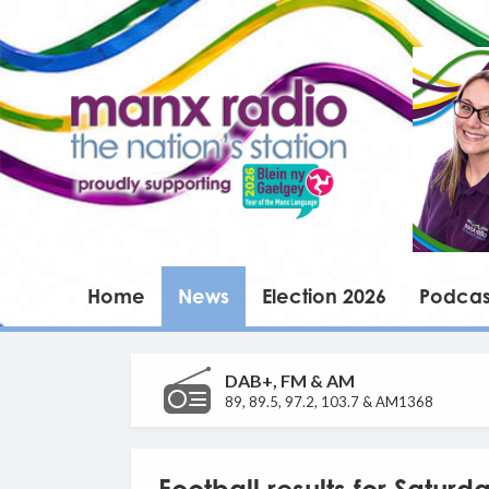
Home
News
Election 2026
Podcas
DAB+, FM & AM
89, 89.5, 97.2, 103.7 & AM1368