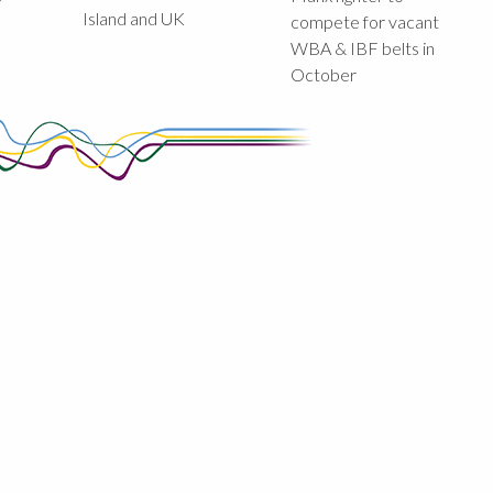
Island and UK
compete for vacant
WBA & IBF belts in
October