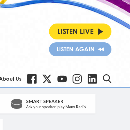
LISTEN LIVE
LISTEN AGAIN
About Us
SMART SPEAKER
Ask your speaker 'play Manx Radio'