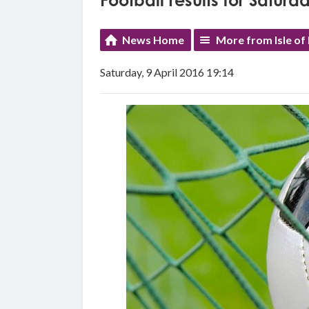
Football results for Saturda
News Home
More from Isle of
Saturday, 9 April 2016 19:14