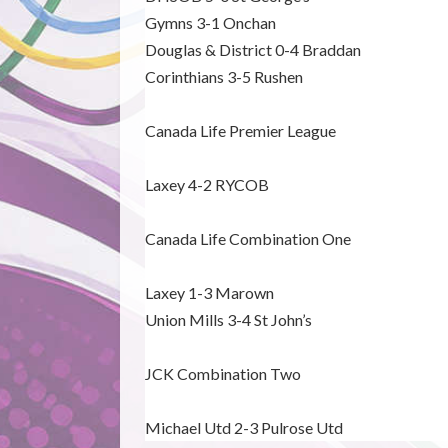
Gymns 3-1 Onchan
Douglas & District 0-4 Braddan
Corinthians 3-5 Rushen
Canada Life Premier League
Laxey 4-2 RYCOB
Canada Life Combination One
Laxey 1-3 Marown
Union Mills 3-4 St John’s
JCK Combination Two
Michael Utd 2-3 Pulrose Utd