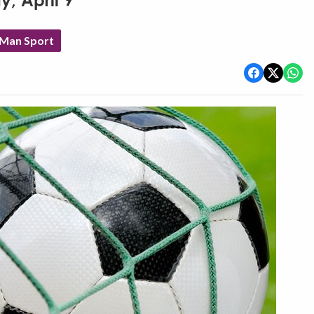
y, April 9
 Man Sport