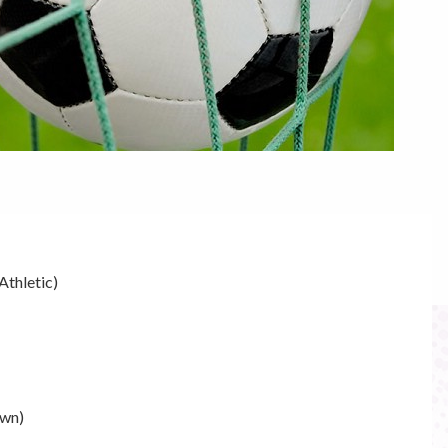
Athletic)
own)