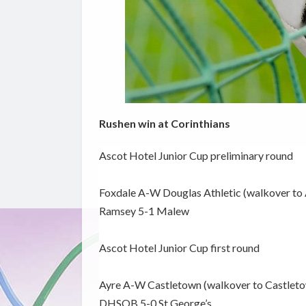
Rushen win at Corinthians
Ascot Hotel Junior Cup preliminary round
Foxdale A-W Douglas Athletic (walkover to 
Ramsey 5-1 Malew
Ascot Hotel Junior Cup first round
Ayre A-W Castletown (walkover to Castlet
DHSOB 5-0 St George’s