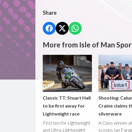
Share
More from Isle of Man Spor
Classic TT: Stuart Hall
Shooting: Calu
to be first away for
Craine claims t
Lightweight race
silverware
First ten for Lightweight
A Class winner a
and Ultra-Lightweight
scoops Ian Fara