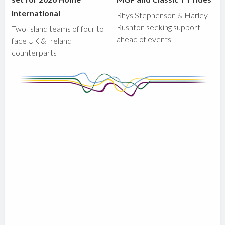
International
Rhys Stephenson & Harley
Rushton seeking support
Two Island teams of four to
ahead of events
face UK & Ireland
counterparts