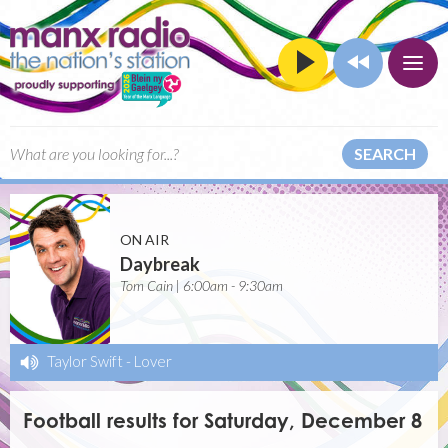
SEARCH
ON AIR
Daybreak
Tom Cain | 6:00am - 9:30am
Taylor Swift
-
Lover
Football results for Saturday, December 8