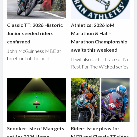
Classic TT: 2026 Historic
Athletics: 2026 IoM
Junior seeded riders
Marathon & Half-
confirmed
Marathon Championship
awaits this weekend
John McGuinness MBE at
forefront of the field
It will also be first race of No
Rest For The Wicked series
Snooker: Isle of Man gets
Riders issue pleas for
set for 2026 Home
MGP and Classic TT rides