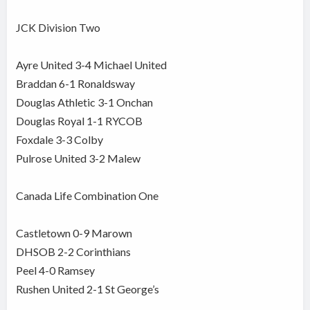
JCK Division Two
Ayre United 3-4 Michael United
Braddan 6-1 Ronaldsway
Douglas Athletic 3-1 Onchan
Douglas Royal 1-1 RYCOB
Foxdale 3-3 Colby
Pulrose United 3-2 Malew
Canada Life Combination One
Castletown 0-9 Marown
DHSOB 2-2 Corinthians
Peel 4-0 Ramsey
Rushen United 2-1 St George’s