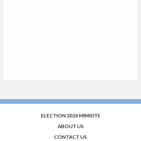
ELECTION 2026 MINISITE
ABOUT US
CONTACT US