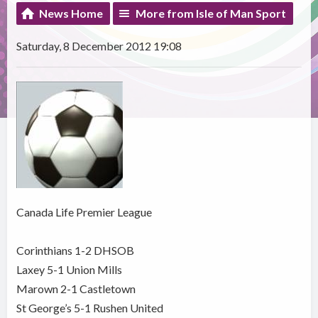
News Home
More from Isle of Man Sport
Saturday, 8 December 2012 19:08
Canada Life Premier League
Corinthians 1-2 DHSOB
Laxey 5-1 Union Mills
Marown 2-1 Castletown
St George’s 5-1 Rushen United