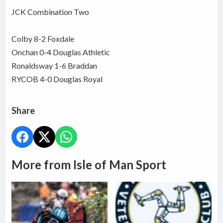
JCK Combination Two
Colby 8-2 Foxdale
Onchan 0-4 Douglas Athletic
Ronaldsway 1-6 Braddan
RYCOB 4-0 Douglas Royal
Share
More from Isle of Man Sport