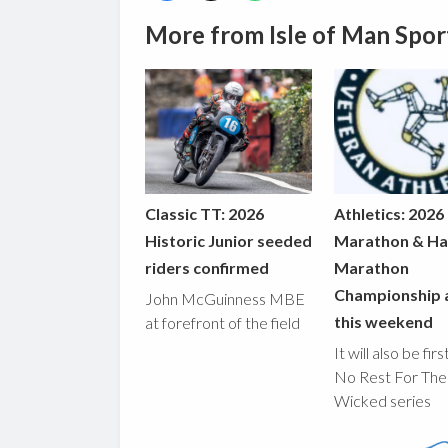
More from Isle of Man Spor
Classic TT: 2026
Athletics: 2026
Historic Junior seeded
Marathon & Ha
riders confirmed
Marathon
Championship 
John McGuinness MBE
this weekend
at forefront of the field
It will also be fir
No Rest For The
Wicked series