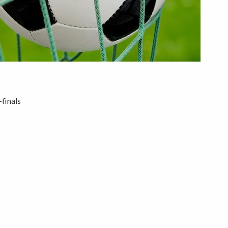
finals