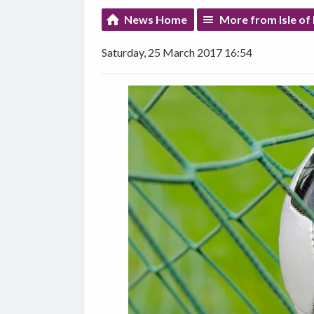
News Home
More from Isle of
Saturday, 25 March 2017 16:54