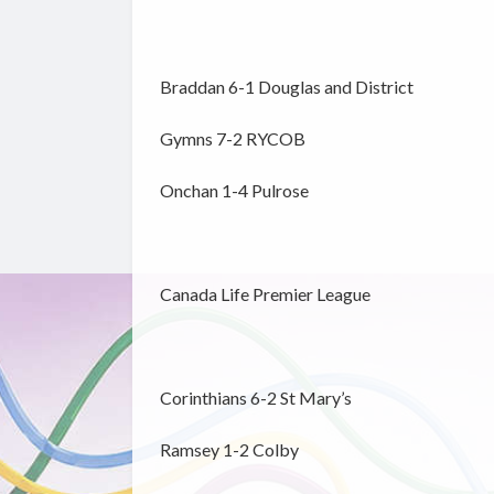
Braddan 6-1 Douglas and District
Gymns 7-2 RYCOB
Onchan 1-4 Pulrose
Canada Life Premier League
Corinthians 6-2 St Mary’s
Ramsey 1-2 Colby