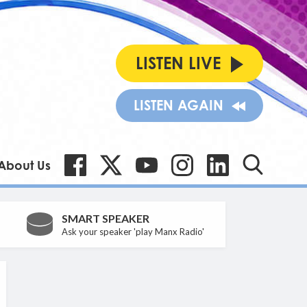
LISTEN LIVE
LISTEN AGAIN
About Us
SMART SPEAKER
Ask your speaker 'play Manx Radio'