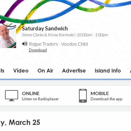
ON AIR
Saturday Sandwich
Simon Clarke & Kirree Kermode | 10:00am - 1:00pm
Rogue Traders
-
Voodoo Child
Download
ts
Video
On Air
Advertise
Island Info
ONLINE
MOBILE
Listen on Radioplayer
Download the app
day, March 25