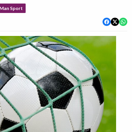
 Man Sport