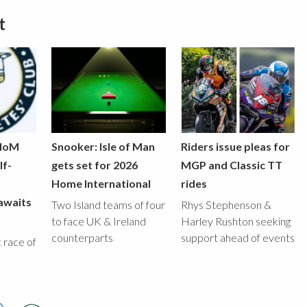
t
 IoM
Snooker: Isle of Man
Riders issue pleas for
lf-
gets set for 2026
MGP and Classic TT
Home International
rides
awaits
Two Island teams of four
Rhys Stephenson &
to face UK & Ireland
Harley Rushton seeking
counterparts
support ahead of events
st race of