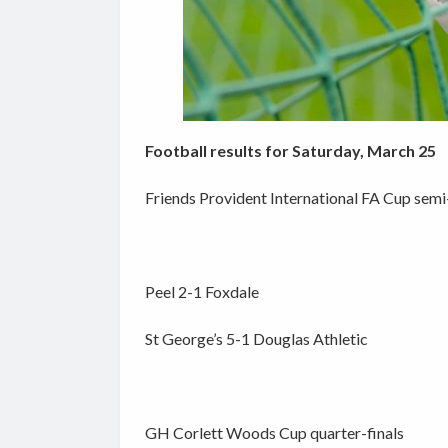
Football results for Saturday, March 25
Friends Provident International FA Cup semi-
Peel 2-1 Foxdale
St George’s 5-1 Douglas Athletic
GH Corlett Woods Cup quarter-finals