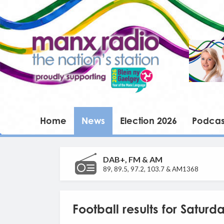
Home
News
Election 2026
Podcas
DAB+, FM & AM
89, 89.5, 97.2, 103.7 & AM1368
Football results for Satur