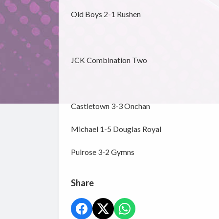
Old Boys 2-1 Rushen
JCK Combination Two
Castletown 3-3 Onchan
Michael 1-5 Douglas Royal
Pulrose 3-2 Gymns
Share