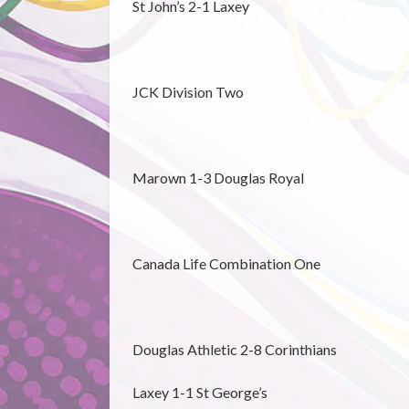
St John’s 2-1 Laxey
JCK Division Two
Marown 1-3 Douglas Royal
Canada Life Combination One
Douglas Athletic 2-8 Corinthians
Laxey 1-1 St George’s