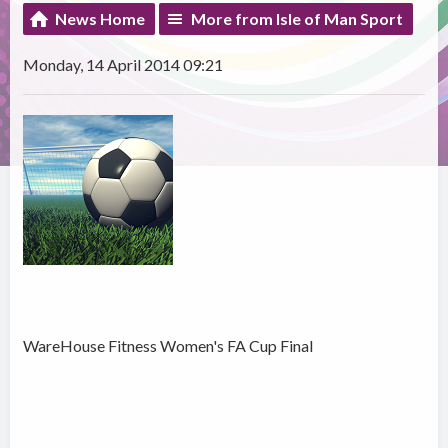
News Home
More from Isle of Man Sport
Monday, 14 April 2014 09:21
WareHouse Fitness Women's FA Cup Final