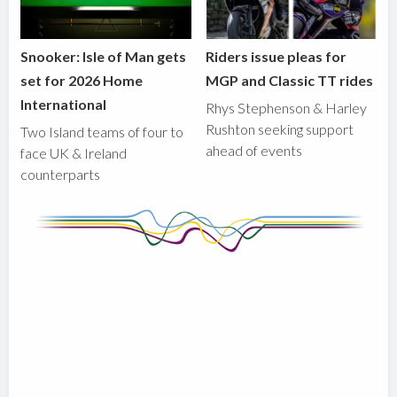
Snooker: Isle of Man gets
Riders issue pleas for
set for 2026 Home
MGP and Classic TT rides
International
Rhys Stephenson & Harley
Rushton seeking support
Two Island teams of four to
ahead of events
face UK & Ireland
counterparts