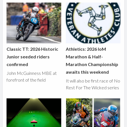
Classic TT: 2026 Historic
Athletics: 2026 IoM
Junior seeded riders
Marathon & Half-
confirmed
Marathon Championship
awaits this weekend
John McGuinness MBE at
forefront of the field
It will also be first race of No
Rest For The Wicked series