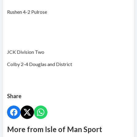
Rushen 4-2 Pulrose
JCK Division Two
Colby 2-4 Douglas and District
Share
More from Isle of Man Sport