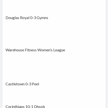
Douglas Royal 0-3 Gymns
Warehouse Fitness Women’s League
Castletown 0-3 Peel
Corinthians 10-1 Dhsob