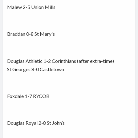
Malew 2-5 Union Mills
Braddan 0-8 St Mary's
Douglas Athletic 1-2 Corinthians (after extra-time)
St Georges 8-0 Castletown
Foxdale 1-7 RYCOB
Douglas Royal 2-8 St John’s