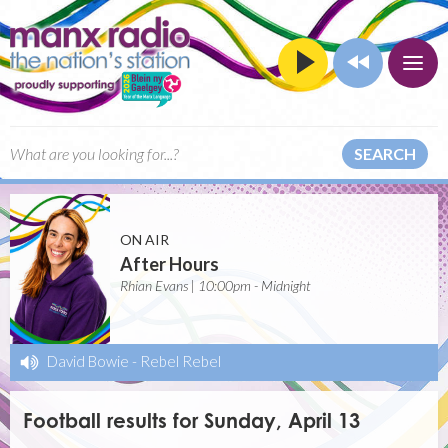
SEARCH
ON AIR
After Hours
Rhian Evans | 10:00pm - Midnight
David Bowie
-
Rebel Rebel
Football results for Sunday, April 13