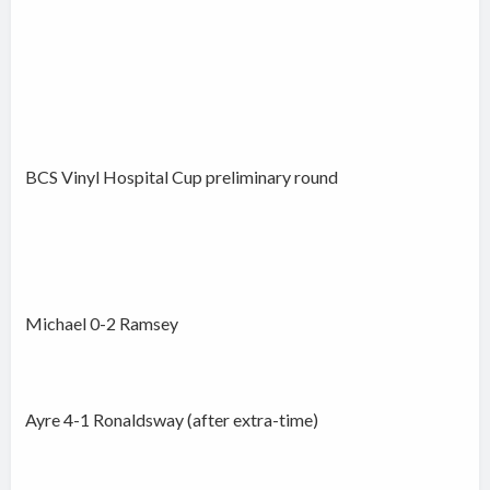
BCS Vinyl Hospital Cup preliminary round
Michael 0-2 Ramsey
Ayre 4-1 Ronaldsway (after extra-time)