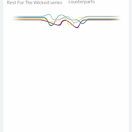
counterparts
Rest For The Wicked series