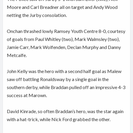
Moore and Carl Breadner all on target and Andy Wood
netting the Jurby consolation.
Onchan thrashed lowly Ramsey Youth Centre 8-0, courtesy
of goals from Paul Whitley (two), Mark Walmsley (two),
Jamie Carr, Mark Wolfenden, Declan Murphy and Danny
Metcalfe.
John Kelly was the hero with a second half goal as Malew
saw off battling Ronaldsway by a single goal in the
southern derby, while Braddan pulled off an impressive 4-3
success at Marown.
David Kinrade, so often Braddan’s hero, was the star again
with a hat-trick, while Nick Ford grabbed the other.