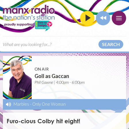
SEARCH
ON AIR
Goll as Gaccan
Phil Gawne | 4:00pm - 6:00pm
Marbles
-
Only One Woman
Furo-cious Colby hit eight!