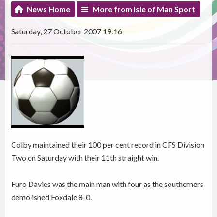
News Home
More from Isle of Man Sport
Saturday, 27 October 2007 19:16
Colby maintained their 100 per cent record in CFS Division
Two on Saturday with their 11th straight win.
Furo Davies was the main man with four as the southerners
demolished Foxdale 8-0.