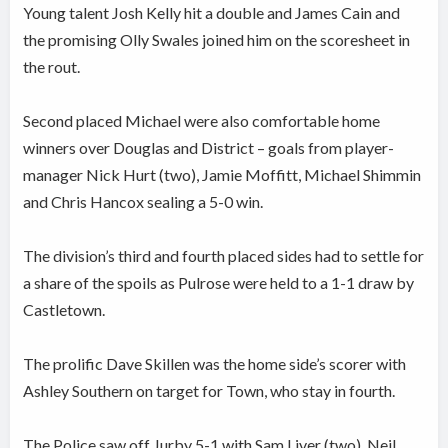
Young talent Josh Kelly hit a double and James Cain and
the promising Olly Swales joined him on the scoresheet in
the rout.
Second placed Michael were also comfortable home
winners over Douglas and District – goals from player-
manager Nick Hurt (two), Jamie Moffitt, Michael Shimmin
and Chris Hancox sealing a 5-0 win.
The division’s third and fourth placed sides had to settle for
a share of the spoils as Pulrose were held to a 1-1 draw by
Castletown.
The prolific Dave Skillen was the home side’s scorer with
Ashley Southern on target for Town, who stay in fourth.
The Police saw off Jurby 5-1 with Sam Liver (two), Neil