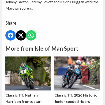
Johnny Barton, Jeremy Lovett and Kevin Druggan were the
Marown scorers.
Share
More from Isle of Man Sport
Classic TT: Nathan
Classic TT: 2026 Historic
Harrison fronts star-
Junior seeded riders