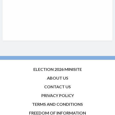
ELECTION 2026 MINISITE
ABOUT US
CONTACT US
PRIVACY POLICY
TERMS AND CONDITIONS
FREEDOM OF INFORMATION