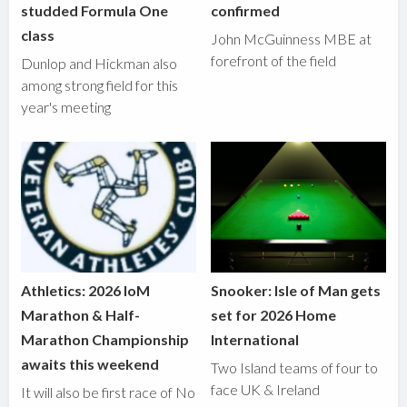
studded Formula One
confirmed
class
John McGuinness MBE at
forefront of the field
Dunlop and Hickman also
among strong field for this
year's meeting
Athletics: 2026 IoM
Snooker: Isle of Man gets
Marathon & Half-
set for 2026 Home
Marathon Championship
International
awaits this weekend
Two Island teams of four to
face UK & Ireland
It will also be first race of No