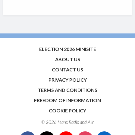
ELECTION 2026 MINISITE
ABOUT US
CONTACT US
PRIVACY POLICY
TERMS AND CONDITIONS
FREEDOM OF INFORMATION
COOKIE POLICY
© 2026 Manx Radio and
Aiir