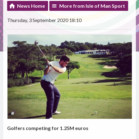
News Home
More from Isle of Man Sport
Thursday, 3 September 2020 18:10
Golfers competing for 1.25M euros