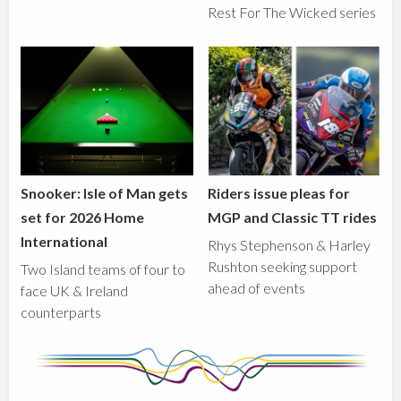
Rest For The Wicked series
Snooker: Isle of Man gets
Riders issue pleas for
set for 2026 Home
MGP and Classic TT rides
International
Rhys Stephenson & Harley
Rushton seeking support
Two Island teams of four to
ahead of events
face UK & Ireland
counterparts