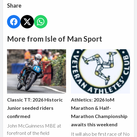
Share
More from Isle of Man Sport
Classic TT: 2026 Historic
Athletics: 2026 IoM
Junior seeded riders
Marathon & Half-
confirmed
Marathon Championship
awaits this weekend
John McGuinness MBE at
forefront of the field
It will also be first race of No