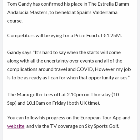
Tom Gandy has confirmed his place in The Estrella Damm
Andalucia Masters, to be held at Spain's Valderrama
course.
Competitors will be vying for a Prize Fund of €1.25M.
Gandy says "It's hard to say when the starts will come
along with all the uncertainty over events and all of the
complications around travel and COVID, However, my job
is to be as ready as I can for when that opportunity arises.”
The Manx golfer tees off at 2.10pm on Thursday (10
Sep) and 10.10am on Friday (both UK time).
You can follow his progress on the European Tour App and
website
, and via the TV coverage on Sky Sports Golf.