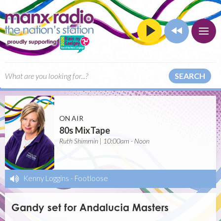
SEARCH
ON AIR
80s MixTape
Ruth Shimmin | 10:00am - Noon
Kenny Loggins
-
Footloose
Gandy set for Andalucia Masters