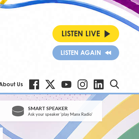
LISTEN LIVE
LISTEN AGAIN
About Us
SMART SPEAKER
Ask your speaker 'play Manx Radio'