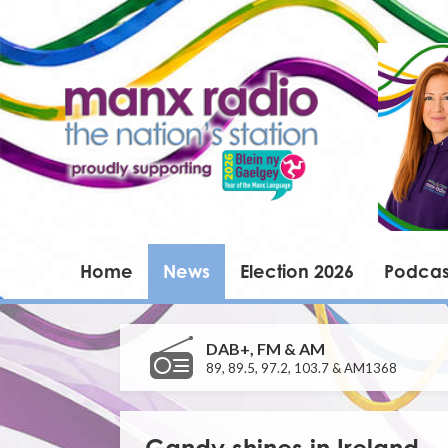
Home
News
Election 2026
Podcas
DAB+, FM & AM
89, 89.5, 97.2, 103.7 & AM1368