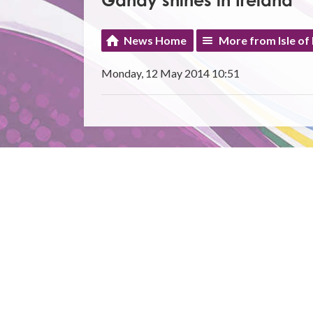
Gandy shines in Ireland
News Home
More from Isle of
Monday, 12 May 2014 10:51