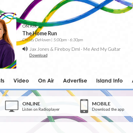
ON AIR
The Home Run
Christy DeHaven | 5:00pm - 6:30pm
Jax Jones & Fireboy Dml
-
Me And My Guitar
Download
ts
Video
On Air
Advertise
Island Info
ONLINE
MOBILE
Listen on Radioplayer
Download the app