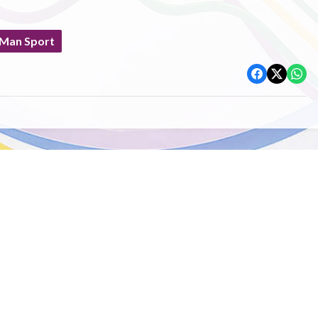
 Man Sport