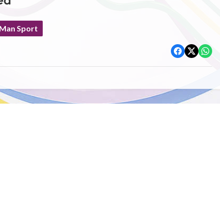
ed
 Man Sport