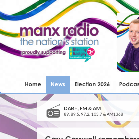
Home
News
Election 2026
Podcas
DAB+, FM & AM
89, 89.5, 97.2, 103.7 & AM1368