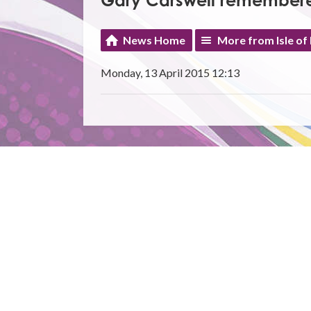
Gary Carswell remember
News Home
More from Isle of
Monday, 13 April 2015 12:13