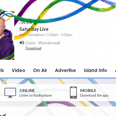
ON AIR
Saturday Live
Ben Cunningham | 1:00pm - 5:00pm
Oasis
-
Wonderwall
Download
ts
Video
On Air
Advertise
Island Info
ONLINE
MOBILE
Listen on Radioplayer
Download the app