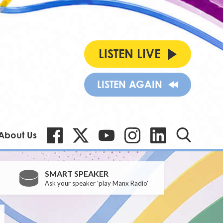
LISTEN LIVE
LISTEN AGAIN
About Us
SMART SPEAKER
Ask your speaker 'play Manx Radio'