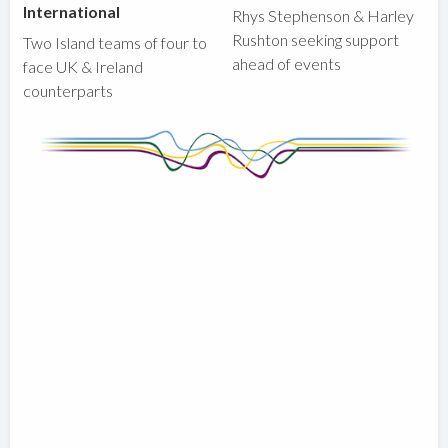
International
Rhys Stephenson & Harley
Rushton seeking support
Two Island teams of four to
ahead of events
face UK & Ireland
counterparts