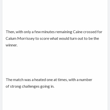
Then, with only a few minutes remaining Caine crossed for
Calum Morrissey to score what would turn out to be the
winner.
The match was a heated one at times, with a number
of strong challenges going in.