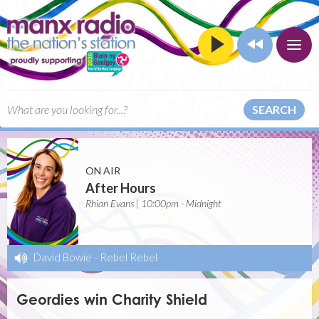
SEARCH
ON AIR
After Hours
Rhian Evans | 10:00pm - Midnight
David Bowie
-
Rebel Rebel
Geordies win Charity Shield