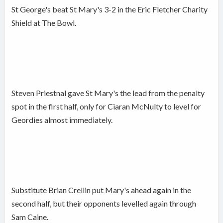
St George's beat St Mary's 3-2 in the Eric Fletcher Charity
Shield at The Bowl.
Steven Priestnal gave St Mary's the lead from the penalty
spot in the first half, only for Ciaran McNulty to level for
Geordies almost immediately.
Substitute Brian Crellin put Mary's ahead again in the
second half, but their opponents levelled again through
Sam Caine.