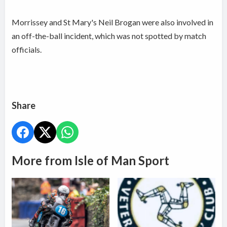
Morrissey and St Mary's Neil Brogan were also involved in
an off-the-ball incident, which was not spotted by match
officials.
Share
More from Isle of Man Sport