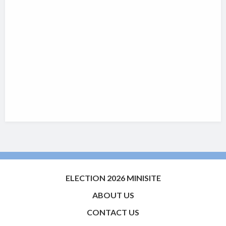
ELECTION 2026 MINISITE
ABOUT US
CONTACT US