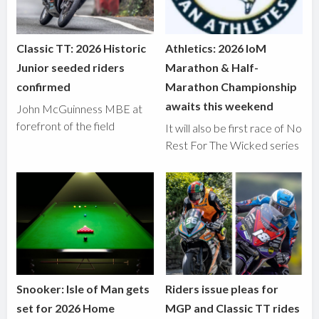
Classic TT: 2026 Historic
Athletics: 2026 IoM
Junior seeded riders
Marathon & Half-
confirmed
Marathon Championship
awaits this weekend
John McGuinness MBE at
forefront of the field
It will also be first race of No
Rest For The Wicked series
Snooker: Isle of Man gets
Riders issue pleas for
set for 2026 Home
MGP and Classic TT rides