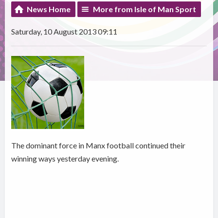
News Home
More from Isle of Man Sport
Saturday, 10 August 2013 09:11
The dominant force in Manx football continued their
winning ways yesterday evening.