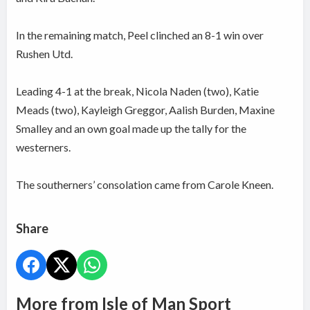
In the remaining match, Peel clinched an 8-1 win over
Rushen Utd.
Leading 4-1 at the break, Nicola Naden (two), Katie
Meads (two), Kayleigh Greggor, Aalish Burden, Maxine
Smalley and an own goal made up the tally for the
westerners.
The southerners’ consolation came from Carole Kneen.
Share
More from Isle of Man Sport