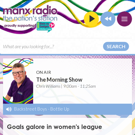
SEARCH
ON AIR
The Morning Show
Chris Williams | 9:00am - 11:25am
Backstreet Boys
-
Bottle Up
Goals galore in women's league