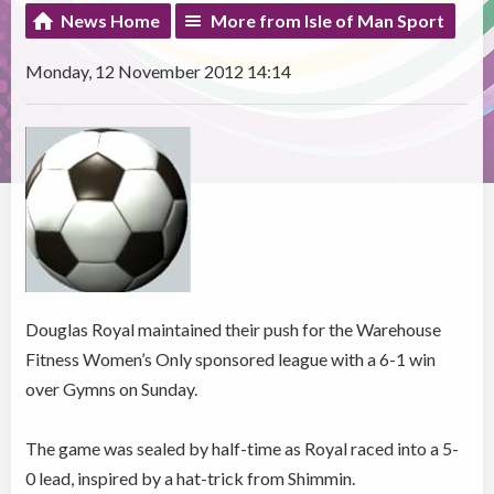
News Home
More from Isle of Man Sport
Monday, 12 November 2012 14:14
Douglas Royal maintained their push for the Warehouse
Fitness Women’s Only sponsored league with a 6-1 win
over Gymns on Sunday.
The game was sealed by half-time as Royal raced into a 5-
0 lead, inspired by a hat-trick from Shimmin.