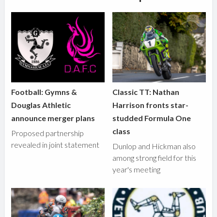
Football: Gymns &
Classic TT: Nathan
Douglas Athletic
Harrison fronts star-
announce merger plans
studded Formula One
class
Proposed partnership
revealed in joint statement
Dunlop and Hickman also
among strong field for this
year's meeting