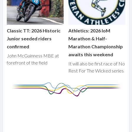
Classic TT: 2026 Historic
Athletics: 2026 IoM
Junior seeded riders
Marathon & Half-
confirmed
Marathon Championship
awaits this weekend
John McGuinness MBE at
forefront of the field
It will also be first race of No
Rest For The Wicked series