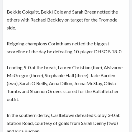
Bekkie Colquitt, Bekki Cole and Sarah Breen netted the
others with Rachael Beckley on target for the Tromode
side.
Reigning champions Corinthians netted the biggest
scoreline of the day be defeating 10-player DHSOB 18-0.
Leading 9-0 at the break, Lauren Christian (five), Alsivarne
McGregor (three), Stephanie Hall (three), Jade Burden
(two), Sarah O’Reilly, Anna Dillon, Jenna McStay, Olivia
Tombs and Shannon Groves scored for the Ballafletcher
outfit.
In the southern derby, Casltetown defeated Colby 3-0 at
Station Road, courtesy of goals from Sarah Denny (two)
and Kira Buchan.