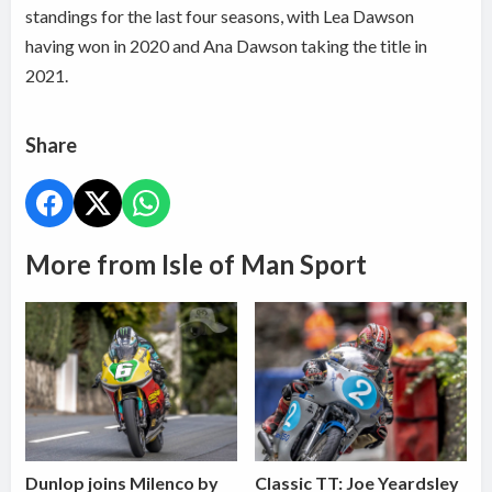
standings for the last four seasons, with Lea Dawson
having won in 2020 and Ana Dawson taking the title in
2021.
Share
More from Isle of Man Sport
Dunlop joins Milenco by
Classic TT: Joe Yeardsley