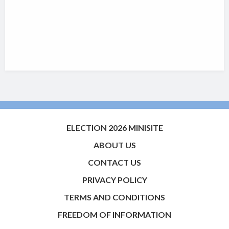
ELECTION 2026 MINISITE
ABOUT US
CONTACT US
PRIVACY POLICY
TERMS AND CONDITIONS
FREEDOM OF INFORMATION