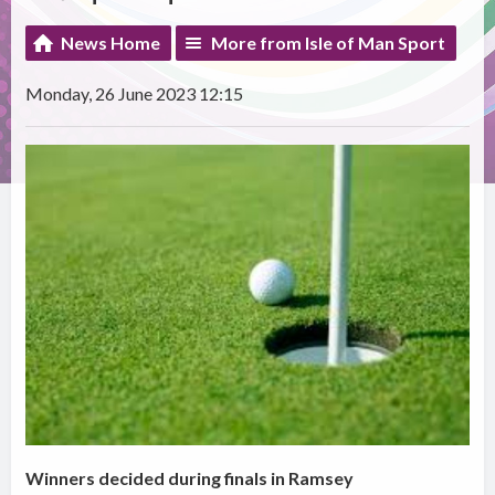
News Home
More from Isle of Man Sport
Monday, 26 June 2023 12:15
Winners decided during finals in Ramsey