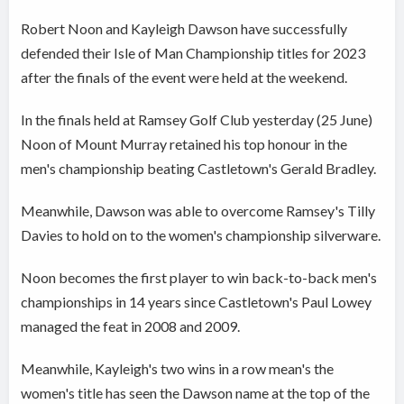
Robert Noon and Kayleigh Dawson have successfully
defended their Isle of Man Championship titles for 2023
after the finals of the event were held at the weekend.
In the finals held at Ramsey Golf Club yesterday (25 June)
Noon of Mount Murray retained his top honour in the
men's championship beating Castletown's Gerald Bradley.
Meanwhile, Dawson was able to overcome Ramsey's Tilly
Davies to hold on to the women's championship silverware.
Noon becomes the first player to win back-to-back men's
championships in 14 years since Castletown's Paul Lowey
managed the feat in 2008 and 2009.
Meanwhile, Kayleigh's two wins in a row mean's the
women's title has seen the Dawson name at the top of the