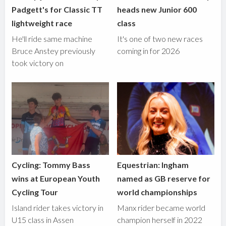
Padgett's for Classic TT
heads new Junior 600
lightweight race
class
He'll ride same machine
It's one of two new races
Bruce Anstey previously
coming in for 2026
took victory on
Cycling: Tommy Bass
Equestrian: Ingham
wins at European Youth
named as GB reserve for
Cycling Tour
world championships
Island rider takes victory in
Manx rider became world
U15 class in Assen
champion herself in 2022