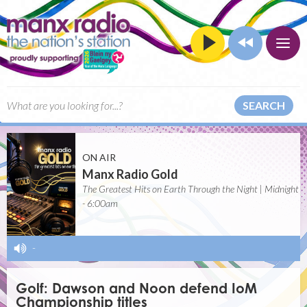
SEARCH
ON AIR
Manx Radio Gold
The Greatest Hits on Earth Through the Night | Midnight
- 6:00am
-
Golf: Dawson and Noon defend IoM
Championship titles