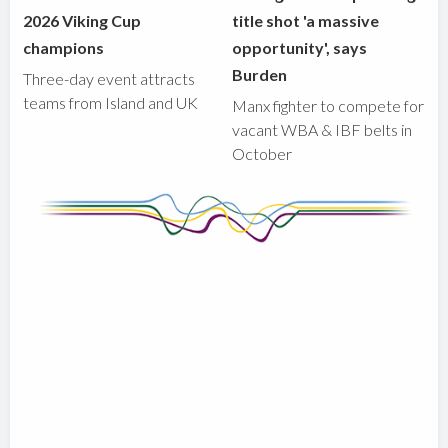
2026 Viking Cup
title shot 'a massive
champions
opportunity', says
Burden
Three-day event attracts
teams from Island and UK
Manx fighter to compete for
vacant WBA & IBF belts in
October