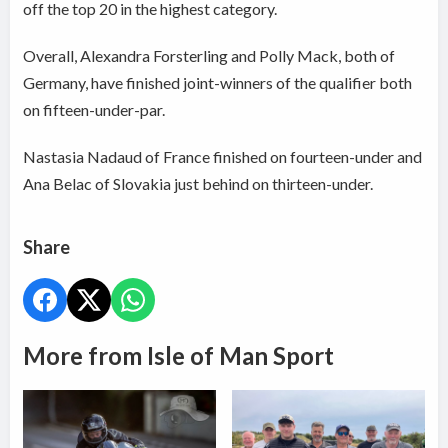
off the top 20 in the highest category.
Overall, Alexandra Forsterling and Polly Mack, both of
Germany, have finished joint-winners of the qualifier both
on fifteen-under-par.
Nastasia Nadaud of France finished on fourteen-under and
Ana Belac of Slovakia just behind on thirteen-under.
Share
More from Isle of Man Sport