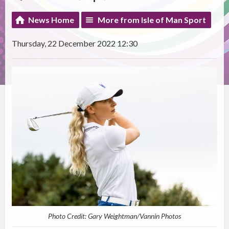
News Home
More from Isle of Man Sport
Thursday, 22 December 2022 12:30
Photo Credit: Gary Weightman/Vannin Photos