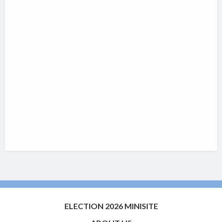
ELECTION 2026 MINISITE