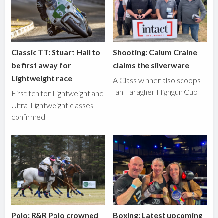
Classic TT: Stuart Hall to
Shooting: Calum Craine
be first away for
claims the silverware
Lightweight race
A Class winner also scoops
Ian Faragher Highgun Cup
First ten for Lightweight and
Ultra-Lightweight classes
confirmed
Polo: R&R Polo crowned
Boxing: Latest upcoming