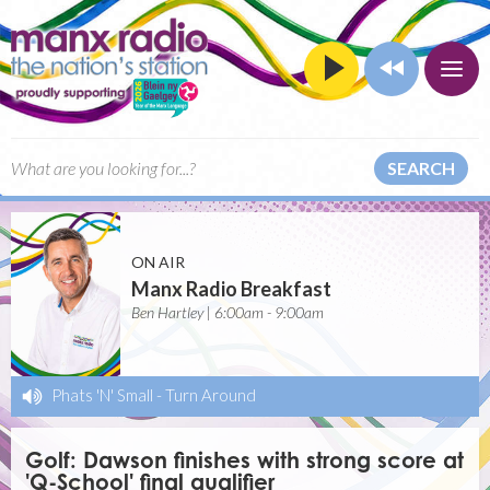
SEARCH
ON AIR
Manx Radio Breakfast
Ben Hartley | 6:00am - 9:00am
Phats 'N' Small
-
Turn Around
Golf: Dawson finishes with strong score at
'Q-School' final qualifier