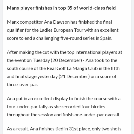
Manx player finishes in top 35 of world-class field
Manx competitor Ana Dawson has finished the final
qualifier for the Ladies European Tour with an excellent
score to end a challenging five-round series in Spain.
After making the cut with the top international players at
the event on Tuesday (20 December) - Ana took to the
south course of the Real Golf La Manga Club in the fifth
and final stage yesterday (21 December) on a score of
three-over-par.
Ana put in an excellent display to finish the course with a
four-under-par tally as she recorded four birdies
throughout the session and finish one-under-par overall.
As a result, Ana finishes tied in 31st place, only two shots