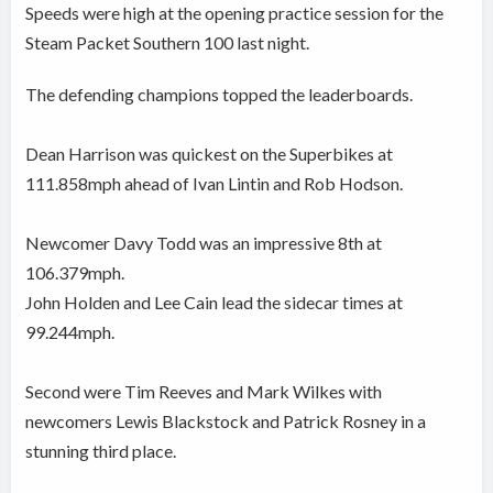
Speeds were high at the opening practice session for the
Steam Packet Southern 100 last night.
The defending champions topped the leaderboards.
Dean Harrison was quickest on the Superbikes at
111.858mph ahead of Ivan Lintin and Rob Hodson.
Newcomer Davy Todd was an impressive 8th at
106.379mph.
John Holden and Lee Cain lead the sidecar times at
99.244mph.
Second were Tim Reeves and Mark Wilkes with
newcomers Lewis Blackstock and Patrick Rosney in a
stunning third place.