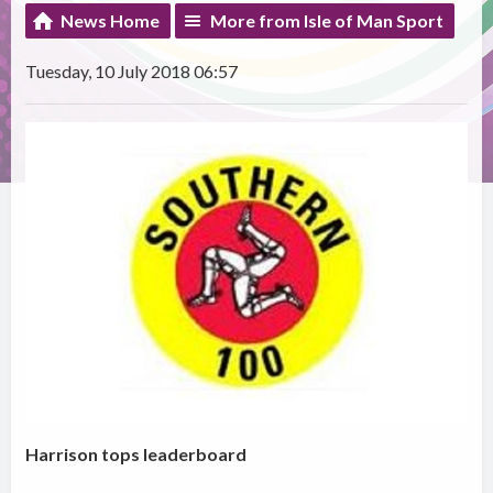
News Home
More from Isle of Man Sport
Tuesday, 10 July 2018 06:57
Harrison tops leaderboard