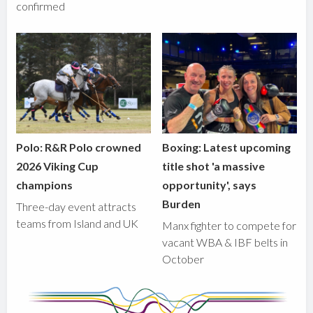
confirmed
Polo: R&R Polo crowned
Boxing: Latest upcoming
2026 Viking Cup
title shot 'a massive
champions
opportunity', says
Burden
Three-day event attracts
teams from Island and UK
Manx fighter to compete for
vacant WBA & IBF belts in
October