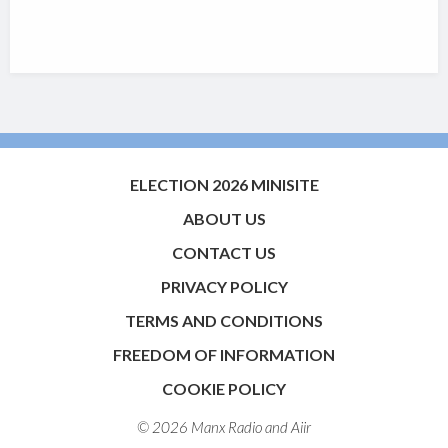
ELECTION 2026 MINISITE
ABOUT US
CONTACT US
PRIVACY POLICY
TERMS AND CONDITIONS
FREEDOM OF INFORMATION
COOKIE POLICY
© 2026 Manx Radio and
Aiir