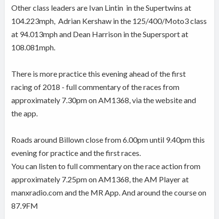
Other class leaders are Ivan Lintin
in the Supertwins at
104.223mph,
Adrian Kershaw in the 125/400/Moto3 class
at 94.013mph and Dean Harrison in the Supersport at
108.081mph.
There is more practice this evening ahead of the first
racing of 2018 - full commentary of the races from
approximately 7.30pm on AM1368, via the website and
the app.
Roads around Billown close from 6.00pm until 9.40pm this
evening for practice and the first races.
You can listen to full commentary on the race action from
approximately 7.25pm on AM1368, the AM Player at
manxradio.com and the MR App. And around the course on
87.9FM