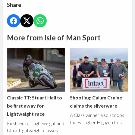
Share
More from Isle of Man Sport
Classic TT: Stuart Hall to
Shooting: Calum Craine
be first away for
claims the silverware
Lightweight race
A Class winner also scoops
Ian Faragher Highgun Cup
First ten for Lightweight and
Ultra-Lightweight classes