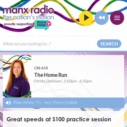
SEARCH
ON AIR
The Home Run
Christy DeHaven | 5:00pm - 6:30pm
Plain White T's
-
Hey There Delilah
Great speeds at S100 practice session