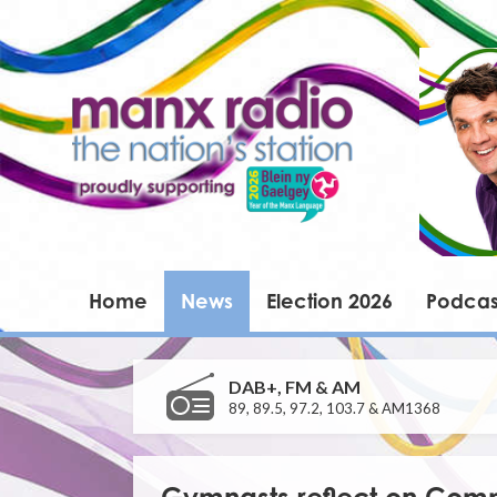
Home
News
Election 2026
Podcas
DAB+, FM & AM
89, 89.5, 97.2, 103.7 & AM1368