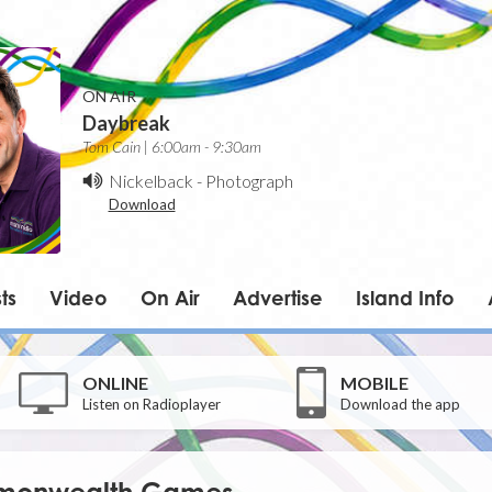
ON AIR
Daybreak
Tom Cain | 6:00am - 9:30am
Nickelback
-
Photograph
Download
ts
Video
On Air
Advertise
Island Info
ONLINE
MOBILE
Listen on Radioplayer
Download the app