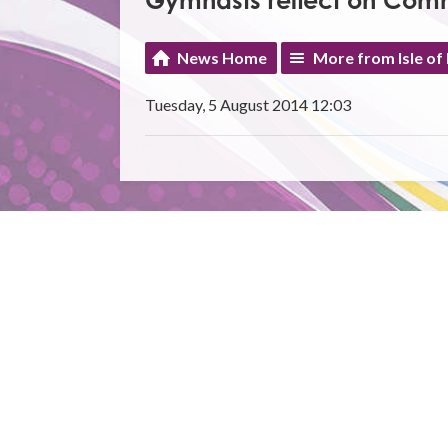
Gymnasts reflect on Co
News Home
More from Isle of
Tuesday, 5 August 2014 12:03