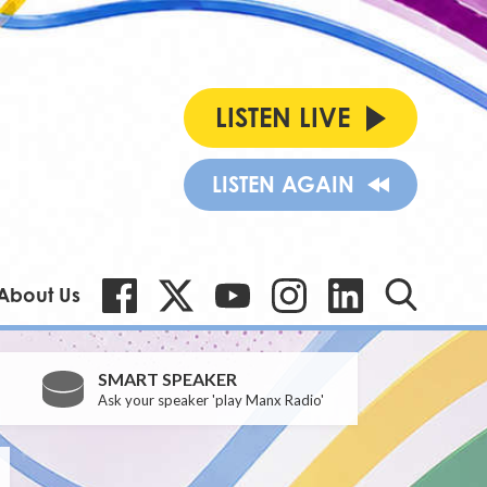
LISTEN LIVE
LISTEN AGAIN
About Us
SMART SPEAKER
Ask your speaker 'play Manx Radio'