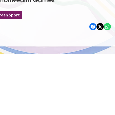
mmonwealth Games
 Man Sport