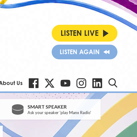
LISTEN LIVE
LISTEN AGAIN
About Us
SMART SPEAKER
Ask your speaker 'play Manx Radio'