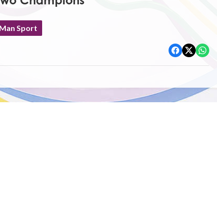
Two Champions
 Man Sport