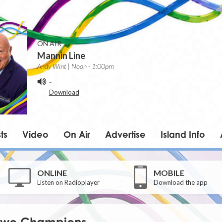
ON AIR
Mannin Line
Andy Wint | Noon - 1:00pm
-
Download
ts
Video
On Air
Advertise
Island Info
ONLINE
MOBILE
Listen on Radioplayer
Download the app