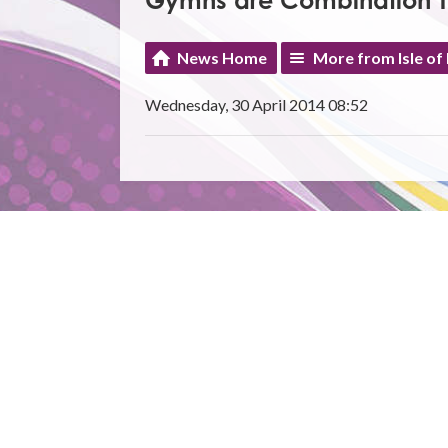
Gymns are Combination 
News Home
More from Isle of
Wednesday, 30 April 2014 08:52