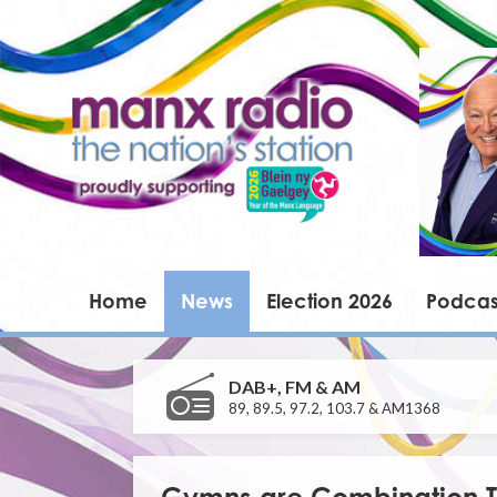
Home
News
Election 2026
Podcas
DAB+, FM & AM
89, 89.5, 97.2, 103.7 & AM1368