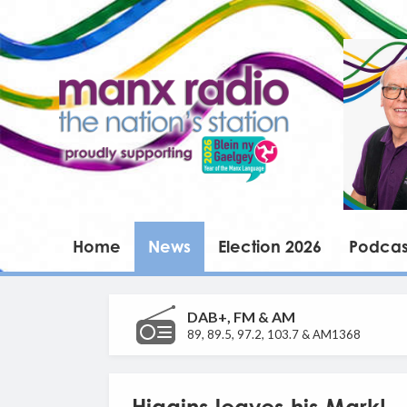
Home
News
Election 2026
Podcas
DAB+, FM & AM
89, 89.5, 97.2, 103.7 & AM1368