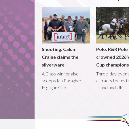
Shooting: Calum
Polo: R&R Polo
Craine claims the
crowned 2026 V
silverware
Cup champions
A Class winner also
Three-day event
scoops Ian Faragher
attracts teams 
Highgun Cup
Island and UK