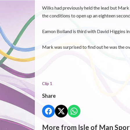
Wilks had previously held the lead but Mark H
the conditions to open up an eighteen secon
Eamon Bolland is third with David Higgins in 
Mark was surprised to find out he was the o
Clip 1
Share
More from Isle of Man Spor