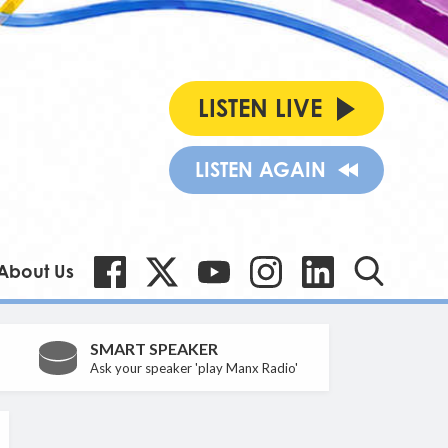
LISTEN LIVE
LISTEN AGAIN
About Us
SMART SPEAKER
Ask your speaker 'play Manx Radio'