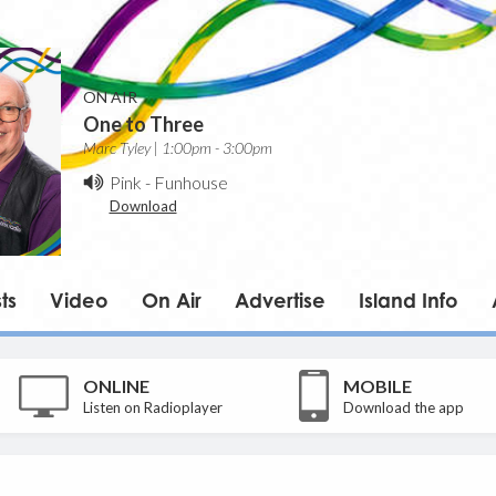
ON AIR
One to Three
Marc Tyley | 1:00pm - 3:00pm
Pink
-
Funhouse
Download
ts
Video
On Air
Advertise
Island Info
ONLINE
MOBILE
Listen on Radioplayer
Download the app