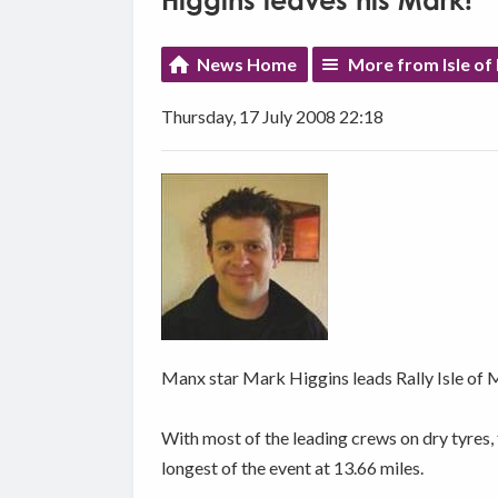
Higgins leaves his Mark!
News Home
More from Isle of
Thursday, 17 July 2008 22:18
Manx star Mark Higgins leads Rally Isle of M
With most of the leading crews on dry tyres, 
longest of the event at 13.66 miles.