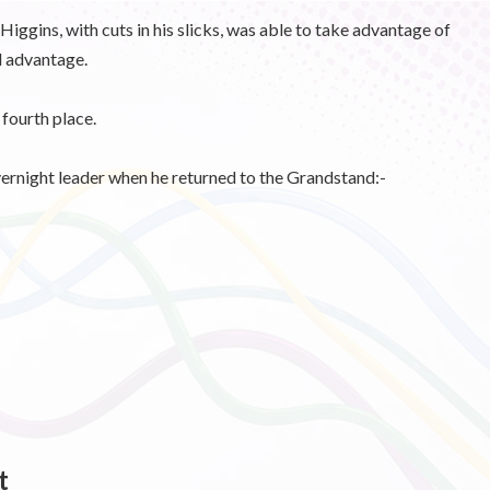
iggins, with cuts in his slicks, was able to take advantage of
d advantage.
fourth place.
vernight leader when he returned to the Grandstand:-
t