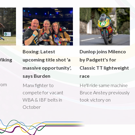
Boxing: Latest
Dunlop joins Milenco
iking
upcoming title shot 'a
by Padgett's for
massive opportunity',
Classic TT lightweight
says Burden
race
from
Manx fighter to
He'll ride same machine
compete for vacant
Bruce Anstey previously
WBA & IBF belts in
took victory on
October