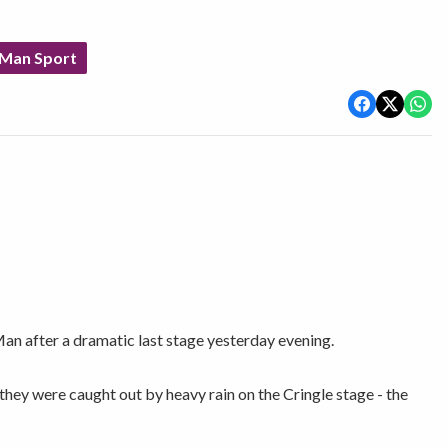
 Man Sport
an after a dramatic last stage yesterday evening.
they were caught out by heavy rain on the Cringle stage - the