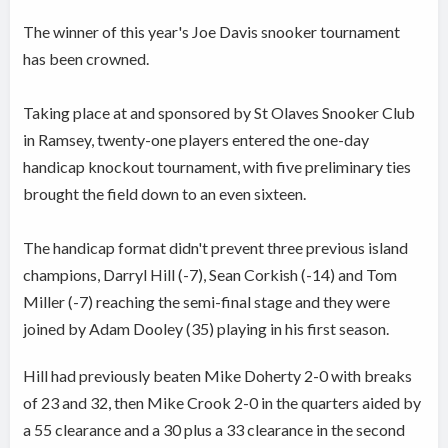
The winner of this year's Joe Davis snooker tournament
has been crowned.
Taking place at and sponsored by St Olaves Snooker Club
in Ramsey, twenty-one players entered the one-day
handicap knockout tournament, with five preliminary ties
brought the field down to an even sixteen.
The handicap format didn't prevent three previous island
champions, Darryl Hill (-7), Sean Corkish (-14) and Tom
Miller (-7) reaching the semi-final stage and they were
joined by Adam Dooley (35) playing in his first season.
Hill had previously beaten Mike Doherty 2-0 with breaks
of 23 and 32, then Mike Crook 2-0 in the quarters aided by
a 55 clearance and a 30 plus a 33 clearance in the second