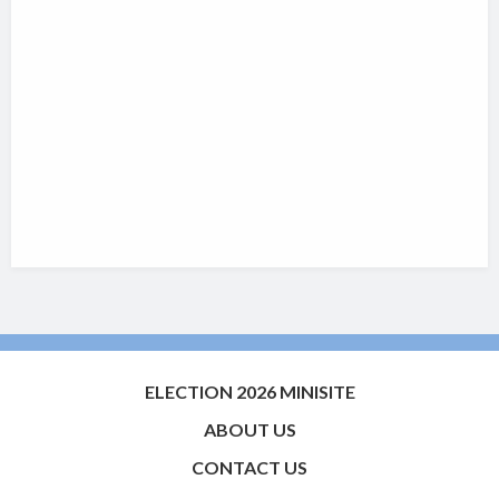
ELECTION 2026 MINISITE
ABOUT US
CONTACT US