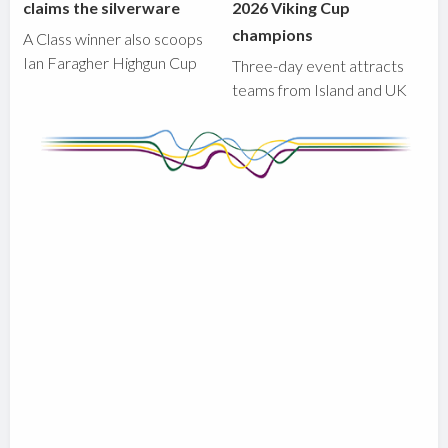
claims the silverware
2026 Viking Cup
champions
A Class winner also scoops
Ian Faragher Highgun Cup
Three-day event attracts
teams from Island and UK