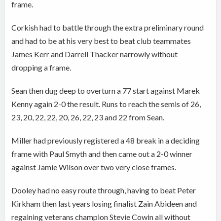
frame.
Corkish had to battle through the extra preliminary round
and had to be at his very best to beat club teammates
James Kerr and Darrell Thacker narrowly without
dropping a frame.
Sean then dug deep to overturn a 77 start against Marek
Kenny again 2-0 the result. Runs to reach the semis of 26,
23, 20, 22, 22, 20, 26, 22, 23 and 22 from Sean.
Miller had previously registered a 48 break in a deciding
frame with Paul Smyth and then came out a 2-0 winner
against Jamie Wilson over two very close frames.
Dooley had no easy route through, having to beat Peter
Kirkham then last years losing finalist Zain Abideen and
regaining veterans champion Stevie Cowin all without