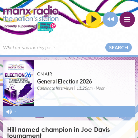
SEARCH
ON AIR
General Election 2026
Candidate Interviews | 11:25am - Noon
-
Hill named champion in Joe Davis
tournament