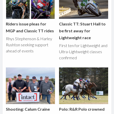
Riders issue pleas for
Classic TT: Stuart Hall to
MGP and Classic TT rides
be first away for
Lightweight race
Rhys Stephenson & Harley
Rushton seeking support
First ten for Lightweight and
ahead of events
Ultra-Lightweight classes
confirmed
Shooting: Calum Craine
Polo: R&R Polo crowned