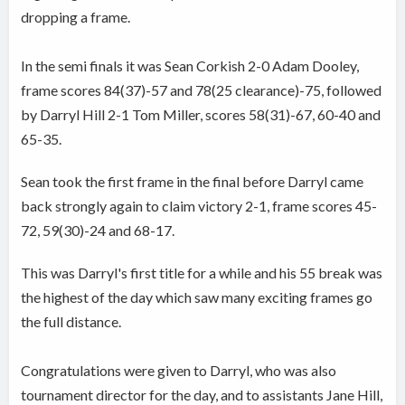
dropping a frame.
In the semi finals it was Sean Corkish 2-0 Adam Dooley,
frame scores 84(37)-57 and 78(25 clearance)-75, followed
by Darryl Hill 2-1 Tom Miller, scores 58(31)-67, 60-40 and
65-35.
Sean took the first frame in the final before Darryl came
back strongly again to claim victory 2-1, frame scores 45-
72, 59(30)-24 and 68-17.
This was Darryl's first title for a while and his 55 break was
the highest of the day which saw many exciting frames go
the full distance.
Congratulations were given to Darryl, who was also
tournament director for the day, and to assistants Jane Hill,