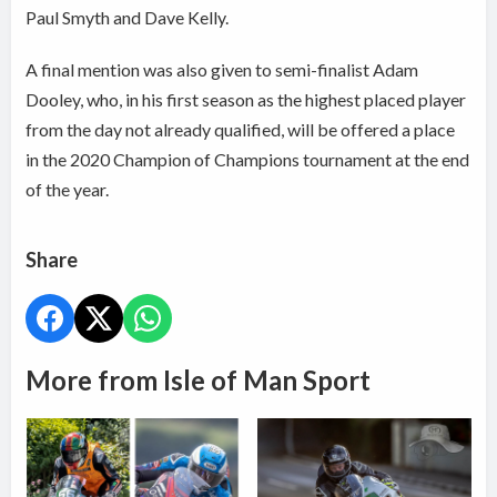
Paul Smyth and Dave Kelly.
A final mention was also given to semi-finalist Adam
Dooley, who, in his first season as the highest placed player
from the day not already qualified, will be offered a place
in the 2020 Champion of Champions tournament at the end
of the year.
Share
More from Isle of Man Sport