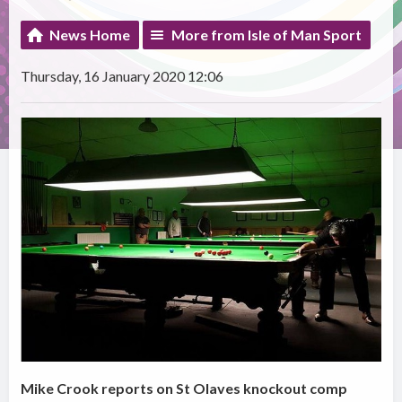
News Home
More from Isle of Man Sport
Thursday, 16 January 2020 12:06
Mike Crook reports on St Olaves knockout comp