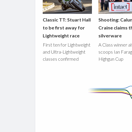
Classic TT: Stuart Hall
Shooting: Calu
to be first away for
Craine claims t
Lightweight race
silverware
First ten for Lightweight
A Class winner a
and Ultra-Lightweight
scoops Ian Fara
classes confirmed
Highgun Cup