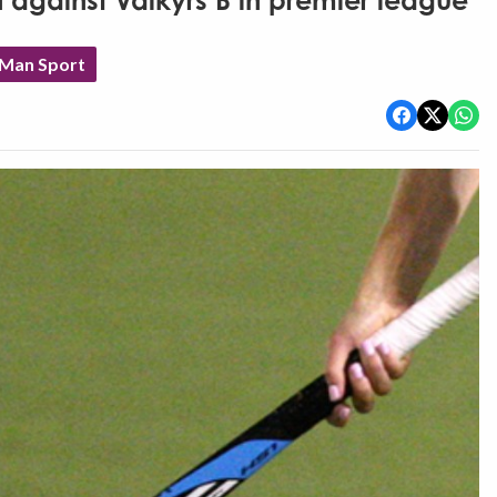
 against Valkyrs B in premier league
 Man Sport