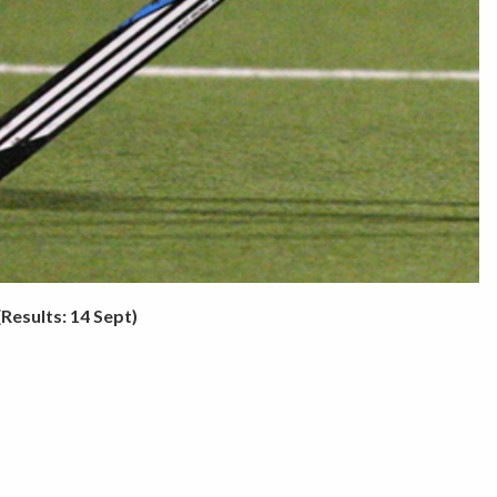
(Results: 14 Sept)