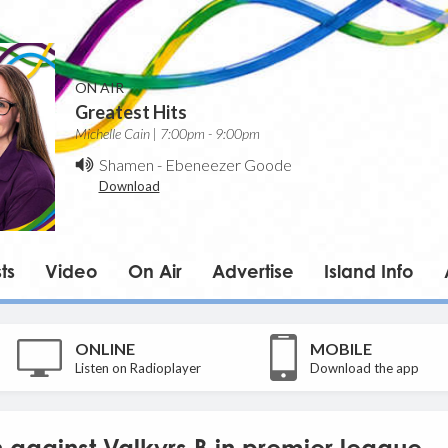
ON AIR
Greatest Hits
Michelle Cain | 7:00pm - 9:00pm
Shamen
-
Ebeneezer Goode
Download
ts
Video
On Air
Advertise
Island Info
ONLINE
MOBILE
Listen on Radioplayer
Download the app