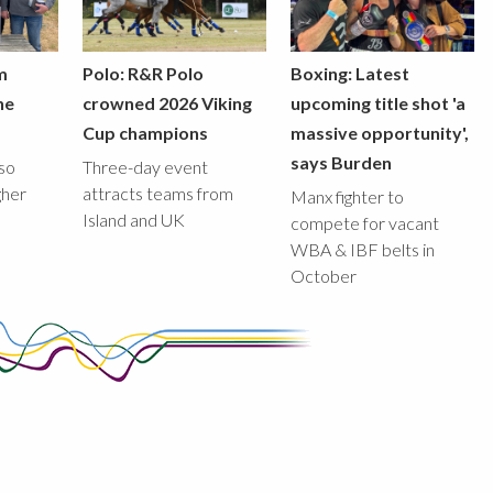
m
Polo: R&R Polo
Boxing: Latest
he
crowned 2026 Viking
upcoming title shot 'a
Cup champions
massive opportunity',
says Burden
lso
Three-day event
gher
attracts teams from
Manx fighter to
Island and UK
compete for vacant
WBA & IBF belts in
October