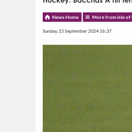
Hockey: Bacchas A hit ten
News Home
More from Isle of
Sunday, 15 September 2024 16:37