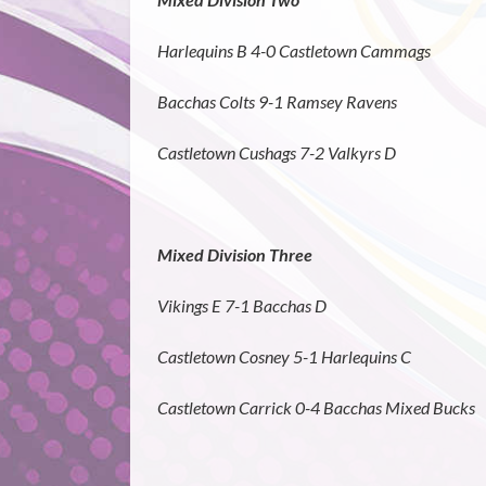
Harlequins B 4-0 Castletown Cammags
Bacchas Colts 9-1 Ramsey Ravens
Castletown Cushags 7-2 Valkyrs D
Mixed Division Three
Vikings E 7-1 Bacchas D
Castletown Cosney 5-1 Harlequins C
Castletown Carrick 0-4 Bacchas Mixed Bucks