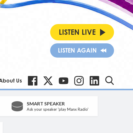
LISTEN LIVE
LISTEN AGAIN
About Us
SMART SPEAKER
Ask your speaker 'play Manx Radio'