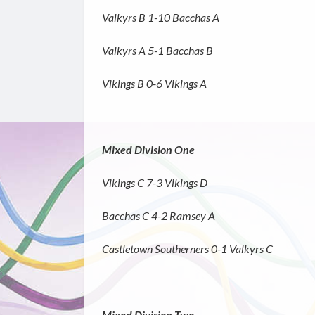
Valkyrs B 1-10 Bacchas A
Valkyrs A 5-1 Bacchas B
Vikings B 0-6 Vikings A
Mixed Division One
Vikings C 7-3 Vikings D
Bacchas C 4-2 Ramsey A
Castletown Southerners 0-1 Valkyrs C
Mixed Division Two