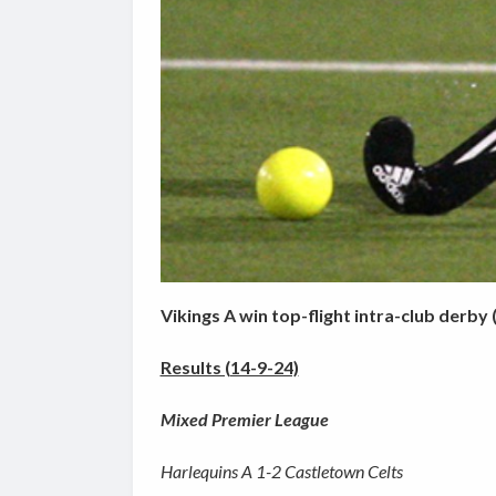
Vikings A win top-flight intra-club derby 
Results (14-9-24)
Mixed Premier League
Harlequins A 1-2 Castletown Celts