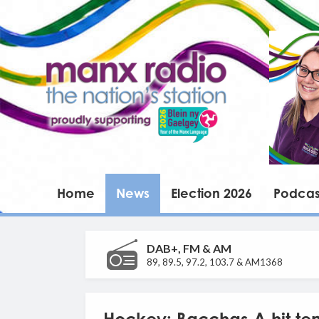
Home
News
Election 2026
Podcas
DAB+, FM & AM
89, 89.5, 97.2, 103.7 & AM1368