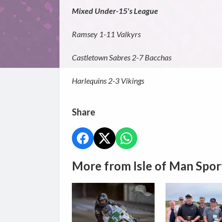
Mixed Under-15's League
Ramsey 1-11 Valkyrs
Castletown Sabres 2-7 Bacchas
Harlequins 2-3 Vikings
Share
More from Isle of Man Spor