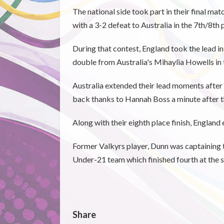
The national side took part in their final ma
with a 3-2 defeat to Australia in the 7th/8th 
During that contest, England took the lead i
double from Australia's Mihaylia Howells in 
Australia extended their lead moments after
back thanks to Hannah Boss a minute after th
Along with their eighth place finish, England
Former Valkyrs player, Dunn was captaining t
Under-21 team which finished fourth at the 
Share