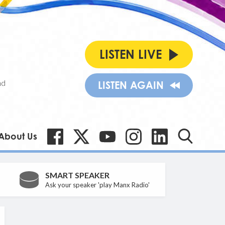
LISTEN LIVE
nd
LISTEN AGAIN
About Us
SMART SPEAKER
Ask your speaker 'play Manx Radio'