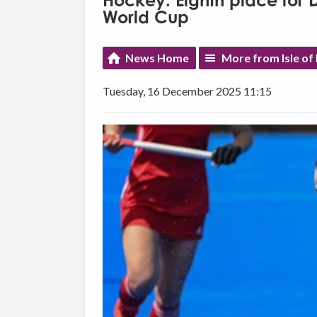
Hockey: Eighth place for
World Cup
News Home
More from Isle of
Tuesday, 16 December 2025 11:15