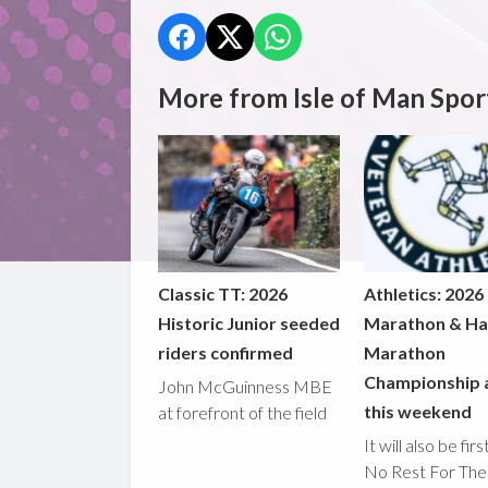
More from Isle of Man Spor
Classic TT: 2026
Athletics: 2026
Historic Junior seeded
Marathon & Ha
riders confirmed
Marathon
Championship 
John McGuinness MBE
this weekend
at forefront of the field
It will also be fir
No Rest For The