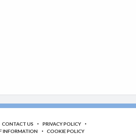
CONTACT US
PRIVACY POLICY
F INFORMATION
COOKIE POLICY