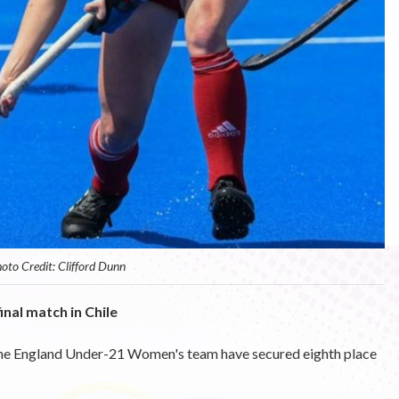
oto Credit: Clifford Dunn
inal match in Chile
he England Under-21 Women's team have secured eighth place