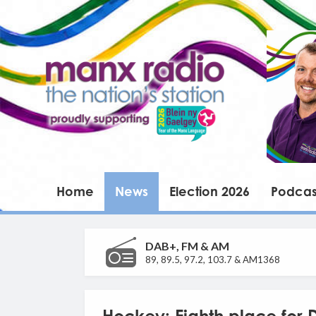
Home
News
Election 2026
Podcas
DAB+, FM & AM
89, 89.5, 97.2, 103.7 & AM1368