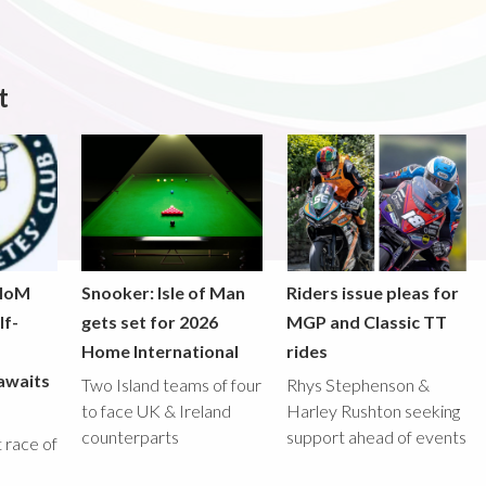
t
 IoM
Snooker: Isle of Man
Riders issue pleas for
lf-
gets set for 2026
MGP and Classic TT
Home International
rides
awaits
Two Island teams of four
Rhys Stephenson &
to face UK & Ireland
Harley Rushton seeking
counterparts
support ahead of events
st race of