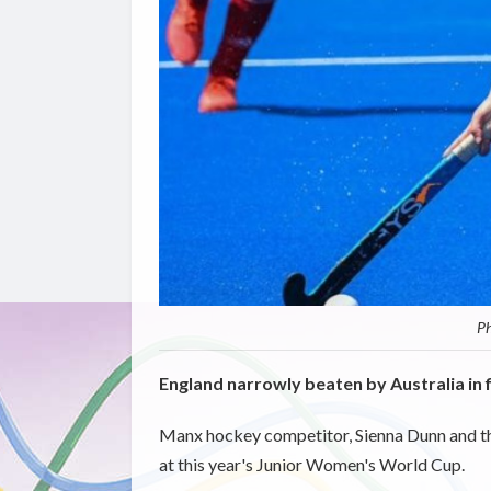
Ph
England narrowly beaten by Australia in f
Manx hockey competitor, Sienna Dunn and t
at this year's Junior Women's World Cup.