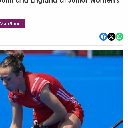
 Dunn and England at Junior Women's
 Man Sport