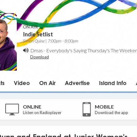
ON AIR
Indie Setlist
Simon Quine | 7:00pm - 8:00pm
Dmas
-
Everybody's Saying Thursday's The Weeke
Download
ts
Video
On Air
Advertise
Island Info
ONLINE
MOBILE
Listen on Radioplayer
Download the app