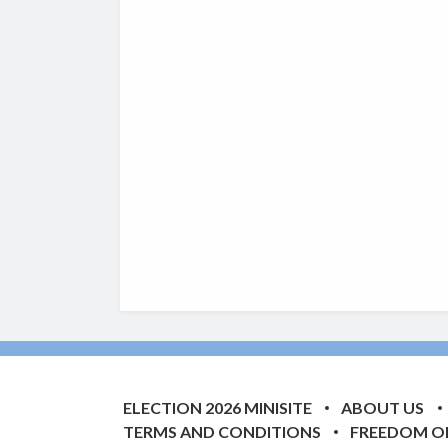
ELECTION 2026 MINISITE
ABOUT US
TERMS AND CONDITIONS
FREEDOM O