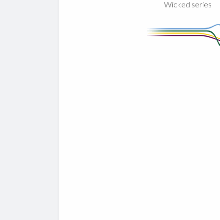
Wicked series