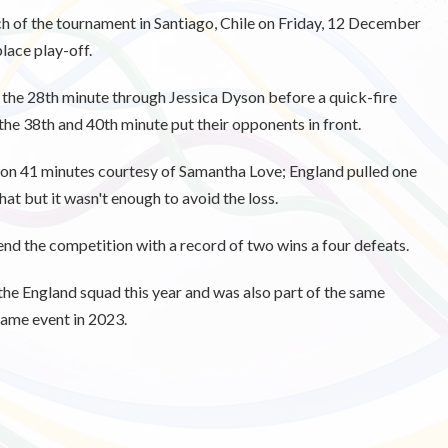
tch of the tournament in Santiago, Chile on Friday, 12 December
place play-off.
n the 28th minute through Jessica Dyson before a quick-fire
the 38th and 40th minute put their opponents in front.
 on 41 minutes courtesy of Samantha Love; England pulled one
at but it wasn't enough to avoid the loss.
 end the competition with a record of two wins a four defeats.
he England squad this year and was also part of the same
same event in 2023.