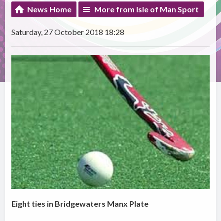
News Home
More from Isle of Man Sport
Saturday, 27 October 2018 18:28
Eight ties in Bridgewaters Manx Plate