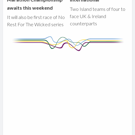
awaits this weekend
Two Island teams of four to
face UK & Ireland
It will also be first race of No
counterparts
Rest For The Wicked series