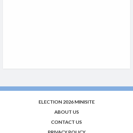
ELECTION 2026 MINISITE
ABOUT US
CONTACT US
PRIVACY POLICY