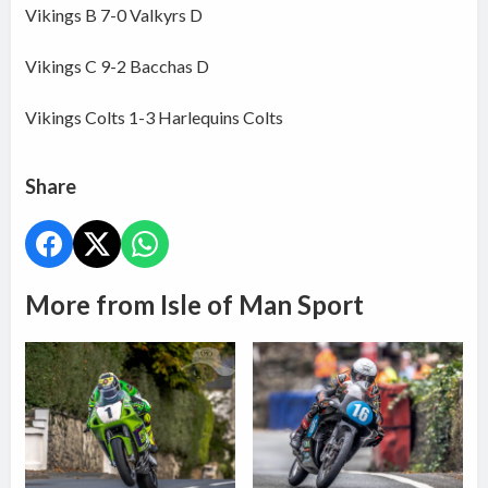
Vikings B 7-0 Valkyrs D
Vikings C 9-2 Bacchas D
Vikings Colts 1-3 Harlequins Colts
Share
More from Isle of Man Sport