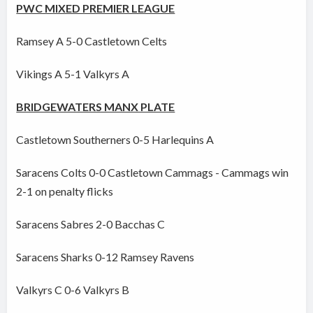
PWC MIXED PREMIER LEAGUE
Ramsey A 5-0 Castletown Celts
Vikings A 5-1 Valkyrs A
BRIDGEWATERS MANX PLATE
Castletown Southerners 0-5 Harlequins A
Saracens Colts 0-0 Castletown Cammags - Cammags win
2-1 on penalty flicks
Saracens Sabres 2-0 Bacchas C
Saracens Sharks 0-12 Ramsey Ravens
Valkyrs C 0-6 Valkyrs B