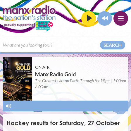
SEARCH
ON AIR
Manx Radio Gold
The Greatest Hits on Earth Through the Night | 1:00am -
6:00am
-
Hockey results for Saturday, 27 October