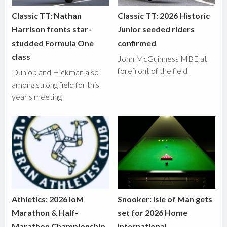
Classic TT: Nathan
Classic TT: 2026 Historic
Harrison fronts star-
Junior seeded riders
studded Formula One
confirmed
class
John McGuinness MBE at
forefront of the field
Dunlop and Hickman also
among strong field for this
year's meeting
Athletics: 2026 IoM
Snooker: Isle of Man gets
Marathon & Half-
set for 2026 Home
Marathon Championship
International