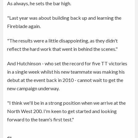
As always, he sets the bar high.
"Last year was about building back up and learning the
Fireblade again.
"The results were a little disappointing, as they didn't
reflect the hard work that went in behind the scenes."
And Hutchinson - who set the record for five TT victories
in a single week whilst his new teammate was making his
debut at the event back in 2010 - cannot wait to get the
new campaign underway.
"I think we'll be in a strong position when we arrive at the
North West 200. I'm keen to get started and looking
forward to the team's first test."