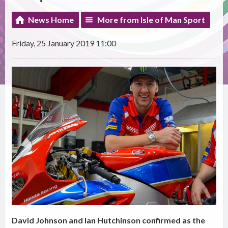
News Home
More from Isle of Man Sport
Friday, 25 January 2019 11:00
David Johnson and Ian Hutchinson confirmed as the