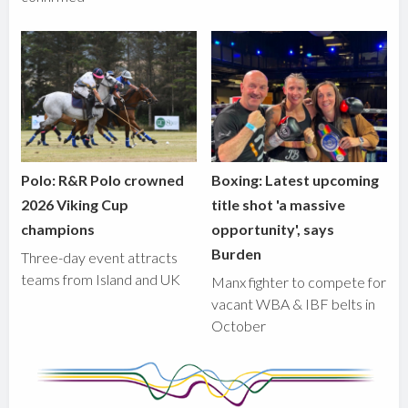
Polo: R&R Polo crowned
Boxing: Latest upcoming
2026 Viking Cup
title shot 'a massive
champions
opportunity', says
Burden
Three-day event attracts
teams from Island and UK
Manx fighter to compete for
vacant WBA & IBF belts in
October