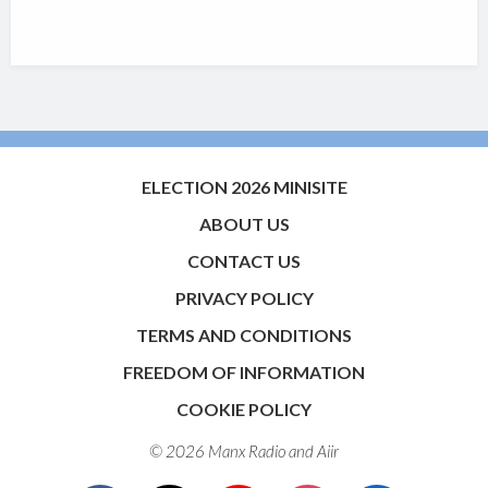
ELECTION 2026 MINISITE
ABOUT US
CONTACT US
PRIVACY POLICY
TERMS AND CONDITIONS
FREEDOM OF INFORMATION
COOKIE POLICY
© 2026 Manx Radio and
Aiir