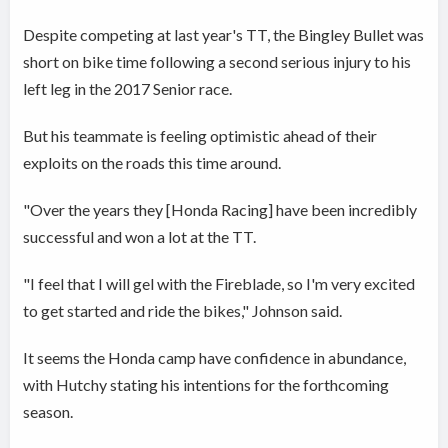
Despite competing at last year's TT, the Bingley Bullet was
short on bike time following a second serious injury to his
left leg in the 2017 Senior race.
But his teammate is feeling optimistic ahead of their
exploits on the roads this time around.
"Over the years they [Honda Racing] have been incredibly
successful and won a lot at the TT.
"I feel that I will gel with the Fireblade, so I'm very excited
to get started and ride the bikes," Johnson said.
It seems the Honda camp have confidence in abundance,
with Hutchy stating his intentions for the forthcoming
season.