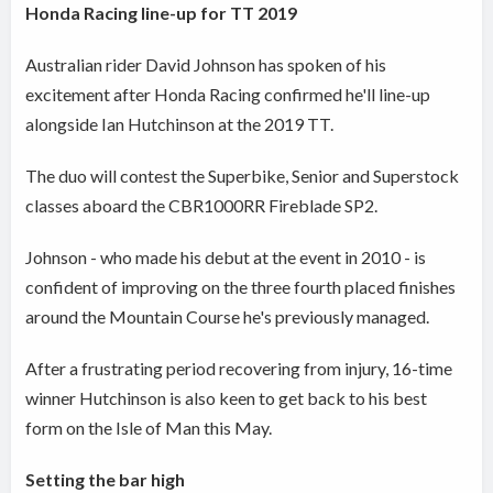
Honda Racing line-up for TT 2019
Australian rider David Johnson has spoken of his
excitement after Honda Racing confirmed he'll line-up
alongside Ian Hutchinson at the 2019 TT.
The duo will contest the Superbike, Senior and Superstock
classes aboard the CBR1000RR Fireblade SP2.
Johnson - who made his debut at the event in 2010 - is
confident of improving on the three fourth placed finishes
around the Mountain Course he's previously managed.
After a frustrating period recovering from injury, 16-time
winner Hutchinson is also keen to get back to his best
form on the Isle of Man this May.
Setting the bar high