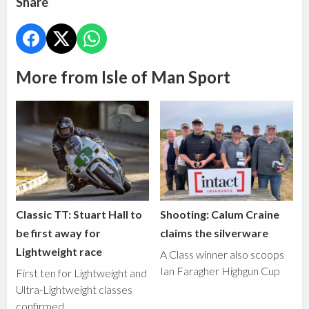
Share
More from Isle of Man Sport
Classic TT: Stuart Hall to
Shooting: Calum Craine
be first away for
claims the silverware
Lightweight race
A Class winner also scoops
Ian Faragher Highgun Cup
First ten for Lightweight and
Ultra-Lightweight classes
confirmed