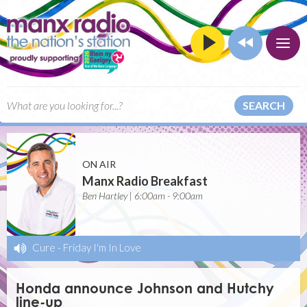
SEARCH
ON AIR
Manx Radio Breakfast
Ben Hartley | 6:00am - 9:00am
Cure
-
Friday I'm In Love
Honda announce Johnson and Hutchy
line-up