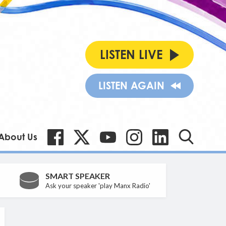
LISTEN LIVE
LISTEN AGAIN
About Us
SMART SPEAKER
Ask your speaker 'play Manx Radio'