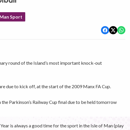
tball
 Man Sport
inary round of the Island’s most important knock-out
are due to kick off, at the start of the 2009 Manx FA Cup.
th the Parkinson’s Railway Cup final due to be held tomorrow
r is always a good time for the sport in the Isle of Man (play