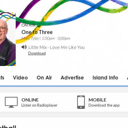
ON AIR
One to Three
Marc Tyley | 1:00pm - 3:00pm
Little Mix
-
Love Me Like You
Download
ts
Video
On Air
Advertise
Island Info
ONLINE
MOBILE
Listen on Radioplayer
Download the app