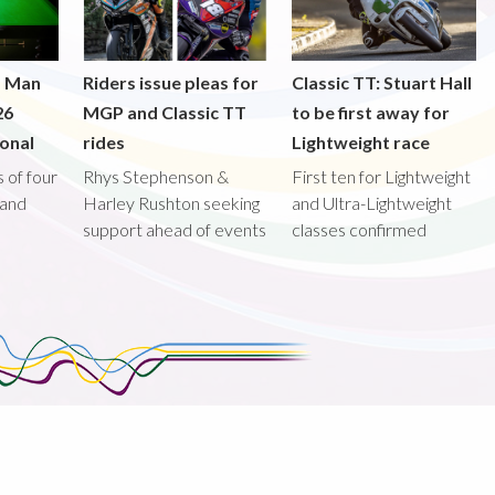
f Man
Riders issue pleas for
Classic TT: Stuart Hall
26
MGP and Classic TT
to be first away for
onal
rides
Lightweight race
 of four
Rhys Stephenson &
First ten for Lightweight
land
Harley Rushton seeking
and Ultra-Lightweight
support ahead of events
classes confirmed