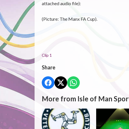
attached audio file):
(Picture: The Manx FA Cup).
Clip 1
Share
More from Isle of Man Spor