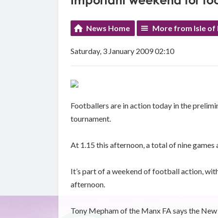
Important weekend for foo
News Home
More from Isle of
Saturday, 3 January 2009 02:10
Footballers are in action today in the prelim
tournament.
At 1.15 this afternoon, a total of nine games 
It’s part of a weekend of football action, wi
afternoon.
Tony Mepham of the Manx FA says the New Yea