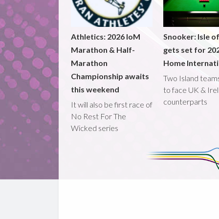
Athletics: 2026 IoM
Snooker: Isle o
Marathon & Half-
gets set for 20
Marathon
Home Internati
Championship awaits
Two Island teams
this weekend
to face UK & Ire
counterparts
It will also be first race of
No Rest For The
Wicked series