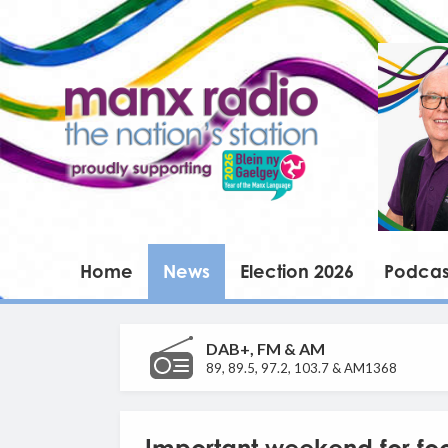
Home
News
Election 2026
Podcas
DAB+, FM & AM
89, 89.5, 97.2, 103.7 & AM1368