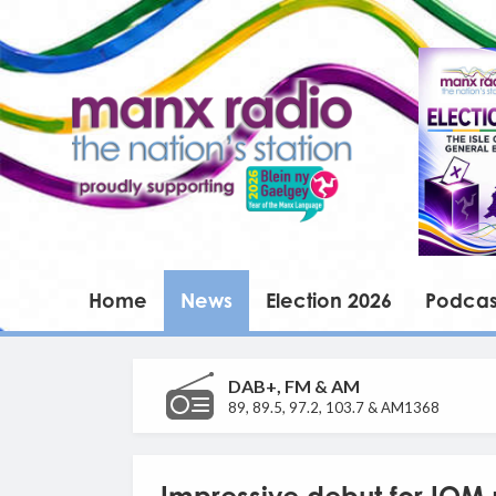
Home
News
Election 2026
Podcas
DAB+, FM & AM
89, 89.5, 97.2, 103.7 & AM1368