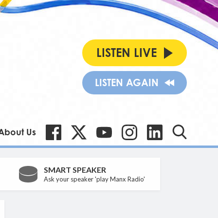
LISTEN LIVE
LISTEN AGAIN
About Us
SMART SPEAKER
Ask your speaker 'play Manx Radio'