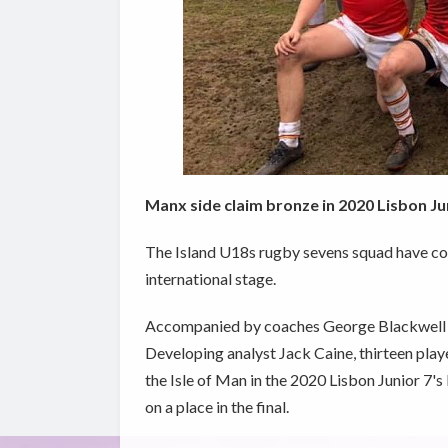
Manx side claim bronze in 2020 Lisbon Ju
The Island U18s rugby sevens squad have co
international stage.
Accompanied by coaches George Blackwell a
Developing analyst Jack Caine, thirteen playe
the Isle of Man in the 2020 Lisbon Junior 7'
on a place in the final.