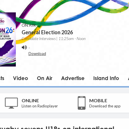
ON AIR
General Election 2026
Candidate Interviews | 11:25am - Noon
-
Download
ts
Video
On Air
Advertise
Island Info
ONLINE
MOBILE
Listen on Radioplayer
Download the app