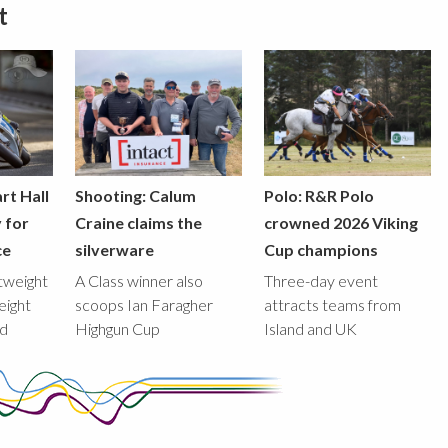
t
rt Hall
Shooting: Calum
Polo: R&R Polo
y for
Craine claims the
crowned 2026 Viking
ce
silverware
Cup champions
htweight
A Class winner also
Three-day event
eight
scoops Ian Faragher
attracts teams from
ed
Highgun Cup
Island and UK