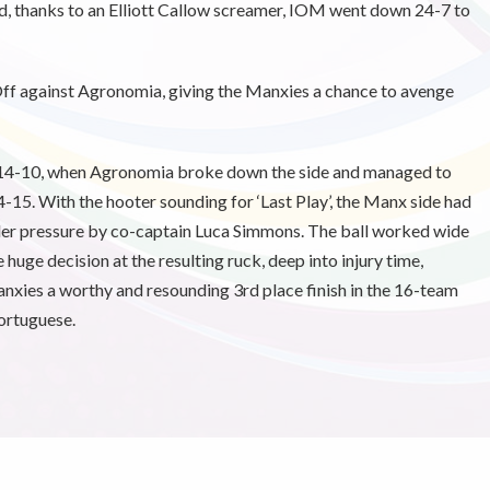
d, thanks to an Elliott Callow screamer, IOM went down 24-7 to
 Off against Agronomia, giving the Manxies a chance to avenge
, 14-10, when Agronomia broke down the side and managed to
14-15. With the hooter sounding for ‘Last Play’, the Manx side had
under pressure by co-captain Luca Simmons. The ball worked wide
uge decision at the resulting ruck, deep into injury time,
 Manxies a worthy and resounding 3rd place finish in the 16-team
ortuguese.