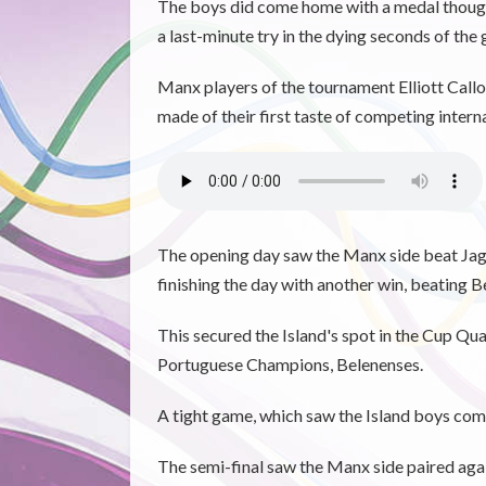
The boys did come home with a medal though, w
a last-minute try in the dying seconds of the
Manx players of the tournament Elliott Call
made of their first taste of competing intern
The opening day saw the Manx side beat Jagu
finishing the day with another win, beating B
This secured the Island's spot in the Cup Qu
Portuguese Champions, Belenenses.
A tight game, which saw the Island boys comi
The semi-final saw the Manx side paired aga