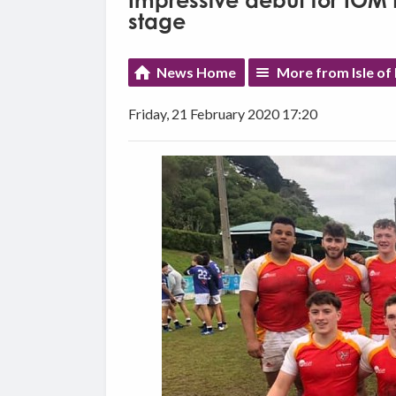
Impressive debut for IOM 
stage
News Home
More from Isle of
Friday, 21 February 2020 17:20