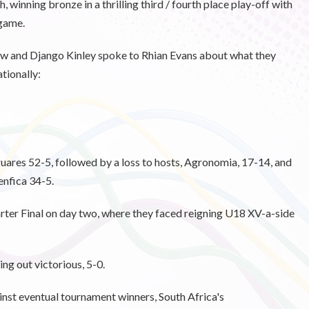
inning bronze in a thrilling third / fourth place play-off with
 game.
ow and Django Kinley spoke to Rhian Evans about what they
ationally:
ares 52-5, followed by a loss to hosts, Agronomia, 17-14, and
enfica 34-5.
arter Final on day two, where they faced reigning U18 XV-a-side
ng out victorious, 5-0.
inst eventual tournament winners, South Africa's