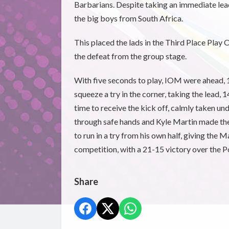
Barbarians. Despite taking an immediate lea
the big boys from South Africa.
This placed the lads in the Third Place Play
the defeat from the group stage.
With five seconds to play, IOM were ahead
squeeze a try in the corner, taking the lead, 
time to receive the kick off, calmly taken 
through safe hands and Kyle Martin made the h
to run in a try from his own half, giving the
competition, with a 21-15 victory over the P
Share