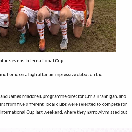
nior sevens International Cup
me home on a high after an impressive debut on the
nd James Maddrell, programme director Chris Brannigan, and
rs from five different, local clubs were selected to compete for
s International Cup last weekend, where they narrowly missed out