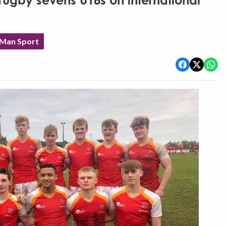
rugby sevens U18s on international
 Man Sport