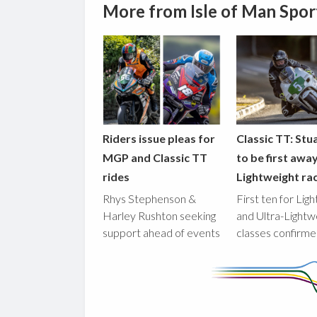
More from Isle of Man Spor
Riders issue pleas for
Classic TT: Stua
MGP and Classic TT
to be first awa
rides
Lightweight ra
Rhys Stephenson &
First ten for Lig
Harley Rushton seeking
and Ultra-Lightw
support ahead of events
classes confirm